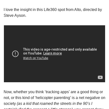
I love the insight in this Life360 spot from Alto, directed by 
Steve Ayson.
Now, whether you think ‘tracking apps’ are a good thing or 
not, or this kind of ‘helicopter parenting’ is a net negative on 
society 
(as a kid that roamed the streets in the 90’s I 