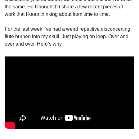
the same. So I thought I’d share a few recent pieces of 
work that I keep thinking about from time to time.
For the last week I’ve had a weird repetitive disconcerting 
flute burned into my skull. Just playing on loop. Over and 
over and over. Here’s why.