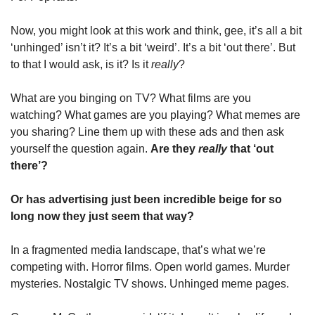
Now, you might look at this work and think, gee, it’s all a bit 
‘unhinged’ isn’t it? It’s a bit ‘weird’. It’s a bit ‘out there’. But 
to that I would ask, is it? Is it 
really
?
What are you binging on TV? What films are you 
watching? What games are you playing? What memes are 
you sharing? Line them up with these ads and then ask 
yourself the question again. 
Are they 
really
 that ‘out 
there’? 
Or has advertising just been incredible beige for so 
long now they just seem that way?
In a fragmented media landscape, that’s what we’re 
competing with. Horror films. Open world games. Murder 
mysteries. Nostalgic TV shows. Unhinged meme pages. 