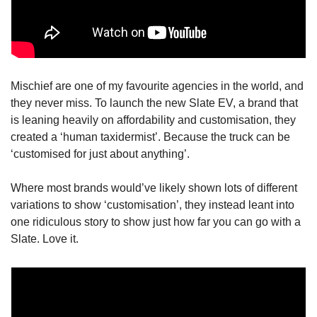
Mischief are one of my favourite agencies in the world, and 
they never miss. To launch the new Slate EV, a brand that 
is leaning heavily on affordability and customisation, they 
created a ‘human taxidermist’. Because the truck can be 
‘customised for just about anything’. 
Where most brands would’ve likely shown lots of different 
variations to show ‘customisation’, they instead leant into 
one ridiculous story to show just how far you can go with a 
Slate. Love it.