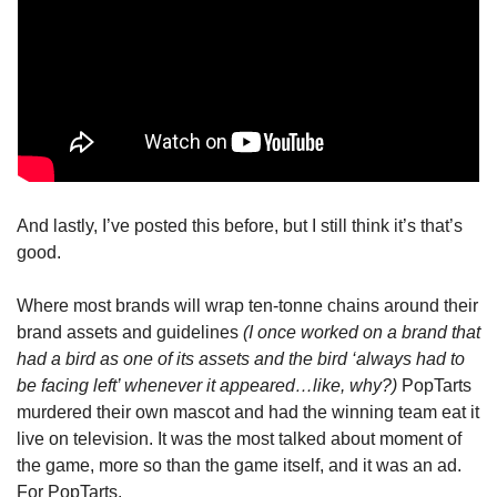
And lastly, I’ve posted this before, but I still think it’s that’s 
good.
Where most brands will wrap ten-tonne chains around their 
brand assets and guidelines 
(I once worked on a brand that 
had a bird as one of its assets and the bird ‘always had to 
be facing left’ whenever it appeared…like, why?)
 PopTarts 
murdered their own mascot and had the winning team eat it 
live on television. It was the most talked about moment of 
the game, more so than the game itself, and it was an ad. 
For PopTarts.