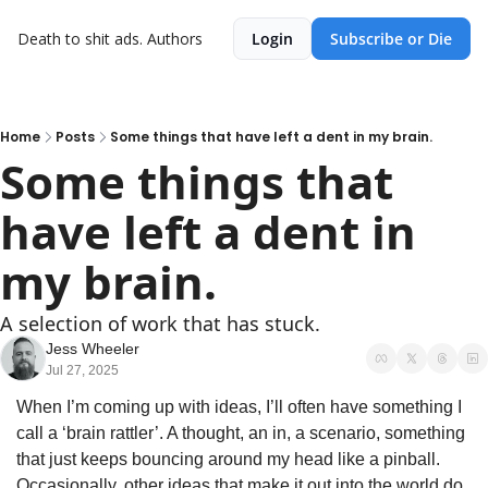
Death to shit ads.
Authors
Login
Subscribe or Die
Home
Posts
Some things that have left a dent in my brain.
Some things that 
have left a dent in 
my brain.
A selection of work that has stuck.
Jess Wheeler
Jul 27, 2025
When I’m coming up with ideas, I’ll often have something I 
call a ‘brain rattler’. A thought, an in, a scenario, something 
that just keeps bouncing around my head like a pinball. 
Occasionally, other ideas that make it out into the world do 