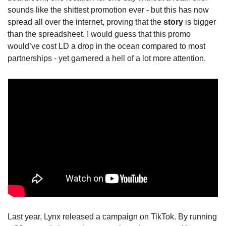
sounds like the shittest promotion ever - but this has now 
spread all over the internet, proving that the 
story
 is bigger 
than the spreadsheet. I would guess that this promo 
would’ve cost LD a drop in the ocean compared to most 
partnerships - yet garnered a hell of a lot more attention.
Last year, Lynx released a campaign on TikTok. By running 