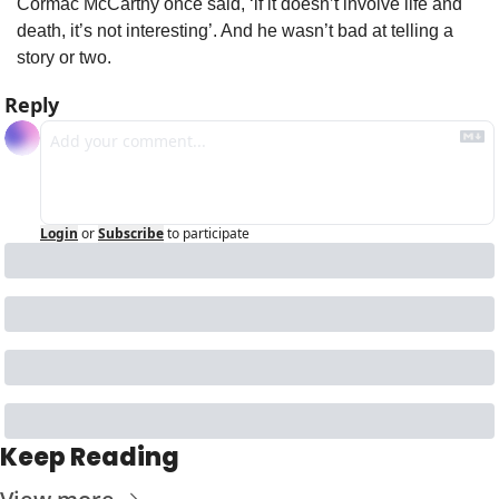
Cormac McCarthy once said, ‘if it doesn’t involve life and 
death, it’s not interesting’. And he wasn’t bad at telling a 
story or two.
Reply
Login
or
Subscribe
to participate
Keep Reading