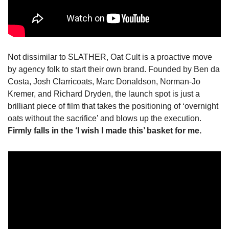
Not dissimilar to SLATHER, Oat Cult is a proactive move 
by agency folk to start their own brand. Founded by Ben da 
Costa, Josh Clarricoats, Marc Donaldson, Norman-Jo 
Kremer, and Richard Dryden, the launch spot is just a 
brilliant piece of film that takes the positioning of ‘overnight 
oats without the sacrifice’ and blows up the execution. 
Firmly falls in the ‘I wish I made this’ basket for me.