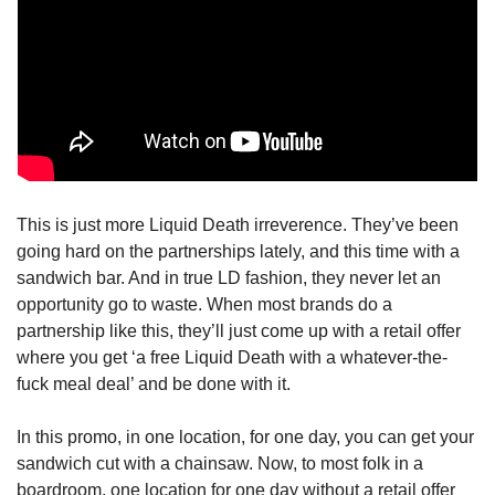
This is just more Liquid Death irreverence. They’ve been 
going hard on the partnerships lately, and this time with a 
sandwich bar. And in true LD fashion, they never let an 
opportunity go to waste. When most brands do a 
partnership like this, they’ll just come up with a retail offer 
where you get ‘a free Liquid Death with a whatever-the-
fuck meal deal’ and be done with it.
In this promo, in one location, for one day, you can get your 
sandwich cut with a chainsaw. Now, to most folk in a 
boardroom, one location for one day without a retail offer 