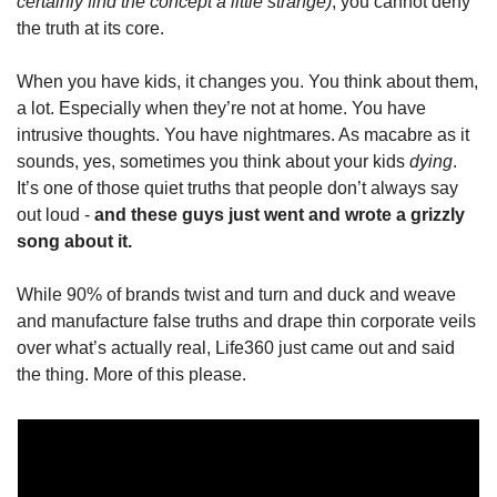
certainly find the concept a little strange)
, you cannot deny 
the truth at its core.
When you have kids, it changes you. You think about them, 
a lot. Especially when they’re not at home. You have 
intrusive thoughts. You have nightmares. As macabre as it 
sounds, yes, sometimes you think about your kids 
dying
. 
It’s one of those quiet truths that people don’t always say 
out loud - 
and these guys just went and wrote a grizzly 
song about it. 
While 90% of brands twist and turn and duck and weave 
and manufacture false truths and drape thin corporate veils 
over what’s actually real, Life360 just came out and said 
the thing. More of this please.