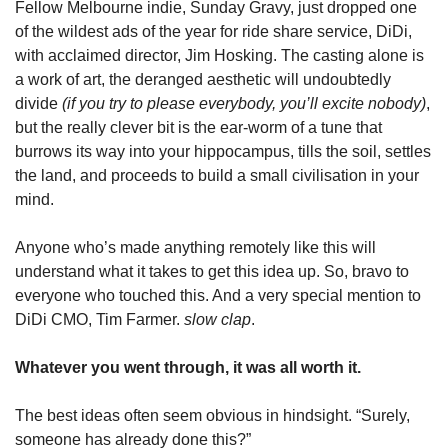
Fellow Melbourne indie, Sunday Gravy, just dropped one 
of the wildest ads of the year for ride share service, DiDi, 
with acclaimed director, Jim Hosking. The casting alone is 
a work of art, the deranged aesthetic will undoubtedly 
divide 
(if you try to please everybody, you’ll excite nobody)
, 
but the really clever bit is the ear-worm of a tune that 
burrows its way into your hippocampus, tills the soil, settles 
the land, and proceeds to build a small civilisation in your 
mind.
Anyone who’s made anything remotely like this will 
understand what it takes to get this idea up. So, bravo to 
everyone who touched this. And a very special mention to 
DiDi CMO, Tim Farmer. 
slow clap
.
Whatever you went through, it was all worth it.
The best ideas often seem obvious in hindsight. “Surely, 
someone has already done this?”