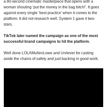
a 80-second cinematic masterpiece that opens with a 
woman shouting ‘put the money in the bag bitch!’. It goes 
against every single ‘best practice’ when it comes to the 
platform. It did not research well. System 1 gave it two-
stars.
TikTok later named the campaign as one of the most 
successful brand campaigns to hit the platform.
Well done LOLAMullenLowe and Unilever for casting 
aside the chains of safety and just backing in good work.