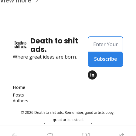
View more
Death to shit 
ads.
Where great ideas are born.
Subscribe
Home
Posts
Authors
© 2026 Death to shit ads. Remember, good artists copy, 
great artists steal.
Powered by beehiiv
0