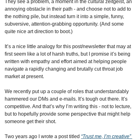
They see a problem, a moment in the cultural zeitgeist, an 
annoying obstacle in their path - and choose not to add to 
the nothing pile, but instead turn it into a simple, funny, 
subversive, attention-grabbing opportunity. (And some 
quite nice art direction to boot.)
It’s a nice little analogy for this post/newsletter that may at 
first seem like a lot of harsh truths, but I promise it’s being 
written with empathy and effort aimed at helping people 
navigate a rapidly changing and brutally cut throat job 
market at present. 
We recently put up a couple of roles that understandably 
hammered our DMs and e-mails. It’s tough out there. It’s 
competitive. And that’s why I’m writing this - not to lecture, 
but to hopefully provide some perspective that might help 
someone get their shot.
Two years ago I wrote a post titled 
“Trust me, I’m creative” 