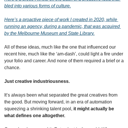
bled into various forms of culture.
Here’s a proactive piece of work I created in 2020, while 
running an agency, during a pandemic, that was acquired 
by the Melbourne Museum and State Library.
All of these ideas, much like the one that influenced our 
recent hire, much like the ‘am-dash’, could light a fire under 
your folio and career. And none of them required a brief or a 
chance.
Just creative industriousness.
It’s always been what separated the great creatives from 
the good. But moving forward, in an era of automation 
squeezing a shrinking talent pool, 
it might actually be 
what defines one altogether.