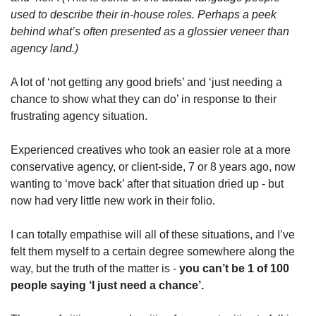
used to describe their in-house roles. Perhaps a peek 
behind what’s often presented as a glossier veneer than 
agency land.)
A lot of ‘not getting any good briefs’ and ‘just needing a 
chance to show what they can do’ in response to their 
frustrating agency situation. 
Experienced creatives who took an easier role at a more 
conservative agency, or client-side, 7 or 8 years ago, now 
wanting to ‘move back’ after that situation dried up - but 
now had very little new work in their folio.
I can totally empathise will all of these situations, and I’ve 
felt them myself to a certain degree somewhere along the 
way, but the truth of the matter is - 
you can’t be 1 of 100 
people saying ‘I just need a chance’. 