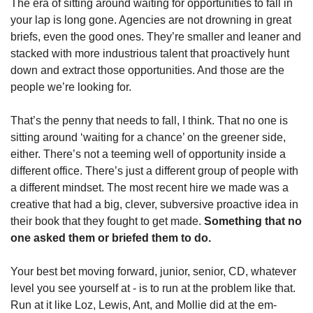
The era of sitting around waiting for opportunities to fall in 
your lap is long gone. Agencies are not drowning in great 
briefs, even the good ones. They’re smaller and leaner and 
stacked with more industrious talent that proactively hunt 
down and extract those opportunities. And those are the 
people we’re looking for.
That’s the penny that needs to fall, I think. That no one is 
sitting around ‘waiting for a chance’ on the greener side, 
either. There’s not a teeming well of opportunity inside a 
different office. There’s just a different group of people with 
a different mindset. The most recent hire we made was a 
creative that had a big, clever, subversive proactive idea in 
their book that they fought to get made. 
Something that no 
one asked them or briefed them to do.
Your best bet moving forward, junior, senior, CD, whatever 
level you see yourself at - is to run at the problem like that. 
Run at it like Loz, Lewis, Ant, and Mollie did at the em-