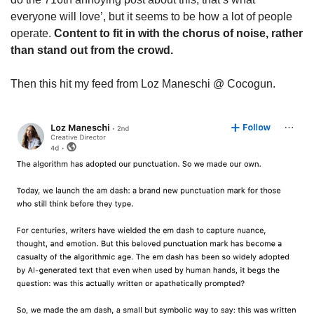
everyone will love’, but it seems to be how a lot of people 
operate. 
Content to fit in with the chorus of noise, rather 
than stand out from the crowd.
Then this hit my feed from Loz Maneschi @ Cocogun.