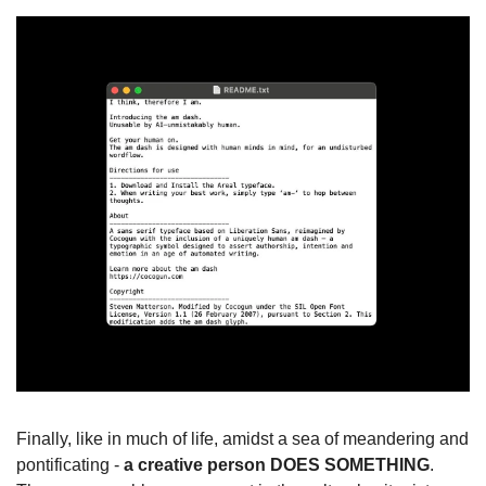
Finally, like in much of life, amidst a sea of meandering and 
pontificating - 
a creative person DOES SOMETHING
. 