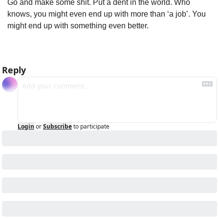
Go and make some shit. Put a dent in the world. Who 
knows, you might even end up with more than ‘a job’. You 
might end up with something even better.
Reply
Login
or
Subscribe
to participate