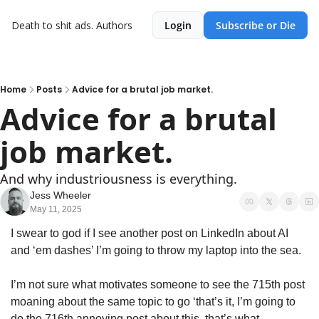
Death to shit ads.
Authors
Login
Subscribe or Die
Home
Posts
Advice for a brutal job market.
Advice for a brutal 
job market.
And why industriousness is everything.
Jess Wheeler
May 11, 2025
I swear to god if I see another post on LinkedIn about AI 
and ‘em dashes’ I’m going to throw my laptop into the sea. 
I’m not sure what motivates someone to see the 715th post 
moaning about the same topic to go ‘that’s it, I’m going to 
do the 716th annoying post about this, that’s what 