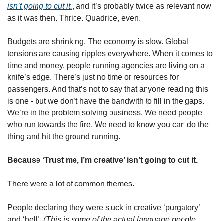
isn’t going to cut it.
, and it’s probably twice as relevant now 
as it was then. Thrice. Quadrice, even.
Budgets are shrinking. The economy is slow. Global 
tensions are causing ripples everywhere. When it comes to 
time and money, people running agencies are living on a 
knife’s edge. There’s just no time or resources for 
passengers. And that’s not to say that anyone reading this 
is one - but we don’t have the bandwith to fill in the gaps. 
We’re in the problem solving business. We need people 
who run towards the fire. We need to know you can do the 
thing and hit the ground running.
Because ‘Trust me, I’m creative’ isn’t going to cut it.
There were a lot of common themes.
People declaring they were stuck in creative ‘purgatory’ 
and ‘hell’. 
(This is some of the actual language people 