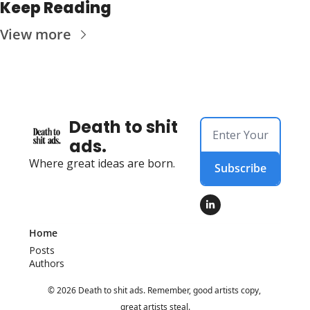
Keep Reading
View more
Death to shit 
ads.
Where great ideas are born.
Subscribe
Home
Posts
Authors
© 2026 Death to shit ads. Remember, good artists copy, 
great artists steal.