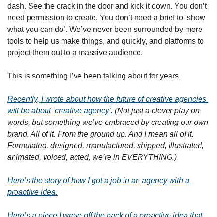
dash. See the crack in the door and kick it down. You don’t 
need permission to create. You don’t need a brief to ‘show 
what you can do’. We’ve never been surrounded by more 
tools to help us make things, and quickly, and platforms to 
project them out to a massive audience.
This is something I’ve been talking about for years.
Recently, I wrote about how the future of creative agencies 
will be about ‘creative agency’.
(Not just a clever play on 
words, but something we’ve embraced by creating our own 
brand. All of it. From the ground up. And I mean all of it. 
Formulated, designed, manufactured, shipped, illustrated, 
animated, voiced, acted, we’re in EVERYTHING.)
Here’s the story of how I got a job in an agency with a 
proactive idea.
Here’s a piece I wrote off the back of a proactive idea that 