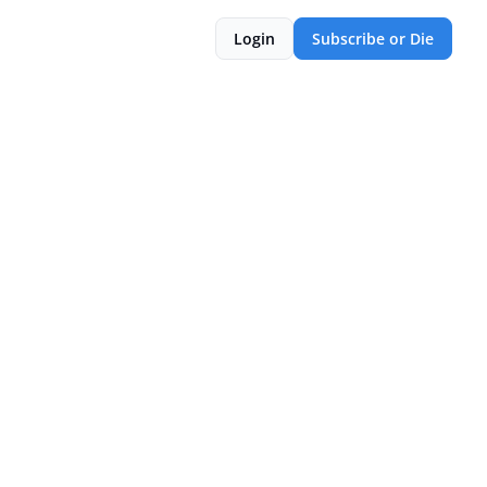
Login
Subscribe or Die