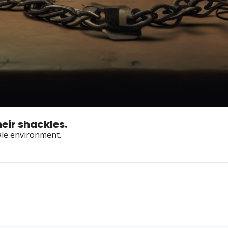
eir shackles.
tale environment.