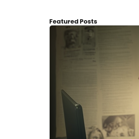
Featured Posts