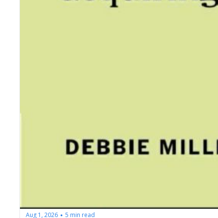
Aug 1, 2026
5 min read
•