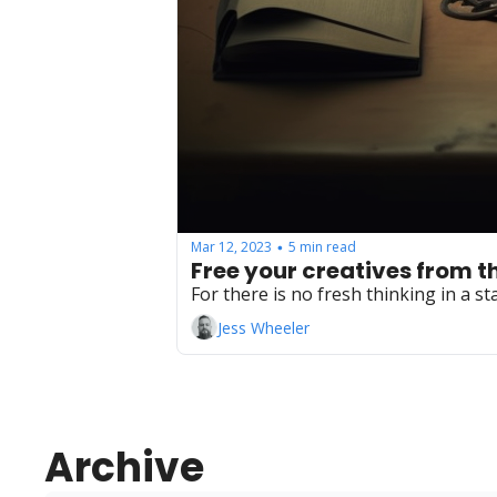
Mar 12, 2023
5 min read
•
Free your creatives from th
For there is no fresh thinking in a s
Jess Wheeler
Archive