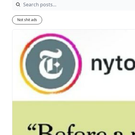
Not shit ads