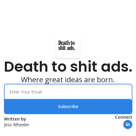
Death to shit ads.
Where great ideas are born.
Subscribe
Connect
Written by 
Jess Wheeler