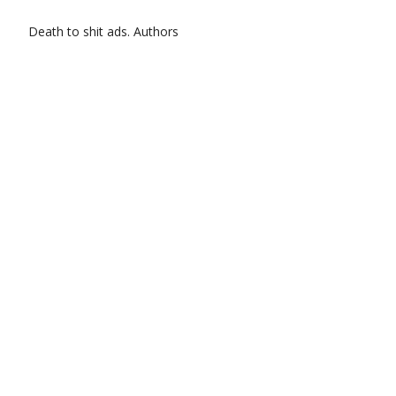
Death to shit ads.
Authors