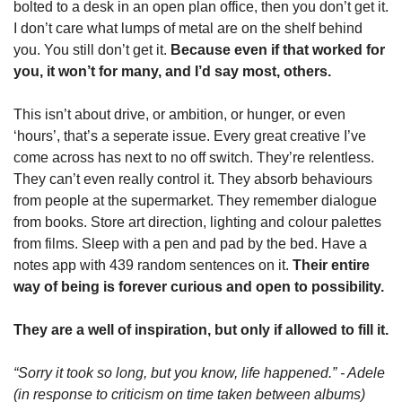
bolted to a desk in an open plan office, then you don’t get it. 
I don’t care what lumps of metal are on the shelf behind 
you. You still don’t get it. 
Because even if that worked for 
you, it won’t for many, and I’d say most, others.
This isn’t about drive, or ambition, or hunger, or even 
‘hours’, that’s a seperate issue. Every great creative I’ve 
come across has next to no off switch. They’re relentless. 
They can’t even really control it. They absorb behaviours 
from people at the supermarket. They remember dialogue 
from books. Store art direction, lighting and colour palettes 
from films. Sleep with a pen and pad by the bed. Have a 
notes app with 439 random sentences on it. 
Their entire 
way of being is forever curious and open to possibility.
They are a well of inspiration, but only if allowed to fill it.
“Sorry it took so long, but you know, life happened.” - Adele 
(in response to criticism on time taken between albums)