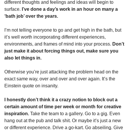
different thoughts and feelings and ideas will begin to 
surface. 
I’ve done a day’s work in an hour on many a 
‘bath job’ over the years. 
I’m not telling everyone to go and get high in the bath, but 
it’s well worth incorporating different experiences, 
environments, and frames of mind into your process. 
Don’t 
just make it about forcing things out, make sure you 
also let things in. 
Otherwise you’re just attacking the problem head on the 
exact same way, over and over and over again. It’s the 
Einstein quote on insanity. 
I honestly don’t think it a crazy notion to block out a 
certain amount of time per week or month for creative 
inspiration. 
Take the team to a gallery. Go to a gig. Even 
hang out at the pub and talk shit. Or maybe it’s just a new 
or different experience. Drive a go-kart. Go abseiling. Give 