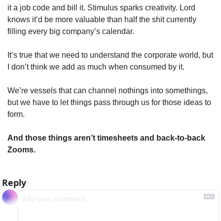
it a job code and bill it. Stimulus sparks creativity. Lord 
knows it’d be more valuable than half the shit currently 
filling every big company’s calendar.
It’s true that we need to understand the corporate world, but 
I don’t think we add as much when consumed by it.
We’re vessels that can channel nothings into somethings, 
but we have to let things pass through us for those ideas to 
form.
And those things aren’t timesheets and back-to-back 
Zooms.
Reply