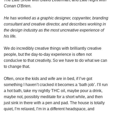
Conan O'Brien.
He has worked as a graphic designer, copywriter, branding 
consultant and creative director, and describes working in 
the design industry as the most uncreative experience of 
his life.
We do incredibly creative things with brilliantly creative 
people, but the day-to-day experience is often not 
conducive to that creativity. So we have to do what we can 
to change that.
Often, once the kids and wife are in bed, if I’ve got 
something I haven’t cracked it becomes a ‘bath job’. I’ll run 
a hot bath, take my nightly THC oil, maybe pour a drink, 
maybe not, possibly meditate for a short while, and then 
just sink in there with a pen and pad. The house is totally 
quiet, I’m relaxed, I’m in a different headspace, and 