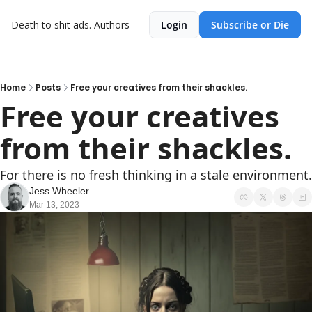
Death to shit ads.
Authors
Login
Subscribe or Die
Home
Posts
Free your creatives from their shackles.
Free your creatives 
from their shackles.
For there is no fresh thinking in a stale environment.
Jess Wheeler
Mar 13, 2023