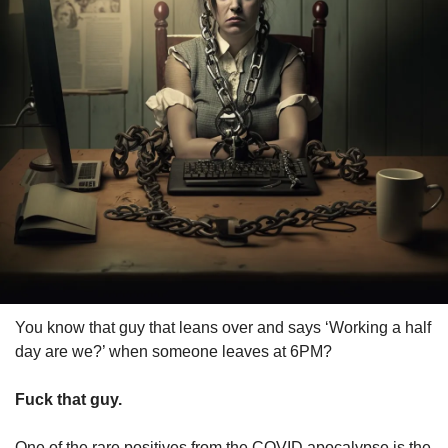
You know that guy that leans over and says ‘Working a half 
day are we?’ when someone leaves at 6PM?
Fuck that guy.
One of the rare positives from the COVID apocalypse is the 