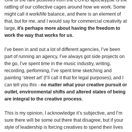
rattling of our collective cages around how we work. Some 
might call it work/life balance, and there is an element of 
that, but for me, and I would say for commercial creativity at 
large, 
it’s perhaps more about having the freedom to 
work the way that works for us.
I’ve been in and out a lot of different agencies, I’ve been 
part of running an agency, I’ve always got side projects on 
the go, I’ve spent time in the music industry, writing, 
recording, performing, I’ve spent time sketching and 
painting ‘street art’ (I’ll call it that for legal purposes), and I 
can tell you this - 
no matter what your creative pursuit or 
outlet, environmental shifts and altered states of being 
are integral to the creative process.
This is my opinion, I acknowledge it’s subjective, and I’m 
sure there will be some out there that disagree, but if your 
style of leadership is forcing creatives to spend their lives 