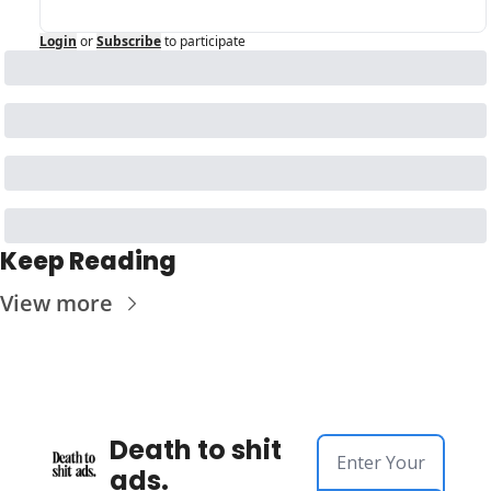
Login
or
Subscribe
to participate
Keep Reading
View more
Death to shit 
ads.