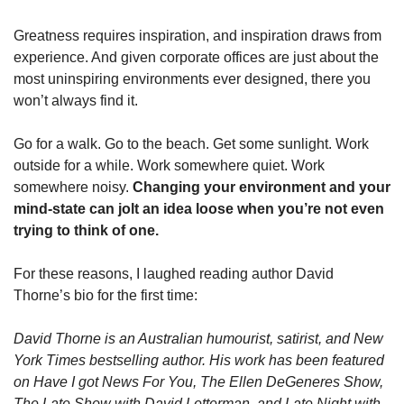
Greatness requires inspiration, and inspiration draws from 
experience. And given corporate offices are just about the 
most uninspiring environments ever designed, there you 
won’t always find it. 
Go for a walk. Go to the beach. Get some sunlight. Work 
outside for a while. Work somewhere quiet. Work 
somewhere noisy. 
Changing your environment and your 
mind-state can jolt an idea loose when you’re not even 
trying to think of one.
For these reasons, I laughed reading author David 
Thorne’s bio for the first time:
David Thorne is an Australian humourist, satirist, and New 
York Times bestselling author. His work has been featured 
on Have I got News For You, The Ellen DeGeneres Show, 
The Late Show with David Letterman, and Late Night with 