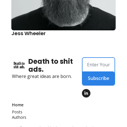
Jess Wheeler
Death to shit 
ads.
Where great ideas are born.
Subscribe
Home
Posts
Authors