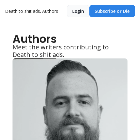
Death to shit ads.
Authors
Login
Subscribe or Die
Authors
Meet the writers contributing to 
Death to shit ads.