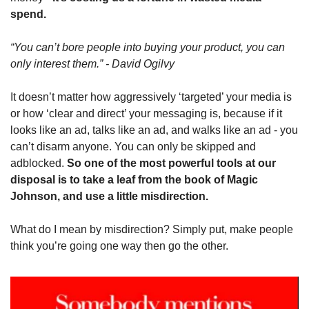
spend.
“You can’t bore people into buying your product, you can 
only interest them.” - David Ogilvy
It doesn’t matter how aggressively ‘targeted’ your media is 
or how ‘clear and direct’ your messaging is, because if it 
looks like an ad, talks like an ad, and walks like an ad - you 
can’t disarm anyone. You can only be skipped and 
adblocked. 
So one of the most powerful tools at our 
disposal is to take a leaf from the book of Magic 
Johnson, and use a little misdirection.
What do I mean by misdirection? Simply put, make people 
think you’re going one way then go the other.