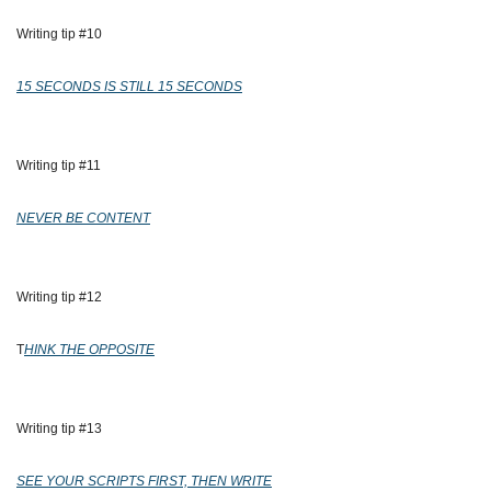
Writing tip #10
15 SECONDS IS STILL 15 SECONDS
Writing tip #11
NEVER BE CONTENT
Writing tip #12
T
HINK THE OPPOSITE
Writing tip #13
SEE YOUR SCRIPTS FIRST, THEN WRITE