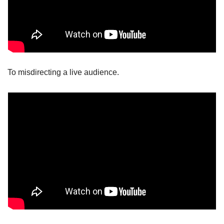
To misdirecting a live audience.