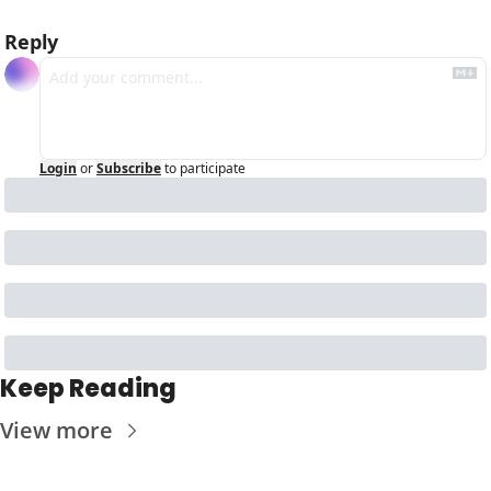
Reply
Login
or
Subscribe
to participate
Keep Reading
View more