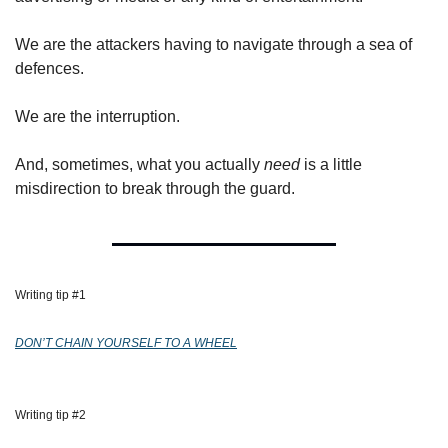
We are the attackers having to navigate through a sea of 
defences.
We are the interruption.
And, sometimes, what you actually 
need
 is a little 
misdirection to break through the guard.
Writing tip #1 
DON’T CHAIN YOURSELF TO A WHEEL
Writing tip #2 