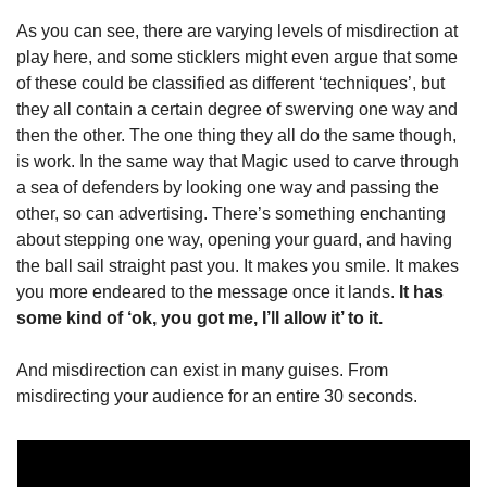
As you can see, there are varying levels of misdirection at 
play here, and some sticklers might even argue that some 
of these could be classified as different ‘techniques’, but 
they all contain a certain degree of swerving one way and 
then the other. The one thing they all do the same though, 
is work. In the same way that Magic used to carve through 
a sea of defenders by looking one way and passing the 
other, so can advertising. There’s something enchanting 
about stepping one way, opening your guard, and having 
the ball sail straight past you. It makes you smile. It makes 
you more endeared to the message once it lands.
 It has 
some kind of ‘ok, you got me, I’ll allow it’ to it.
And misdirection can exist in many guises. From 
misdirecting your audience for an entire 30 seconds.