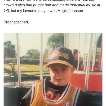
crowd 
(I also had purple hair and made industrial music at 
14)
, but my favourite player was Magic Johnson.
Proof attached.