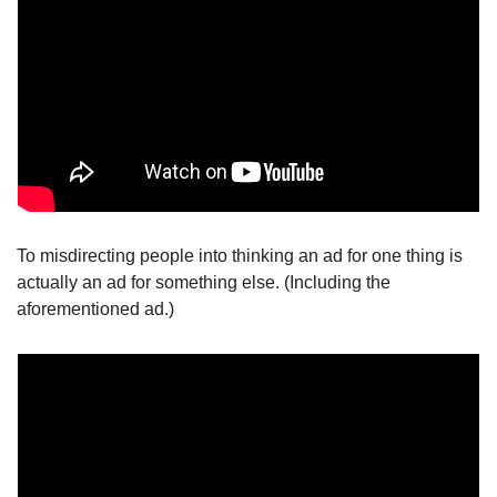
To misdirecting people into thinking an ad for one thing is 
actually an ad for something else. (Including the 
aforementioned ad.)