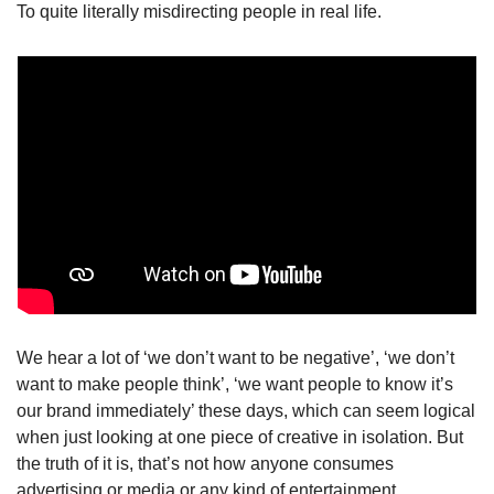
To quite literally misdirecting people in real life.
We hear a lot of ‘we don’t want to be negative’, ‘we don’t 
want to make people think’, ‘we want people to know it’s 
our brand immediately’ these days, which can seem logical 
when just looking at one piece of creative in isolation. But 
the truth of it is, that’s not how anyone consumes 
advertising or media or any kind of entertainment. 