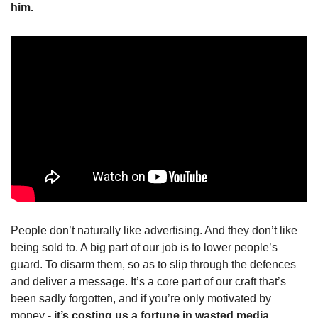
him.
People don’t naturally like advertising. And they don’t like 
being sold to. A big part of our job is to lower people’s 
guard. To disarm them, so as to slip through the defences 
and deliver a message. It’s a core part of our craft that’s 
been sadly forgotten, and if you’re only motivated by 
money - 
it’s costing us a fortune in wasted media 