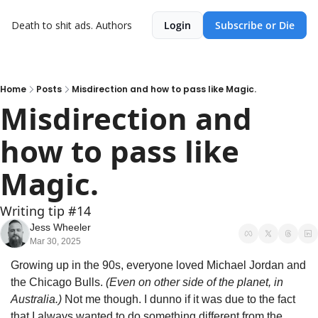
Death to shit ads.
Authors
Login
Subscribe or Die
Home
Posts
Misdirection and how to pass like Magic.
Misdirection and 
how to pass like 
Magic.
Writing tip #14
Jess Wheeler
Mar 30, 2025
Growing up in the 90s, everyone loved Michael Jordan and 
the Chicago Bulls. 
(Even on other side of the planet, in 
Australia.)
 Not me though. I dunno if it was due to the fact 
that I always wanted to do something different from the 