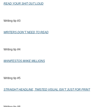
READ YOUR SHIT OUT LOUD
Writing tip #3 
WRITERS DON’T NEED TO READ
Writing tip #4 
MANIFESTOS MAKE MILLIONS
Writing tip #5 
STRAIGHT HEADLINE, TWISTED VISUAL ISN’T JUST FOR PRINT
Writing tip #6