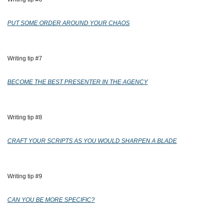
PUT SOME ORDER AROUND YOUR CHAOS
Writing tip #7
BECOME THE BEST PRESENTER IN THE AGENCY
Writing tip #8
CRAFT YOUR SCRIPTS AS YOU WOULD SHARPEN A BLADE
Writing tip #9
CAN YOU BE MORE SPECIFIC?