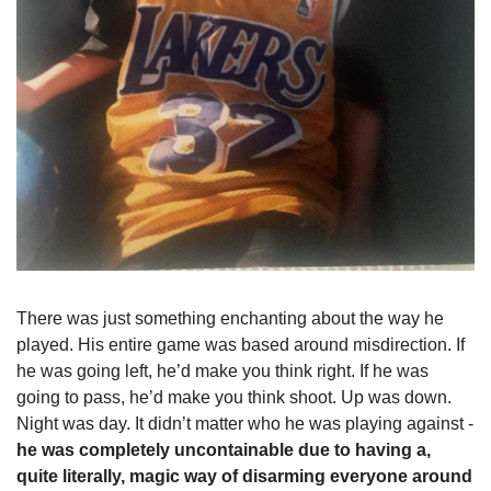
There was just something enchanting about the way he 
played. His entire game was based around misdirection. If 
he was going left, he’d make you think right. If he was 
going to pass, he’d make you think shoot. Up was down. 
Night was day. It didn’t matter who he was playing against - 
he was completely uncontainable due to having a, 
quite literally, magic way of disarming everyone around 