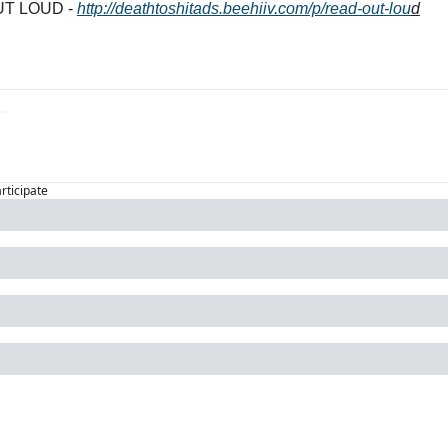
T LOUD - 
http://deathtoshitads.beehiiv.com/p/read-out-lou
d
articipate