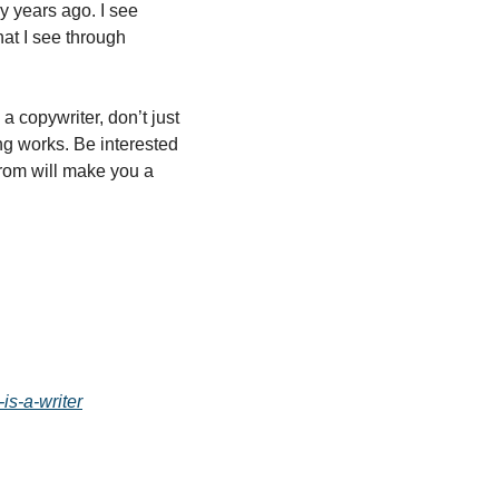
y years ago. I see 
at I see through 
 copywriter, don’t just 
g works. Be interested 
rom will make you a 
is-a-writer