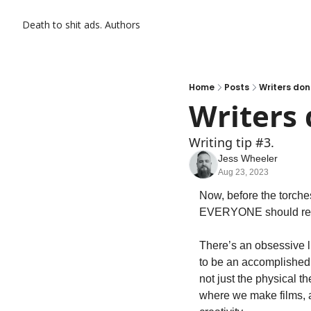
Death to shit ads.
Authors
Home
Posts
Writers don
Writers 
Writing tip #3.
Jess Wheeler
Aug 23, 2023
Now, before the torches
EVERYONE should read.
There’s an obsessive li
to be an accomplished wr
not just the physical t
where we make films, ac