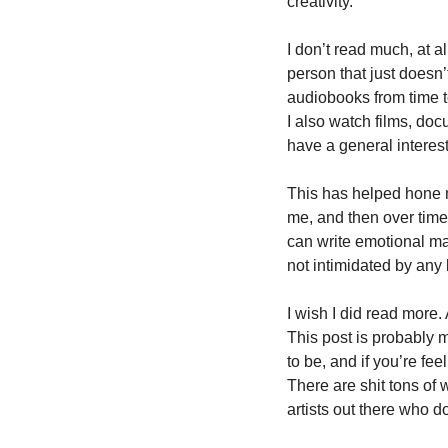
creativity.
I don’t read much, at al
person that just doesn’
audiobooks from time to
I also watch films, doc
have a general interes
This has helped hone my
me, and then over time 
can write emotional man
not intimidated by any 
I wish I did read more.
This post is probably m
to be, and if you’re fee
There are shit tons of 
artists out there who do