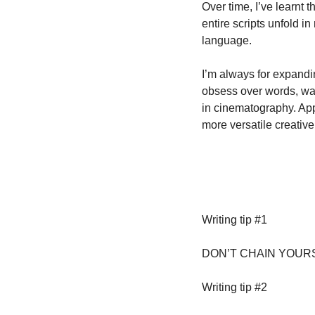
Over time, I’ve learnt t
entire scripts unfold i
language. 
I’m always for expandin
obsess over words, wat
in cinematography. App
more versatile creative
Writing tip #1
DON’T CHAIN YOURS
Writing tip #2