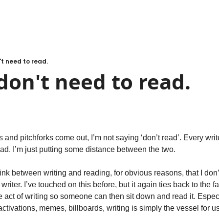
't need to read.
don't need to read.
 and pitchforks come out, I’m not saying ‘don’t read’. Every writ
 I’m just putting some distance between the two. 
nk between writing and reading, for obvious reasons, that I don’
iter. I’ve touched on this before, but it again ties back to the fact
he act of writing so someone can then sit down and read it. Especi
tivations, memes, billboards, writing is simply the vessel for us