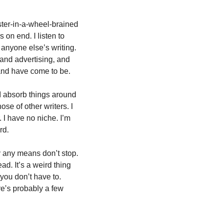
mster-in-a-wheel-brained 
on end. I listen to 
anyone else’s writing. 
and advertising, and 
 and have come to be.
I absorb things around 
e of other writers. I 
I have no niche. I’m 
rd. 
y any means don’t stop. 
d. It’s a weird thing 
 you don’t have to. 
e’s probably a few 