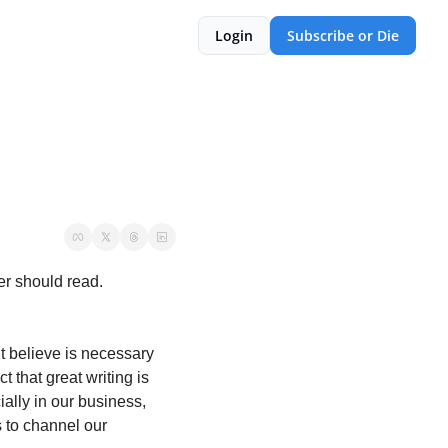
Login
Subscribe or Die
er should read. 
t believe is necessary 
 that great writing is 
ally in our business, 
 to channel our 