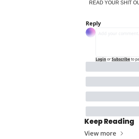
READ YOUR SHIT OU
Reply
Login
or
Subscribe
to p
Keep Reading
View more