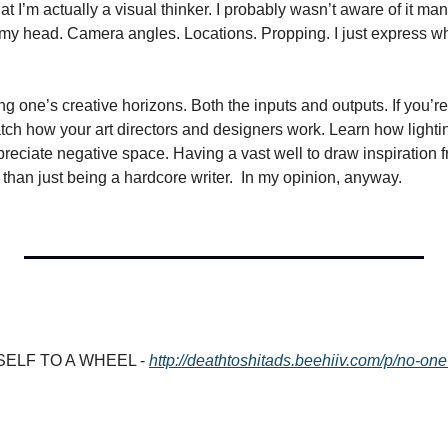
hat I’m actually a visual thinker. I probably wasn’t aware of it man
n my head. Camera angles. Locations. Propping. I just express wh
g one’s creative horizons. Both the inputs and outputs. If you’re a
ch how your art directors and designers work. Learn how lightin
reciate negative space. Having a vast well to draw inspiration f
 than just being a hardcore writer.  In my opinion, anyway.
ELF TO A WHEEL - 
http://deathtoshitads.beehiiv.com/p/no-one-