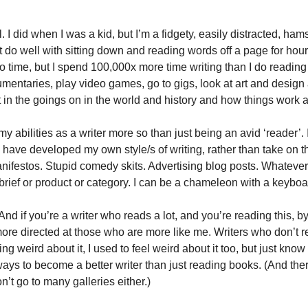
l. I did when I was a kid, but I’m a fidgety, easily distracted, ha
t do well with sitting down and reading words off a page for hours 
 time, but I spend 100,000x more time writing than I do reading 
umentaries, play video games, go to gigs, look at art and design 
t in the goings on in the world and history and how things work
 abilities as a writer more so than just being an avid ‘reader’. 
have developed my own style/s of writing, rather than take on thos
ifestos. Stupid comedy skits. Advertising blog posts. Whatever. 
brief or product or category. I can be a chameleon with a keyboa
 And if you’re a writer who reads a lot, and you’re reading this, b
ore directed at those who are more like me. Writers who don’t rea
ling weird about it, I used to feel weird about it too, but just know
ways to become a better writer than just reading books. (And ther
n’t go to many galleries either.)