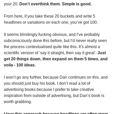
your 20. 
Don’t overthink them. Simple is good.
From here, if you take these 20 buckets and write 5 
headlines or variations on each one, you’ve got 100.
It seems blindingly fucking obvious, and I’ve probably 
subconsciously done this before, but I’d never really seen 
the process contextualised quite like this. It’s almost a 
scientific version of ‘say it straight, then say it great’. 
Just 
get 20 things down, then expand on them 5 times, and 
voila - 100 ideas.
I won’t go any further, because Dan continues on this, and 
you should just buy his book. I don’t read a lot of 
advertising books because I prefer to take creative 
inspiration from outside of advertising, but Dan’s book is 
worth grabbing.
I love this approach because headlines are often more 