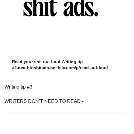
Read your shit out loud.Writing tip 
#2.deathtoshitads.beehiiv.com/p/read-out-loud
Writing tip #3
WRITERS DON’T NEED TO READ - 