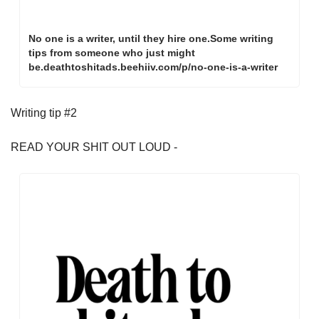
No one is a writer, until they hire one.Some writing 
tips from someone who just might 
be.deathtoshitads.beehiiv.com/p/no-one-is-a-writer
Writing tip #2
READ YOUR SHIT OUT LOUD - 