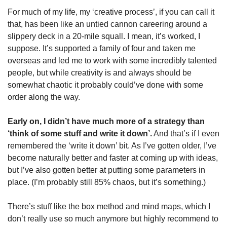
For much of my life, my ‘creative process’, if you can call it 
that, has been like an untied cannon careering around a 
slippery deck in a 20-mile squall. I mean, it’s worked, I 
suppose. It’s supported a family of four and taken me 
overseas and led me to work with some incredibly talented 
people, but while creativity is and always should be 
somewhat chaotic it probably could’ve done with some 
order along the way.
Early on, I didn’t have much more of a strategy than 
‘think of some stuff and write it down’.
 And that’s if I even 
remembered the ‘write it down’ bit. As I’ve gotten older, I’ve 
become naturally better and faster at coming up with ideas, 
but I’ve also gotten better at putting some parameters in 
place. (I’m probably still 85% chaos, but it’s something.)
There’s stuff like the box method and mind maps, which I 
don’t really use so much anymore but highly recommend to 