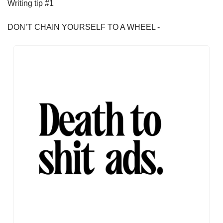
Writing tip #1
DON’T CHAIN YOURSELF TO A WHEEL - 