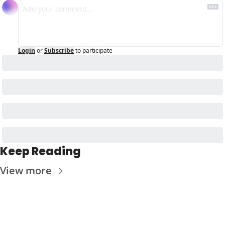
Login
or
Subscribe
to participate
Keep Reading
View more