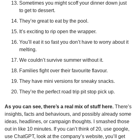
Sometimes you might scoff your dinner down just 
to get to dessert.
They’re great to eat by the pool.
It’s exciting to rip open the wrapper.
You’ll eat it so fast you don’t have to worry about it 
melting.
We couldn’t survive summer without it.
Families fight over their favourite flavour.
They have mini versions for sneaky snacks.
They’re the perfect road trip pit stop pick up.
As you can see, there’s a real mix of stuff here. 
There’s 
insights, facts and behaviours, and possibly already some 
ideas, headlines, or campaign thoughts. I smashed those 
out in like 10 minutes. If you can’t think of 20, use google, 
use ChatGPT, look at the company’s website, you’ll get 