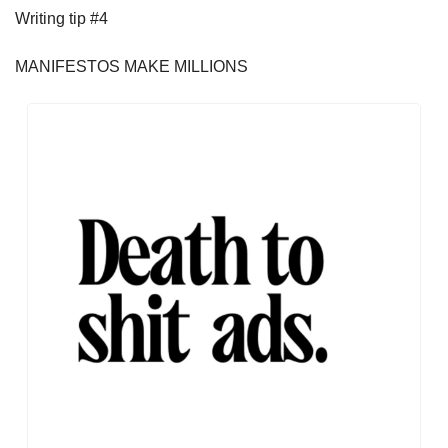
Writing tip #4
MANIFESTOS MAKE MILLIONS