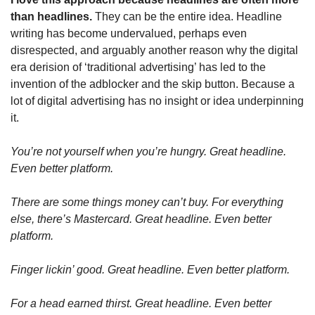
than headlines.
 They can be the entire idea. Headline 
writing has become undervalued, perhaps even 
disrespected, and arguably another reason why the digital 
era derision of ‘traditional advertising’ has led to the 
invention of the adblocker and the skip button. Because a 
lot of digital advertising has no insight or idea underpinning 
it.
You’re not yourself when you’re hungry. Great headline. 
Even better platform.
There are some things money can’t buy. For everything 
else, there’s Mastercard. Great headline. Even better 
platform.
Finger lickin’ good. Great headline. Even better platform.
For a head earned thirst. Great headline. Even better 