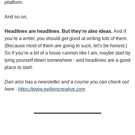
platform.
And so on.
Headlines are headlines. But they’re also ideas. 
And if 
you’re a writer, you should get good at writing lots of them. 
(Because most of them are going to suck, let’s be honest.) 
So if you’re a bit of a loose cannon like I am, maybe start by 
tying yourself down somewhere - and headlines are a good 
place to start.
Dan also has a newsletter and a course you can check out 
here - 
https://www.nelkencreative.com