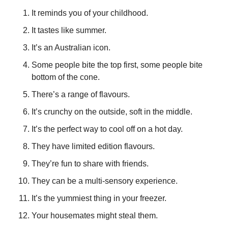
It reminds you of your childhood.
It tastes like summer.
It’s an Australian icon.
Some people bite the top first, some people bite 
bottom of the cone.
There’s a range of flavours.
It’s crunchy on the outside, soft in the middle.
It’s the perfect way to cool off on a hot day.
They have limited edition flavours.
They’re fun to share with friends.
They can be a multi-sensory experience.
It’s the yummiest thing in your freezer.
Your housemates might steal them.