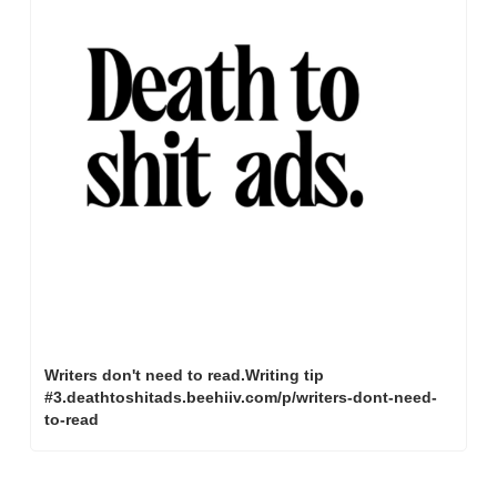
Writers don't need to read.Writing tip 
#3.deathtoshitads.beehiiv.com/p/writers-dont-need-
to-read