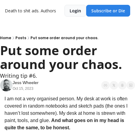
Death to shit ads.
Authors
Login
Subscribe or Die
Home
Posts
Put some order around your chaos.
Put some order 
around your chaos.
Writing tip #6.
Jess Wheeler
Oct 15, 2023
I am not a very organised person. My desk at work is often 
covered in random notebooks and sketch pads (the ones I 
haven’t lost somewhere). My desk at home is strewn with 
paint, tools, and glue. 
And what goes on in my head is 
quite the same, to be honest.