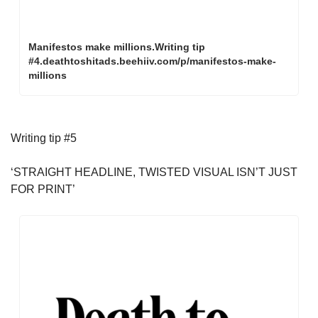
Manifestos make millions.Writing tip 
#4.deathtoshitads.beehiiv.com/p/manifestos-make-
millions
Writing tip #5
‘STRAIGHT HEADLINE, TWISTED VISUAL ISN’T JUST 
FOR PRINT’