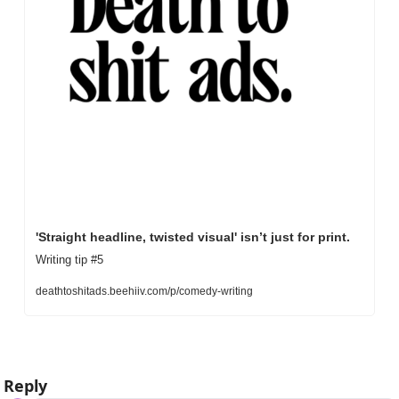
'Straight headline, twisted visual' isn’t just for print.
Writing tip #5
deathtoshitads.beehiiv.com/p/comedy-writing
Reply