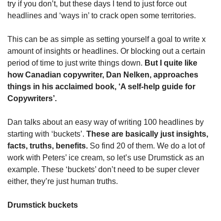
try if you don’t, but these days I tend to just force out 
headlines and ‘ways in’ to crack open some territories.
This can be as simple as setting yourself a goal to write x 
amount of insights or headlines. Or blocking out a certain 
period of time to just write things down. 
But I quite like 
how Canadian copywriter, Dan Nelken, approaches 
things in his acclaimed book, ‘A self-help guide for 
Copywriters’.
Dan talks about an easy way of writing 100 headlines by 
starting with ‘buckets’. 
These are basically just insights, 
facts, truths, benefits.
 So find 20 of them. We do a lot of 
work with Peters’ ice cream, so let’s use Drumstick as an 
example. These ‘buckets’ don’t need to be super clever 
either, they’re just human truths.
Drumstick buckets