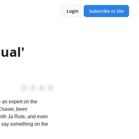
Login
Subscribe or Die
ual' 
 an expert on the 
Chaser, been 
ith Ja Rule, and even 
 say something on the 