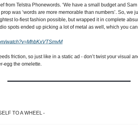
rief from Telstra Phonewords. ‘We have a small budget and Sam
he prop was ‘words are more memorable than numbers’. So, we just
aightest lo-fiest fashion possible, but wrapped it in complete absu
dio spots ended up picking a lot of metal as well, which you can
.com/watch?v=MhbKxVTSmvM
 friction, so just like in a static ad - don’t twist your visual and
er-egg the omelette.
ELF TO A WHEEL - 