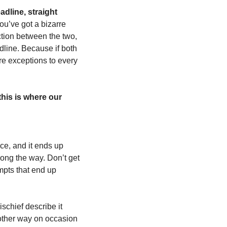
dline, straight 
ou’ve got a bizarre 
iction between the two, 
dline. Because if both 
re exceptions to every 
his is where our 
e, and it ends up 
long the way. Don’t get 
mpts that end up 
schief describe it 
 other way on occasion 