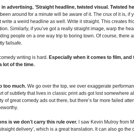
in advertising, ‘Straight headline, twisted visual. Twisted hea
en around for a minute will be aware of it. The crux of it is, if y
t write a weird headline as well. Write it straight. This creates fr
on. Similarly, if you’ve got a really straight image, warp the hea
nding people on a one way trip to boring town. Of course, there a
ty failsafe.
, comedy writing is hard. 
Especially when it comes to film, and t
 lot of the time. 
do too much.
 We go over the top, we over exaggerate performanc
rt of subtlety that lives in classic print ads got lost somewhere a
y of great comedy ads out there, but there’s far more failed atte
ngeworthy.
ns is we don’t carry this rule over.
 I saw Kevin Mulroy from Mi
raight delivery’, which is a great translation. It can also go the