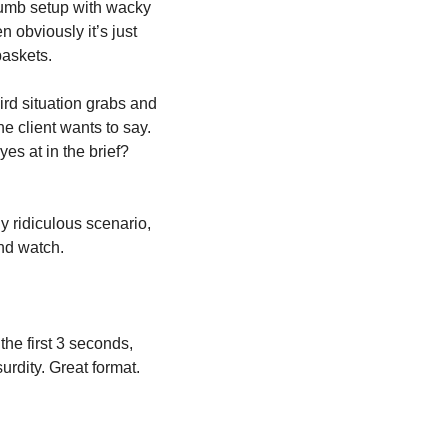
/dumb setup with wacky 
 obviously it’s just 
baskets.
ird situation grabs and 
e client wants to say. 
You can literally just tick the boxes on the brief. All those mandatories you rolled your eyes at in the brief? 
ridiculous scenario, 
and watch.
e first 3 seconds, 
urdity. Great format.