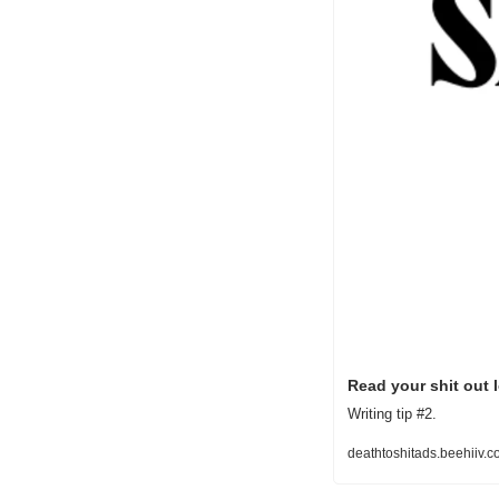
Read your shit out 
Writing tip #2.
deathtoshitads.beehiiv.c