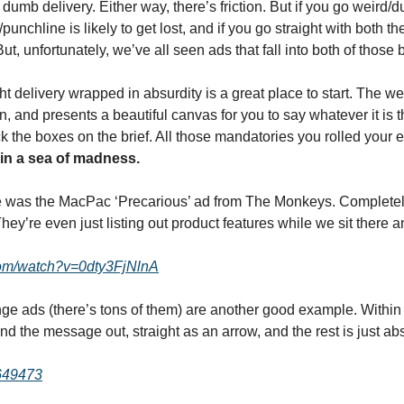
, dumb delivery. Either way, there’s friction. But if you go weird
nchline is likely to get lost, and if you go straight with both then
ut, unfortunately, we’ve all seen ads that fall into both of those 
ght delivery wrapped in absurdity is a great place to start. The we
n, and presents a beautiful canvas for you to say whatever it is th
 in a sea of madness.
 was the MacPac ‘Precarious’ ad from The Monkeys. Completely 
 They’re even just listing out product features while we sit there 
com/watch?v=0dty3FjNlnA
e ads (there’s tons of them) are another good example. Within th
nd the message out, straight as an arrow, and the rest is just abs
1649473