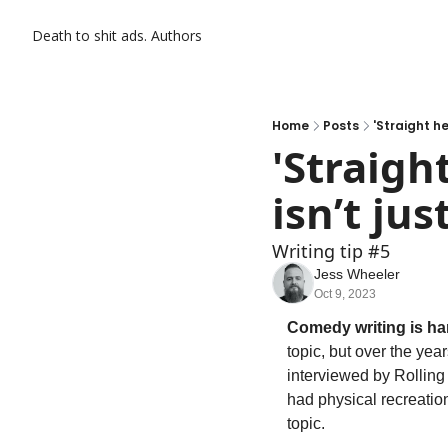
Death to shit ads.
Authors
Home
Posts
'Straight he
'Straight
isn’t jus
Writing tip #5
Jess Wheeler
Oct 9, 2023
Comedy writing is ha
topic, but over the yea
interviewed by Rolling 
had physical recreatio
topic.