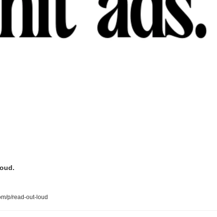
loud.
om/p/read-out-loud