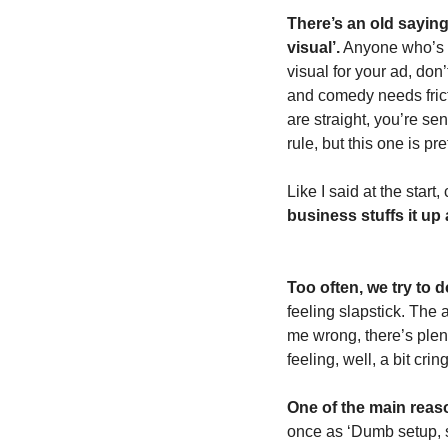
There’s an old saying 
visual’.
 Anyone who’s be
visual for your ad, don’
and comedy needs fricti
are straight, you’re se
rule, but this one is pret
Like I said at the start
business stuffs it up a
Too often, we try to 
feeling slapstick. The a
me wrong, there’s plent
feeling, well, a bit cri
One of the main reaso
once as ‘Dumb setup, st