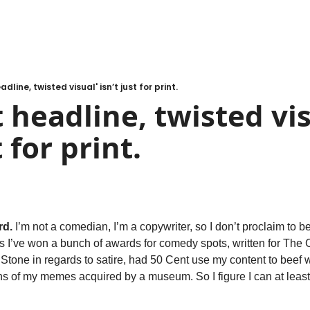
adline, twisted visual' isn’t just for print.
 headline, twisted vis
t for print.
rd.
 I’m not a comedian, I’m a copywriter, so I don’t proclaim to be
rs I’ve won a bunch of awards for comedy spots, written for The 
Stone in regards to satire, had 50 Cent use my content to beef w
ns of my memes acquired by a museum. So I figure I can at least