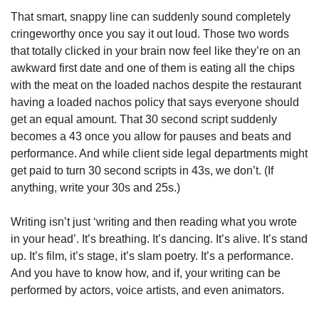
That smart, snappy line can suddenly sound completely 
cringeworthy once you say it out loud. Those two words 
that totally clicked in your brain now feel like they’re on an 
awkward first date and one of them is eating all the chips 
with the meat on the loaded nachos despite the restaurant 
having a loaded nachos policy that says everyone should 
get an equal amount. That 30 second script suddenly 
becomes a 43 once you allow for pauses and beats and 
performance. And while client side legal departments might 
get paid to turn 30 second scripts in 43s, we don’t. (If 
anything, write your 30s and 25s.)
Writing isn’t just ‘writing and then reading what you wrote 
in your head’. It’s breathing. It’s dancing. It’s alive. It’s stand 
up. It’s film, it’s stage, it’s slam poetry. It’s a performance. 
And you have to know how, and if, your writing can be 
performed by actors, voice artists, and even animators.