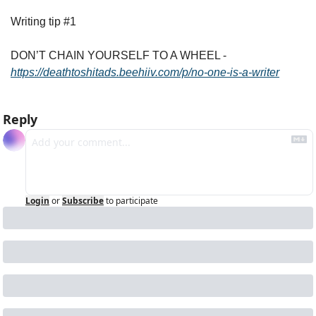
Writing tip #1
DON’T CHAIN YOURSELF TO A WHEEL - 
https://deathtoshitads.beehiiv.com/p/no-one-is-a-writer
Reply
Login
or
Subscribe
to participate