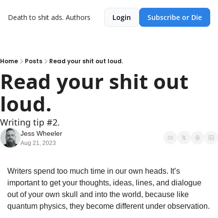
Death to shit ads.
Authors
Login
Subscribe or Die
Home
Posts
Read your shit out loud.
Read your shit out 
loud.
Writing tip #2.
Jess Wheeler
Aug 21, 2023
Writers spend too much time in our own heads. It’s 
important to get your thoughts, ideas, lines, and dialogue 
out of your own skull and into the world, because like 
quantum physics, they become different under observation.