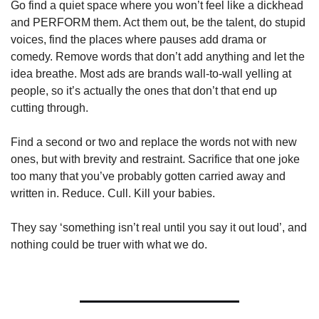
Go find a quiet space where you won’t feel like a dickhead 
and PERFORM them. Act them out, be the talent, do stupid 
voices, find the places where pauses add drama or 
comedy. Remove words that don’t add anything and let the 
idea breathe. Most ads are brands wall-to-wall yelling at 
people, so it’s actually the ones that don’t that end up 
cutting through. 
Find a second or two and replace the words not with new 
ones, but with brevity and restraint. Sacrifice that one joke 
too many that you’ve probably gotten carried away and 
written in. Reduce. Cull. Kill your babies.
They say ‘something isn’t real until you say it out loud’, and 
nothing could be truer with what we do.