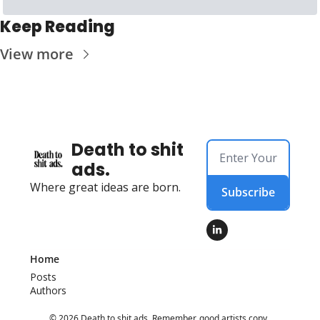
Keep Reading
View more
Death to shit 
ads.
Where great ideas are born.
Subscribe
Home
Posts
Authors
© 2026 Death to shit ads. Remember, good artists copy, 