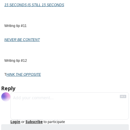
15 SECONDS IS STILL 15 SECONDS
Writing tip #11
NEVER BE CONTENT
Writing tip #12
T
HINK THE OPPOSITE
Reply
Login
or
Subscribe
to participate