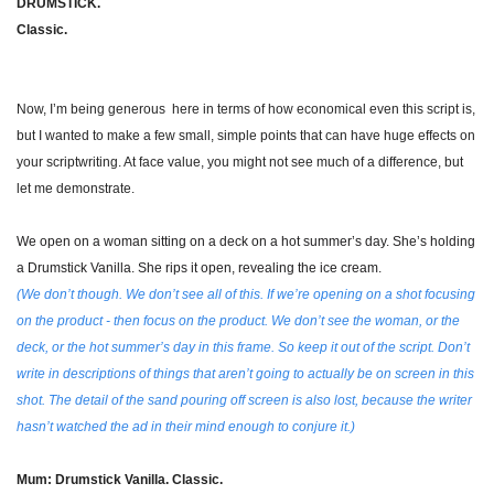
DRUMSTICK.
Classic.
Now, I’m being generous  here in terms of how economical even this script is, 
but I wanted to make a few small, simple points that can have huge effects on 
your scriptwriting. At face value, you might not see much of a difference, but 
let me demonstrate.
We open on a woman sitting on a deck on a hot summer’s day. She’s holding 
a Drumstick Vanilla. She rips it open, revealing the ice cream.
(We don’t though. We don’t see all of this. If we’re opening on a shot focusing 
on the product - then focus on the product. We don’t see the woman, or the 
deck, or the hot summer’s day in this frame. So keep it out of the script. Don’t 
write in descriptions of things that aren’t going to actually be on screen in this 
shot. The detail of the sand pouring off screen is also lost, because the writer 
hasn’t watched the ad in their mind enough to conjure it.)
Mum: Drumstick Vanilla. Classic.