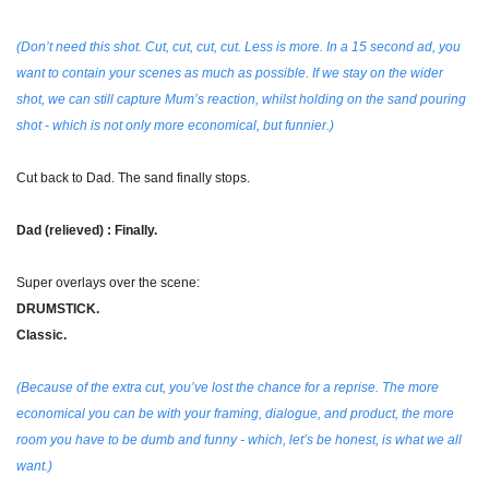
(Don’t need this shot. Cut, cut, cut, cut. Less is more. In a 15 second ad, you 
want to contain your scenes as much as possible. If we stay on the wider 
shot, we can still capture Mum’s reaction, whilst holding on the sand pouring 
shot - which is not only more economical, but funnier.)
Cut back to Dad. The sand finally stops.
Dad (relieved) : Finally.
Super overlays over the scene:
DRUMSTICK.
Classic.
(Because of the extra cut, you’ve lost the chance for a reprise. The more 
economical you can be with your framing, dialogue, and product, the more 
room you have to be dumb and funny - which, let’s be honest, is what we all 
want.)