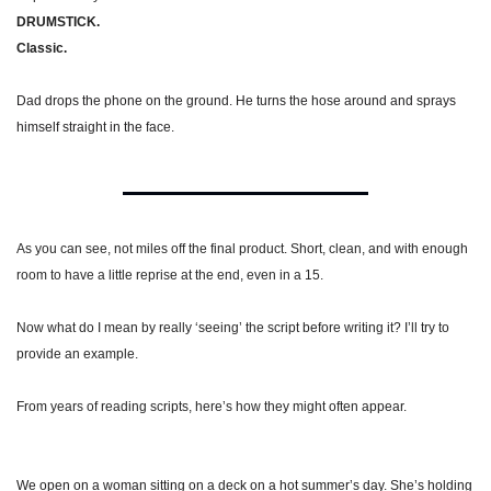
DRUMSTICK.
Classic.
Dad drops the phone on the ground. He turns the hose around and sprays 
himself straight in the face.
As you can see, not miles off the final product. Short, clean, and with enough 
room to have a little reprise at the end, even in a 15.
Now what do I mean by really ‘seeing’ the script before writing it? I’ll try to 
provide an example.
From years of reading scripts, here’s how they might often appear.
We open on a woman sitting on a deck on a hot summer’s day. She’s holding 