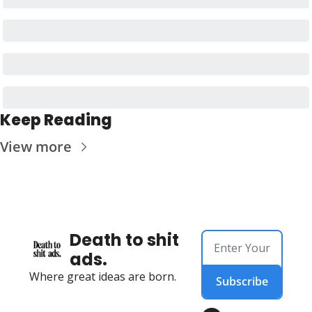
Keep Reading
View more
Death to shit 
ads.
Where great ideas are born.
Subscribe