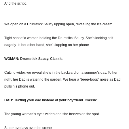
And the script.
We open on a Drumstick Saucy ripping open, revealing the ice cream.
Tight shot of a woman holding the Drumstick Saucy. She’s looking at it 
eagerly. In her other hand, she’s tapping on her phone. 
WOMAN: Drumstick Saucy. Classic.
Cutting wider, we reveal she’s in the backyard on a summer’s day. To her 
right, her Dad is watering the garden. We hear a ‘beep-boop’ noise as Dad 
pulls his phone out. 
DAD: Texting your dad instead of your boyfriend. Classic.
The young woman’s eyes widen and she freezes on the spot.
Super overlays over the scene: