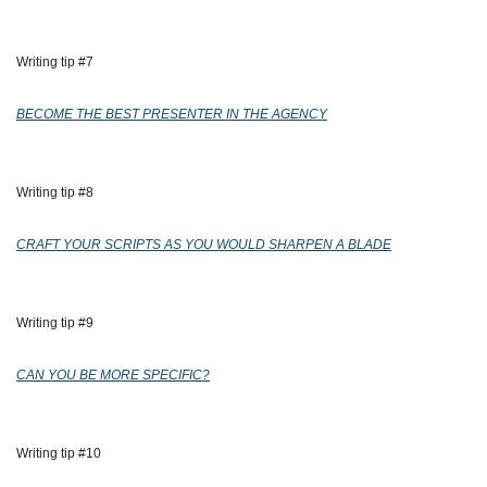
Writing tip #7
BECOME THE BEST PRESENTER IN THE AGENCY
Writing tip #8
CRAFT YOUR SCRIPTS AS YOU WOULD SHARPEN A BLADE
Writing tip #9
CAN YOU BE MORE SPECIFIC?
Writing tip #10