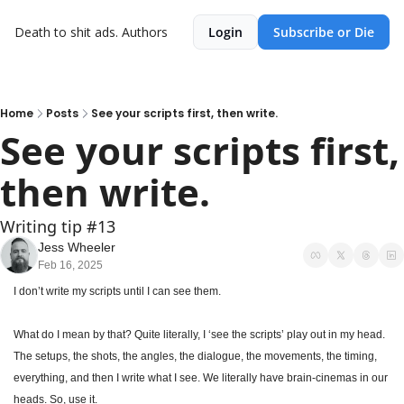
Death to shit ads.
Authors
Login
Subscribe or Die
Home
Posts
See your scripts first, then write.
See your scripts first, 
then write.
Writing tip #13
Jess Wheeler
Feb 16, 2025
I don’t write my scripts until I can see them.
What do I mean by that? Quite literally, I ‘see the scripts’ play out in my head. 
The setups, the shots, the angles, the dialogue, the movements, the timing, 
everything, and then I write what I see. We literally have brain-cinemas in our 
heads. So, use it.