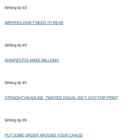
Writing tip #3 
WRITERS DON’T NEED TO READ
Writing tip #4 
MANIFESTOS MAKE MILLIONS
Writing tip #5 
STRAIGHT HEADLINE, TWISTED VISUAL ISN’T JUST FOR PRINT
Writing tip #6
PUT SOME ORDER AROUND YOUR CHAOS