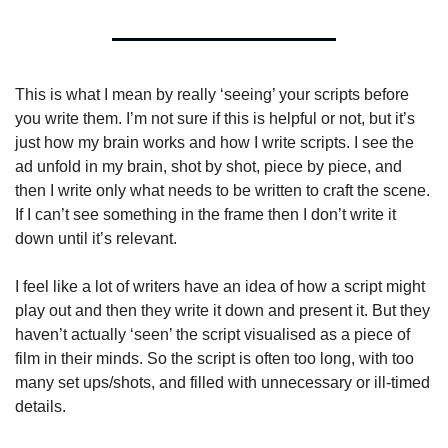
This is what I mean by really ‘seeing’ your scripts before 
you write them. I’m not sure if this is helpful or not, but it’s 
just how my brain works and how I write scripts. I see the 
ad unfold in my brain, shot by shot, piece by piece, and 
then I write only what needs to be written to craft the scene. 
If I can’t see something in the frame then I don’t write it 
down until it’s relevant.
I feel like a lot of writers have an idea of how a script might 
play out and then they write it down and present it. But they 
haven’t actually ‘seen’ the script visualised as a piece of 
film in their minds. So the script is often too long, with too 
many set ups/shots, and filled with unnecessary or ill-timed 
details.