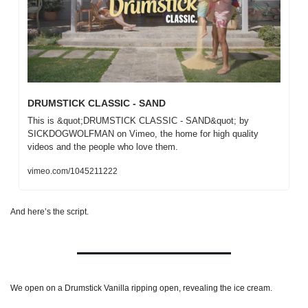
DRUMSTICK CLASSIC - SAND
This is &quot;DRUMSTICK CLASSIC - SAND&quot; by 
SICKDOGWOLFMAN on Vimeo, the home for high quality 
videos and the people who love them.
vimeo.com/1045211222
And here’s the script.
We open on a Drumstick Vanilla ripping open, revealing the ice cream.