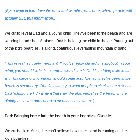
(If you want to introduce the deck and weather, do it here, where people will 
actually SEE this information.)
We cut to reveal Dad and a young child. They’ve been to the beach and are 
wearing board shorts/bathers. Dad is holding the child in the air. Pouring out 
of the kid’s boardies, is a long, continuous, everlasting mountain of sand. 
(This reveal is hugely important. If you’ve really played this shot out in your 
mind, you should write it as people would see it. Dad is holding a kid in the 
air. This piece of information should come first. The fact they’ve been to the 
beach is secondary. If the first thing you want people to clock in the reveal is 
Dad holding the kid - write it that way. We also verbalise the beach in the 
dialogue, so you don’t need to mention it elsewhere.)
Dad: Bringing home half the beach in your boardies. Classic.
We cut back to Mum, she can’t believe how much sand is coming out the 
kid’s boardies.