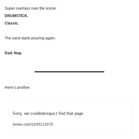
Super overlays over the scene:
DRUMSTICK.
Classic.
The sand starts pouring again.
Dad: Nup.
Here’s another.
Sorry, we couldn&rsquo;t find that page
vimeo.com/1045211670