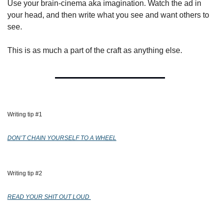
Use your brain-cinema aka imagination. Watch the ad in 
your head, and then write what you see and want others to 
see.
This is as much a part of the craft as anything else.
Writing tip #1 
DON’T CHAIN YOURSELF TO A WHEEL
Writing tip #2 
READ YOUR SHIT OUT LOUD 