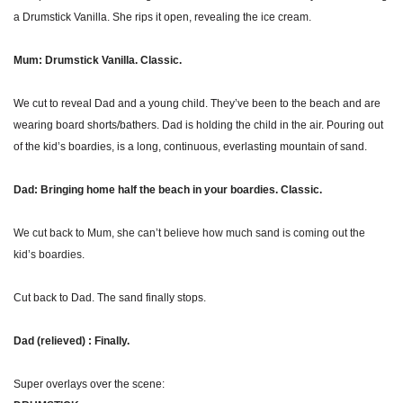
a Drumstick Vanilla. She rips it open, revealing the ice cream.
Mum: Drumstick Vanilla. Classic.
We cut to reveal Dad and a young child. They’ve been to the beach and are 
wearing board shorts/bathers. Dad is holding the child in the air. Pouring out 
of the kid’s boardies, is a long, continuous, everlasting mountain of sand. 
Dad: Bringing home half the beach in your boardies. Classic.
We cut back to Mum, she can’t believe how much sand is coming out the 
kid’s boardies.
Cut back to Dad. The sand finally stops.
Dad (relieved) : Finally.
Super overlays over the scene: