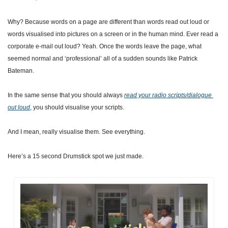
Why? Because words on a page are different than words read out loud or 
words visualised into pictures on a screen or in the human mind. Ever read a 
corporate e-mail out loud? Yeah. Once the words leave the page, what 
seemed normal and ‘professional’ all of a sudden sounds like Patrick 
Bateman.
In the same sense that you should always 
read your radio scripts/dialogue 
out loud
, you should visualise your scripts.
And I mean, really visualise them. See everything.
Here’s a 15 second Drumstick spot we just made.