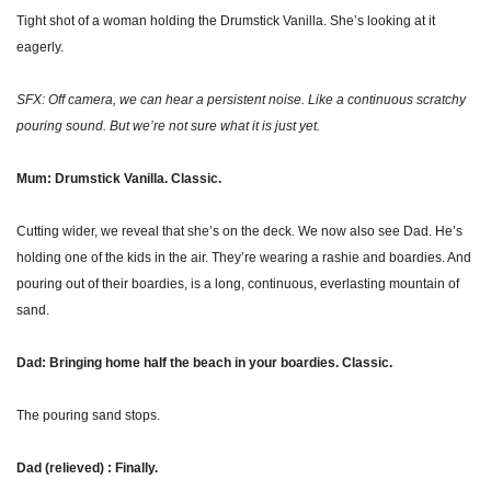
Tight shot of a woman holding the Drumstick Vanilla. She’s looking at it 
eagerly.
SFX: Off camera, we can hear a persistent noise. Like a continuous scratchy 
pouring sound. But we’re not sure what it is just yet.
Mum: Drumstick Vanilla. Classic.
Cutting wider, we reveal that she’s on the deck. We now also see Dad. He’s 
holding one of the kids in the air. They’re wearing a rashie and boardies. And 
pouring out of their boardies, is a long, continuous, everlasting mountain of 
sand. 
Dad: Bringing home half the beach in your boardies. Classic.
The pouring sand stops.
Dad (relieved) : Finally.