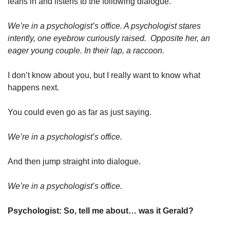
leans in and listens to the following dialogue.
We’re in a psychologist’s office. A psychologist stares 
intently, one eyebrow curiously raised.  Opposite her, an 
eager young couple. In their lap, a raccoon.
I don’t know about you, but I really want to know what 
happens next.
You could even go as far as just saying.
We’re in a psychologist’s office.
And then jump straight into dialogue.
We’re in a psychologist’s office.
Psychologist: So, tell me about… was it Gerald?