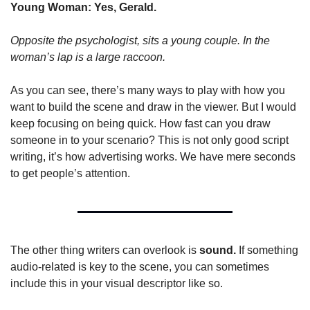
Young Woman: Yes, Gerald.
Opposite the psychologist, sits a young couple. In the 
woman’s lap is a large raccoon.
As you can see, there’s many ways to play with how you 
want to build the scene and draw in the viewer. But I would 
keep focusing on being quick. How fast can you draw 
someone in to your scenario? This is not only good script 
writing, it’s how advertising works. We have mere seconds 
to get people’s attention.
The other thing writers can overlook is 
sound. 
If something 
audio-related is key to the scene, you can sometimes 
include this in your visual descriptor like so.