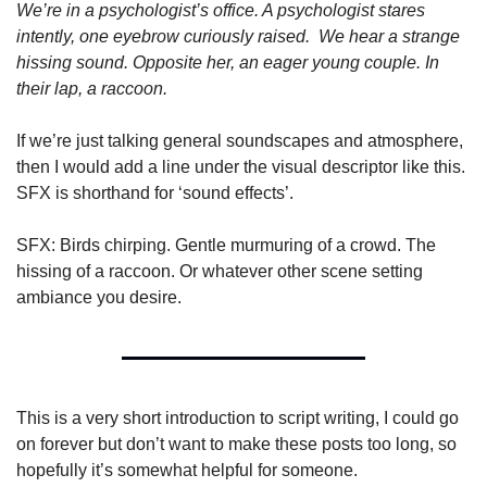
We’re in a psychologist’s office. A psychologist stares 
intently, one eyebrow curiously raised.  We hear a strange 
hissing sound. Opposite her, an eager young couple. In 
their lap, a raccoon.
If we’re just talking general soundscapes and atmosphere, 
then I would add a line under the visual descriptor like this. 
SFX is shorthand for ‘sound effects’.
SFX: Birds chirping. Gentle murmuring of a crowd. The 
hissing of a raccoon. Or whatever other scene setting 
ambiance you desire.
This is a very short introduction to script writing, I could go 
on forever but don’t want to make these posts too long, so 
hopefully it’s somewhat helpful for someone. 