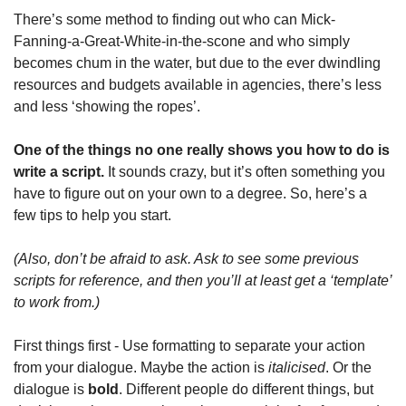
There’s some method to finding out who can Mick-
Fanning-a-Great-White-in-the-scone and who simply 
becomes chum in the water, but due to the ever dwindling 
resources and budgets available in agencies, there’s less 
and less ‘showing the ropes’. 
One of the things no one really shows you how to do is 
write a script. 
It sounds crazy, but it’s often something you 
have to figure out on your own to a degree. So, here’s a 
few tips to help you start.
(Also, don’t be afraid to ask. Ask to see some previous 
scripts for reference, and then you’ll at least get a ‘template’ 
to work from.)
First things first - Use formatting to separate your action 
from your dialogue. Maybe the action is 
italicised
. Or the 
dialogue is 
bold
. Different people do different things, but 