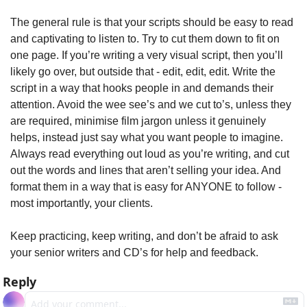
The general rule is that your scripts should be easy to read 
and captivating to listen to. Try to cut them down to fit on 
one page. If you’re writing a very visual script, then you’ll 
likely go over, but outside that - edit, edit, edit. Write the 
script in a way that hooks people in and demands their 
attention. Avoid the wee see’s and we cut to’s, unless they 
are required, minimise film jargon unless it genuinely 
helps, instead just say what you want people to imagine. 
Always read everything out loud as you’re writing, and cut 
out the words and lines that aren’t selling your idea. And 
format them in a way that is easy for ANYONE to follow - 
most importantly, your clients.
Keep practicing, keep writing, and don’t be afraid to ask 
your senior writers and CD’s for help and feedback. 
Reply