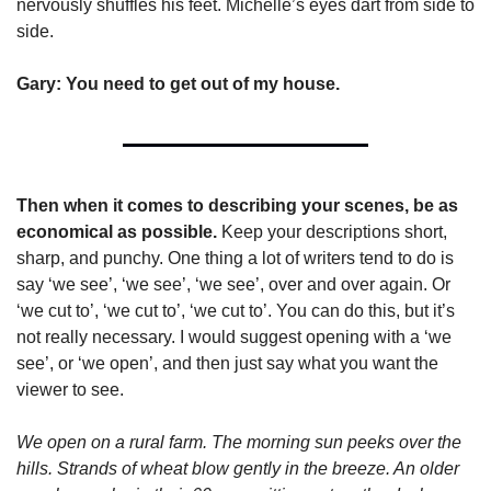
nervously shuffles his feet. Michelle’s eyes dart from side to 
side.
Gary: You need to get out of my house.
Then when it comes to describing your scenes, be as 
economical as possible. 
Keep your descriptions short, 
sharp, and punchy. One thing a lot of writers tend to do is 
say ‘we see’, ‘we see’, ‘we see’, over and over again. Or 
‘we cut to’, ‘we cut to’, ‘we cut to’. You can do this, but it’s 
not really necessary. I would suggest opening with a ‘we 
see’, or ‘we open’, and then just say what you want the 
viewer to see. 
We open on a rural farm. The morning sun peeks over the 
hills. Strands of wheat blow gently in the breeze. An older 