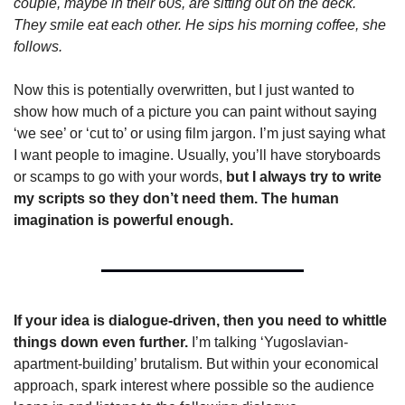
couple, maybe in their 60s, are sitting out on the deck. 
They smile eat each other. He sips his morning coffee, she 
follows. 
Now this is potentially overwritten, but I just wanted to 
show how much of a picture you can paint without saying 
‘we see’ or ‘cut to’ or using film jargon. I’m just saying what 
I want people to imagine. Usually, you’ll have storyboards 
or scamps to go with your words, 
but I always try to write 
my scripts so they don’t need them. The human 
imagination is powerful enough.
If your idea is dialogue-driven, then you need to whittle 
things down even further. 
I’m talking ‘Yugoslavian-
apartment-building’ brutalism. But within your economical 
approach, spark interest where possible so the audience 