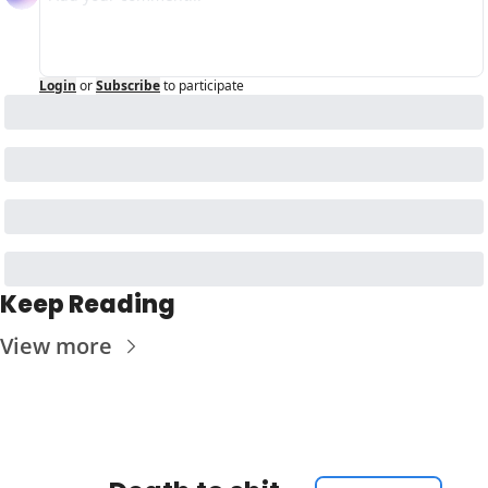
Login
or
Subscribe
to participate
Keep Reading
View more