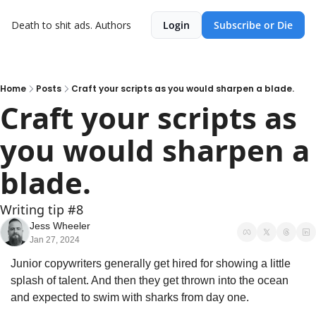
Death to shit ads.
Authors
Login
Subscribe or Die
Home
Posts
Craft your scripts as you would sharpen a blade.
Craft your scripts as 
you would sharpen a 
blade.
Writing tip #8
Jess Wheeler
Jan 27, 2024
Junior copywriters generally get hired for showing a little 
splash of talent. And then they get thrown into the ocean 
and expected to swim with sharks from day one.