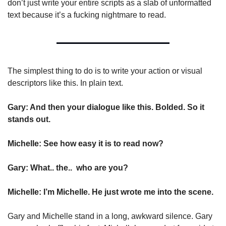
don’t just write your entire scripts as a slab of unformatted 
text because it’s a fucking nightmare to read.
The simplest thing to do is to write your action or visual 
descriptors like this. In plain text.
Gary: And then your dialogue like this. Bolded. So it 
stands out.
Michelle: See how easy it is to read now?
Gary: What.. the..  who are you?
Michelle: I’m Michelle. He just wrote me into the scene.
Gary and Michelle stand in a long, awkward silence. Gary 