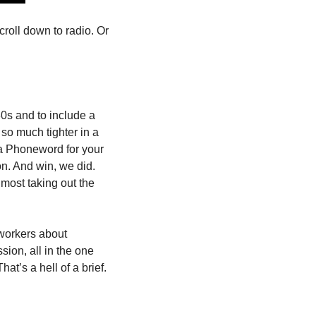
roll down to radio. Or 
s and to include a 
so much tighter in a 
a Phoneword for your 
n. And win, we did. 
ost taking out the 
workers about 
on, all in the one 
at’s a hell of a brief.