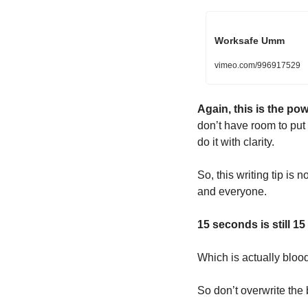
Worksafe Umm
vimeo.com/996917529
Again, this is the pow
don’t have room to put i
do it with clarity.
So, this writing tip is 
and everyone.
15 seconds is still 1
Which is actually bloo
So don’t overwrite the b