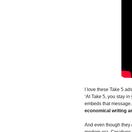
I love these Take 5 ad
‘At Take 5, you stay in
embeds that message. 
economical writing and
And even though they ge
modern era. Creatives h