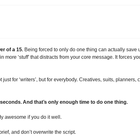
er of a 15. 
Being forced to only do one thing can actually save 
n more ‘stuff’ that distracts from your core message. It forces you
not just for ‘writers’, but for everybody. Creatives, suits, planners,
5 seconds. And that’s only enough time to do one thing.
dy awesome if you do it well.
rief, and don’t overwrite the script.