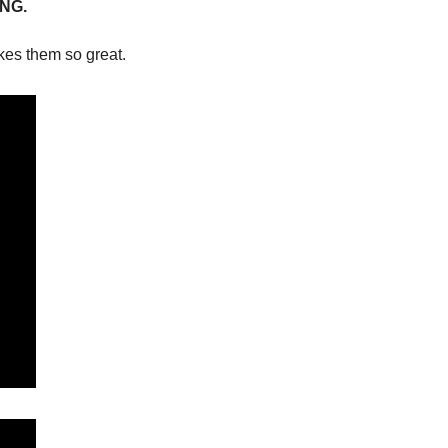
NG.
kes them so great. 