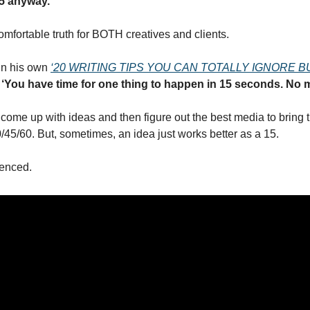
15 anyway.
omfortable truth for BOTH creatives and clients.
in his own 
‘20 WRITING TIPS YOU CAN TOTALLY IGNORE B
 ‘You have time for one thing to happen in 15 seconds. No m
 come up with ideas and then figure out the best media to bring the
0/45/60. But, sometimes, an idea just works better as a 15.
renced.