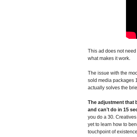
This ad does not need t
what makes it work. 
The issue with the mod
sold media packages 12
actually solves the brie
The adjustment that 
and can’t do in 15 se
you do a 30. Creatives 
yet to learn how to ben
touchpoint of existenc