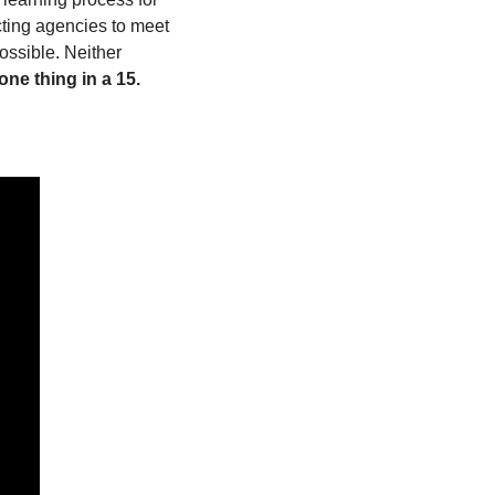
ting agencies to meet 
ssible. Neither 
ne thing in a 15. 