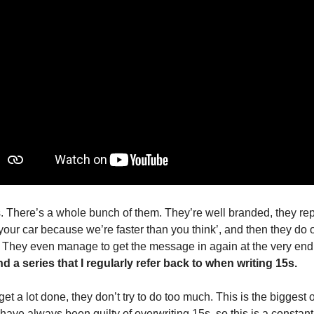
s. There’s a whole bunch of them. They’re well branded, they rep
 your car because we’re faster than you think’, and then they do o
They even manage to get the message in again at the very end.
 a series that I regularly refer back to when writing 15s.
t a lot done, they don’t try to do too much. This is the biggest o
ave always been guilty of overwriting 15s, so this is a constant 