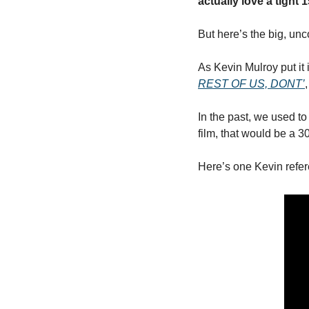
actually love a tight 
But here’s the big, unc
As Kevin Mulroy put it 
REST OF US, DONT’
,
In the past, we used to
film, that would be a 3
Here’s one Kevin refe