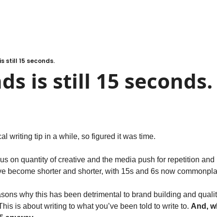
s still 15 seconds.
ds is still 15 seconds.
al writing tip in a while, so figured it was time.
us on quantity of creative and the media push for repetition and 
ave become shorter and shorter, with 15s and 6s now commonpla
sons why this has been detrimental to brand building and quality o
This is about writing to what you’ve been told to write to. 
And, wh