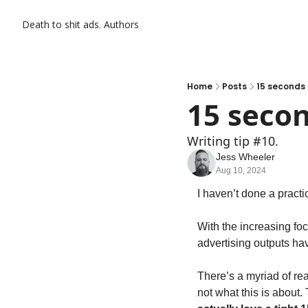
Death to shit ads.
Authors
Home
Posts
15 seconds i
15 secon
Writing tip #10.
Jess Wheeler
Aug 10, 2024
I haven’t done a practic
With the increasing foc
advertising outputs h
There’s a myriad of rea
not what this is about. 