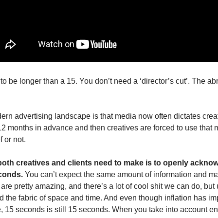
o be longer than a 15. You don’t need a ‘director’s cut’. The abrup
ern advertising landscape is that media now often dictates creat
 months in advance and then creatives are forced to use that me
f or not.
both creatives and clients need to make is to openly ackno
conds. 
You can’t expect the same amount of information and man
are pretty amazing, and there’s a lot of cool shit we can do, but 
d the fabric of space and time. And even though inflation has im
e, 15 seconds is still 15 seconds. When you take into account e