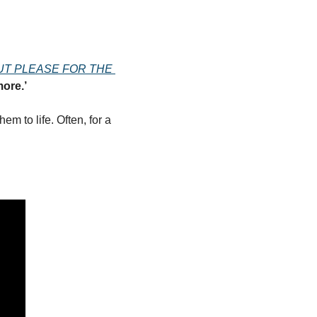
UT PLEASE FOR THE 
ore.’
m to life. Often, for a 