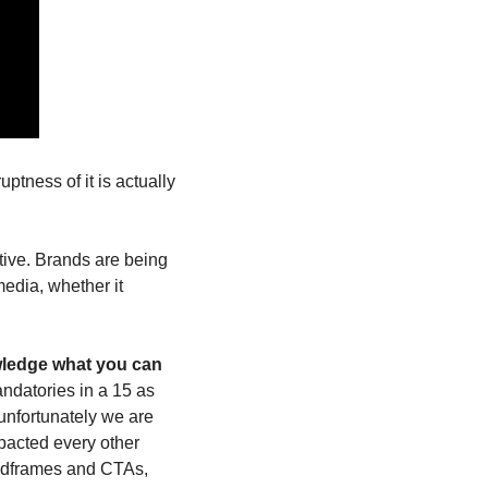
tness of it is actually 
ive. Brands are being 
dia, whether it 
wledge what you can 
datories in a 15 as 
unfortunately we are 
pacted every other 
ndframes and CTAs, 