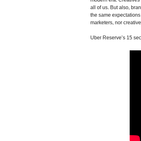
all of us. But also, br
the same expectations o
marketers, nor creative
Uber Reserve’s 15 sec