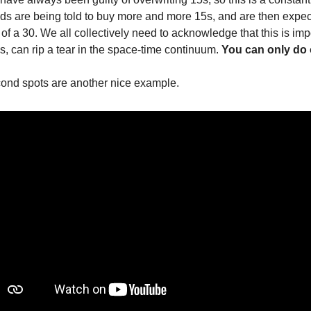
ands are being told to buy more and more 15s, and are then expec
f a 30. We all collectively need to acknowledge that this is impo
s, can rip a tear in the space-time continuum. 
You can only do o
ond spots are another nice example.