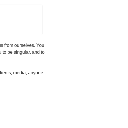
us from ourselves. You 
 to be singular, and to 
 clients, media, anyone 