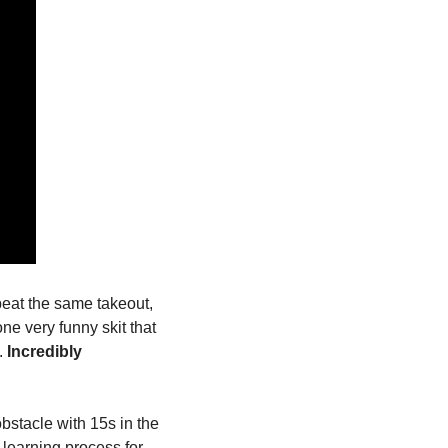
eat the same takeout, 
ne very funny skit that 
 
Incredibly 
bstacle with 15s in the 
learning process for 