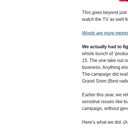
This goes beyond just f
watch the TV as well firs
Words are more memor
We actually had to fig
whole bunch of ‘product
15. The one take out i
business. Anything else
The campaign did reall
Grand Siren (Best radi
Earlier this year, we r
sensitive issues like b
campaign, without gende
Here’s what we did. (A