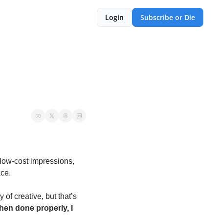
Login
Subscribe or Die
low-cost impressions, 
ce.
f creative, but that’s 
en done properly, I 