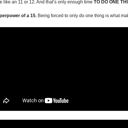
re like an 11 or 12. And that’s only enough time 
TO DO ONE THI
uperpower of a 15.
 Being forced to only do one thing is what ma