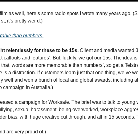
ilm as well, here’s some radio spots I wrote many years ago. (Sc
t, it’s pretty weird.)
able than numbers.
ht relentlessly for these to be 15s. 
Client and media wanted 30
 callouts and features’. But, luckily, we got our 15s. The idea is 
s that ‘words are more memorable than numbers’, so get a Telstr
 is a distraction. If customers learn just that one thing, we’ve wo
y well and won a bunch of local and global awards, including alm
o campaign in Australia.)
eleased a campaign for Worksafe. The brief was to talk to young 
ullying, sexual harassment, being overworked, workplace aggressi
r bias, with huge creative cut through, and all in 15 seconds. Th
nd are very proud of.)