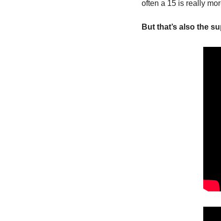
often a 15 is really mo
But that’s also the s