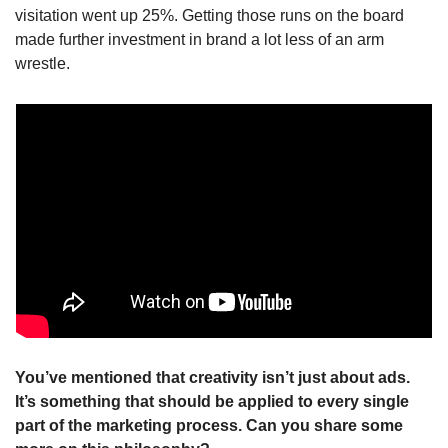
visitation went up 25%. Getting those runs on the board 
made further investment in brand a lot less of an arm 
wrestle.
You’ve mentioned that creativity isn’t just about ads. 
It’s something that should be applied to every single 
part of the marketing process. Can you share some 