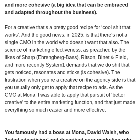
and more cohesive (a big idea that can be embraced 
and adapted throughout the business). 
For a creative that’s a pretty good recipe for ‘cool shit that 
works’. And the good news, in 2025, is that there’s not a 
single CMO in the world who doesn’t want that also. The 
science of marketing effectiveness, as preached by the 
likes of Sharp (Ehrengberg-Bass), Ritson, Binet & Field, 
and more recently System1 demands that we do shit that 
gets noticed, resonates and sticks (is cohesive). The 
frustration when you’re a creative on the agency side is that 
you usually only get to apply that recipe to ads. As the 
CMO at Mona, I was able to apply that pursuit of ‘better 
creative’ to the entire marketing function, and that just made 
everything so much easier and more effective. 
You famously had a boss at Mona, David Walsh, who 
‘hated advertising’ and described your marketing role 