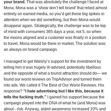
your brand. 
That was absolutely the challenge I faced at 
Mona. Mona was a ‘show don’t tell brand’ that relied almost 
entirely on earned media, so you’d get these big spikes in 
attention when we did something, but then Mona would 
disappear again. Strategically, the challenge was to be top 
of mind with consumers 365 days a year, not 5, so when 
the moons aligned and a customer was finally in a position 
to travel, Mona would be there in market. The solution was 
an always-on brand campaign. 
I managed to get Walshy’s support for the investment by 
telling him it was hugely ill-advised, potentially libellous 
and the opposite of what a tourist attraction should do— we 
found our worst reviews on TripAdvisor and turned them 
into ads. We called it The Best of Our Worst Reviews. His 
response?
 “I hate advertising but I like this, because it 
tells the fucking truth.” 
I gained his support because the 
campaign played into the DNA of what he (and Mona) was 
about - risk. Anyway, aided awareness increased 10% and 