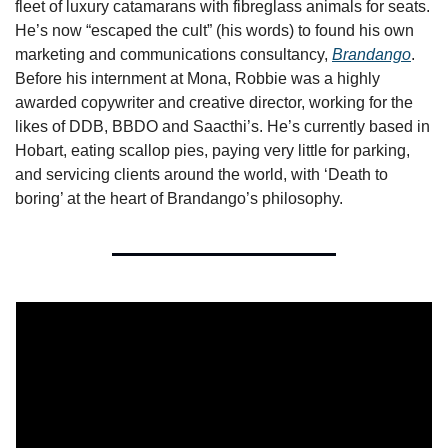
fleet of luxury catamarans with fibreglass animals for seats. 
He’s now “escaped the cult” (his words) to found his own 
marketing and communications consultancy, 
Brandango
. 
Before his internment at Mona, Robbie was a highly 
awarded copywriter and creative director, working for the 
likes of DDB, BBDO and Saacthi’s. He’s currently based in 
Hobart, eating scallop pies, paying very little for parking, 
and servicing clients around the world, with ‘Death to 
boring’ at the heart of Brandango’s philosophy.