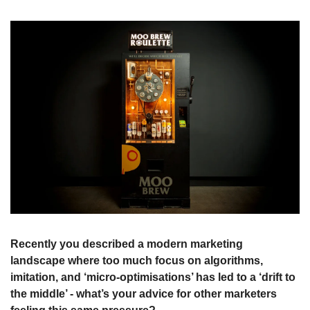
Recently you described a modern marketing 
landscape where too much focus on algorithms, 
imitation, and ‘micro-optimisations’ has led to a ‘drift to 
the middle’ - what’s your advice for other marketers 