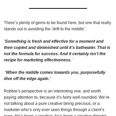
There’s plenty of gems to be found here, but one that really 
stands out is avoiding the ‘drift to the middle’. 
‘
Something is fresh and effective for a moment and 
then copied and diminished until it’s bathwater. That is 
not the formula for success. And it certainly isn’t the 
recipe for marketing effectiveness.
’
 ‘
When the middle comes towards you, purposefully 
dive off the edge again.’ 
Robbie’s perspective is an interesting one, and worth 
paying attention to, because it’s fairly well-rounded. We’re 
not talking about a pure creative being precious, or a 
marketer who’s only ever seen things through a client’s 
eyes. He’s been a creative, he’s been a creative director, 