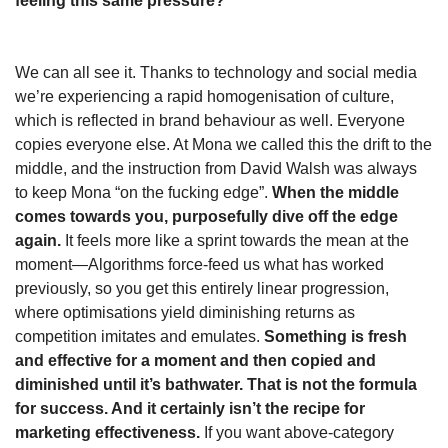
feeling this same pressure?
We can all see it. Thanks to technology and social media 
we’re experiencing a rapid homogenisation of culture, 
which is reflected in brand behaviour as well. Everyone 
copies everyone else. At Mona we called this the drift to the 
middle, and the instruction from David Walsh was always 
to keep Mona “on the fucking edge”.
 When the middle 
comes towards you, purposefully dive off the edge 
again. 
It feels more like a sprint towards the mean at the 
moment—Algorithms force-feed us what has worked 
previously, so you get this entirely linear progression, 
where optimisations yield diminishing returns as 
competition imitates and emulates. 
Something is fresh 
and effective for a moment and then copied and 
diminished until it’s bathwater. That is not the formula 
for success. And it certainly isn’t the recipe for 
marketing effectiveness.
 If you want above-category 