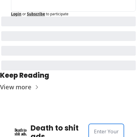
Login
or
Subscribe
to participate
Keep Reading
View more
Death to shit 
ads.