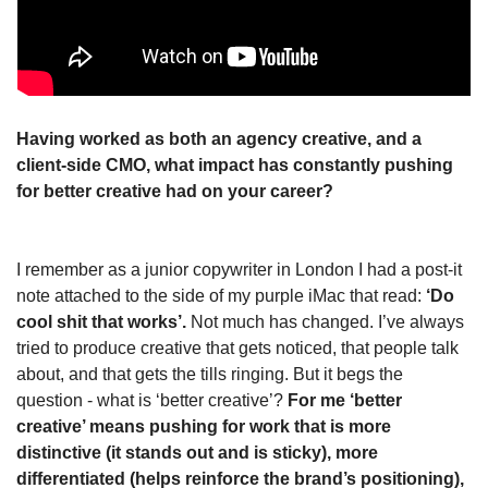
Having worked as both an agency creative, and a 
client-side CMO, what impact has constantly pushing 
for better creative had on your career?
I remember as a junior copywriter in London I had a post-it 
note attached to the side of my purple iMac that read: 
‘Do 
cool shit that works’.
 Not much has changed. I’ve always 
tried to produce creative that gets noticed, that people talk 
about, and that gets the tills ringing. But it begs the 
question - what is ‘better creative’? 
For me ‘better 
creative’ means pushing for work that is more 
distinctive (it stands out and is sticky), more 
differentiated (helps reinforce the brand’s positioning), 