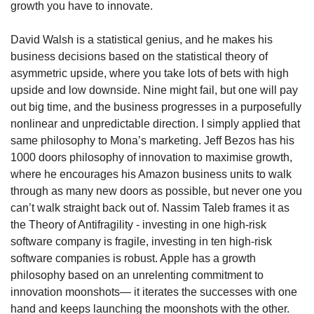
growth you have to innovate. 
David Walsh is a statistical genius, and he makes his 
business decisions based on the statistical theory of 
asymmetric upside, where you take lots of bets with high 
upside and low downside. Nine might fail, but one will pay 
out big time, and the business progresses in a purposefully 
nonlinear and unpredictable direction. I simply applied that 
same philosophy to Mona’s marketing. Jeff Bezos has his 
1000 doors philosophy of innovation to maximise growth, 
where he encourages his Amazon business units to walk 
through as many new doors as possible, but never one you 
can’t walk straight back out of. Nassim Taleb frames it as 
the Theory of Antifragility - investing in one high-risk 
software company is fragile, investing in ten high-risk 
software companies is robust. Apple has a growth 
philosophy based on an unrelenting commitment to 
innovation moonshots— it iterates the successes with one 
hand and keeps launching the moonshots with the other. 