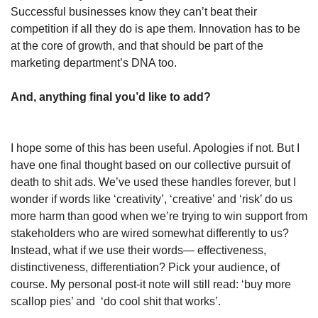
Successful businesses know they can’t beat their 
competition if all they do is ape them. Innovation has to be 
at the core of growth, and that should be part of the 
marketing department’s DNA too.
And, anything final you’d like to add?
I hope some of this has been useful. Apologies if not. But I 
have one final thought based on our collective pursuit of 
death to shit ads. We’ve used these handles forever, but I 
wonder if words like ‘creativity’, ‘creative’ and ‘risk’ do us 
more harm than good when we’re trying to win support from 
stakeholders who are wired somewhat differently to us? 
Instead, what if we use their words— effectiveness, 
distinctiveness, differentiation? Pick your audience, of 
course. My personal post-it note will still read: ‘buy more 
scallop pies’ and  ‘do cool shit that works’.