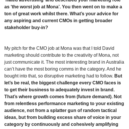
as ‘the worst job at Mona’. You then went on to make a 
ton of great work whilst there. What’s your advice for 
any aspiring and current CMOs in getting broader 
stakeholder buy-in?
My pitch for the CMO job at Mona was that I told David 
marketing should contribute to the creativity of Mona, not 
just communicate it. The most interesting brand in Australia 
can’t have the most boring comms in the category. And he 
bought into that, so disruptive marketing had to follow. 
But 
let’s be real, the biggest challenge every CMO faces is 
to get their business to adequately invest in brand. 
That’s where growth comes from (future demand). Not 
from relentless performance marketing to your existing 
audience, not from a splatter gun of random tactical 
ideas, but from building excess share of voice in your 
category by continuously and cohesively amplifying 