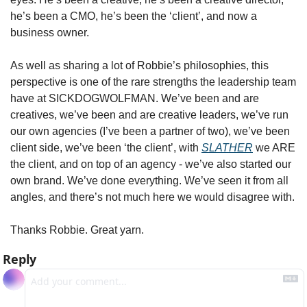
he’s been a CMO, he’s been the ‘client’, and now a 
business owner. 
As well as sharing a lot of Robbie’s philosophies, this 
perspective is one of the rare strengths the leadership team 
have at SICKDOGWOLFMAN. We’ve been and are 
creatives, we’ve been and are creative leaders, we’ve run 
our own agencies (I’ve been a partner of two), we’ve been 
client side, we’ve been ‘the client’, with 
SLATHER
 we ARE 
the client, and on top of an agency - we’ve also started our 
own brand. We’ve done everything. We’ve seen it from all 
angles, and there’s not much here we would disagree with.
Thanks Robbie. Great yarn.
Reply