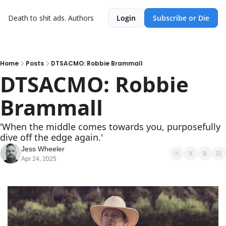
Death to shit ads.
Authors
Login
Subscribe or Die
Home
Posts
DTSACMO: Robbie Brammall
DTSACMO: Robbie 
Brammall
'When the middle comes towards you, purposefully 
dive off the edge again.'
Jess Wheeler
Apr 24, 2025