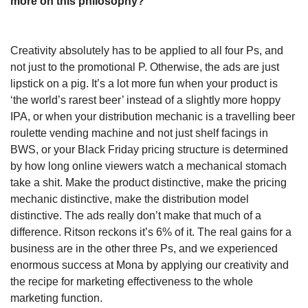
more on this philosophy?
Creativity absolutely has to be applied to all four Ps, and 
not just to the promotional P. Otherwise, the ads are just 
lipstick on a pig. It’s a lot more fun when your product is 
‘the world’s rarest beer’ instead of a slightly more hoppy 
IPA, or when your distribution mechanic is a travelling beer 
roulette vending machine and not just shelf facings in 
BWS, or your Black Friday pricing structure is determined 
by how long online viewers watch a mechanical stomach 
take a shit. Make the product distinctive, make the pricing 
mechanic distinctive, make the distribution model 
distinctive. The ads really don’t make that much of a 
difference. Ritson reckons it’s 6% of it. The real gains for a 
business are in the other three Ps, and we experienced 
enormous success at Mona by applying our creativity and 
the recipe for marketing effectiveness to the whole 
marketing function. 