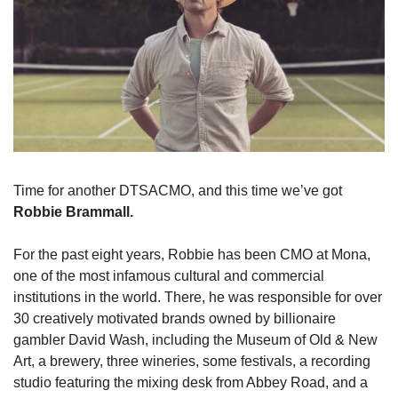
Time for another DTSACMO, and this time we’ve got 
Robbie Brammall.
For the past eight years, Robbie has been CMO at Mona, 
one of the most infamous cultural and commercial 
institutions in the world. There, he was responsible for over 
30 creatively motivated brands owned by billionaire 
gambler David Wash, including the Museum of Old & New 
Art, a brewery, three wineries, some festivals, a recording 
studio featuring the mixing desk from Abbey Road, and a 