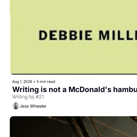
Aug 1, 2026
•
5 min read
Writing is not a McDonald's hambu
Writing tip #21
Jess Wheeler