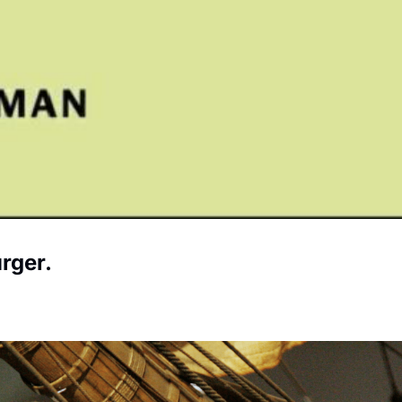
rger.