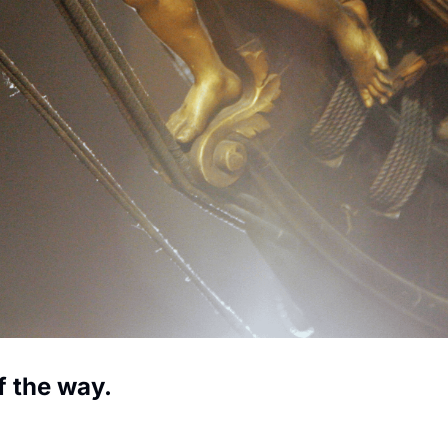
f the way.