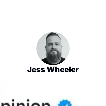
Jess Wheeler