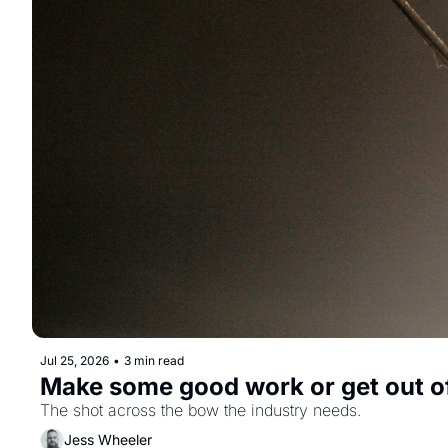
Jul 25, 2026
•
3 min read
Make some good work or get out o
The shot across the bow the industry needs.
Jess Wheeler