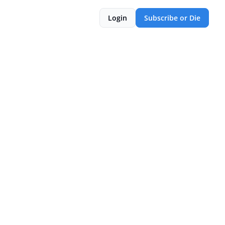
Login
Subscribe or Die