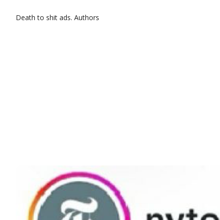
Death to shit ads.
Authors