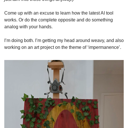
Come up with an excuse to learn how the latest AI tool 
works. Or do the complete opposite and do something 
analog with your hands.
I’m doing both. I’m getting my head around weavy, and also 
working on an art project on the theme of ‘impermanence’.