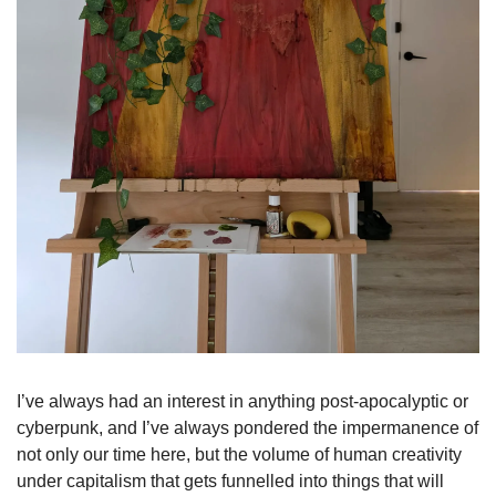
I’ve always had an interest in anything post-apocalyptic or 
cyberpunk, and I’ve always pondered the impermanence of 
not only our time here, but the volume of human creativity 
under capitalism that gets funnelled into things that will 