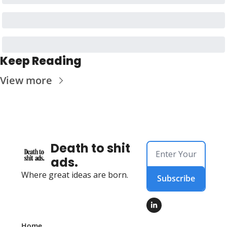
Keep Reading
View more
Death to shit 
ads.
Where great ideas are born.
Subscribe
Home