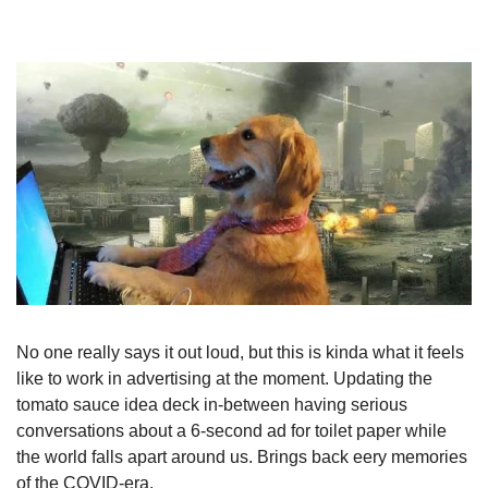
No one really says it out loud, but this is kinda what it feels 
like to work in advertising at the moment. Updating the 
tomato sauce idea deck in-between having serious 
conversations about a 6-second ad for toilet paper while 
the world falls apart around us. Brings back eery memories 
of the COVID-era.