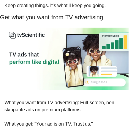
Keep creating things. It’s what’ll keep you going.
Get what you want from TV advertising
What you want from TV advertising: Full-screen, non-
skippable ads on premium platforms.
What you get: "Your ad is on TV. Trust us."