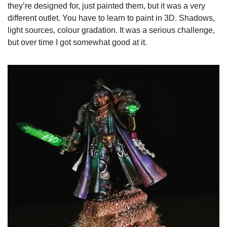
they’re designed for, just painted them, but it was a very 
different outlet. You have to learn to paint in 3D. Shadows, 
light sources, colour gradation. It was a serious challenge, 
but over time I got somewhat good at it.