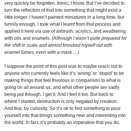
very quickly be forgotten. Ironic, I know. But I’ve decided to 
turn the reflection of that into something that might exist a 
little longer. I haven’t painted miniatures in a long time, but 
funnily enough, I took what I learnt from that process and 
applied it here via use of airbrush, acrylics, and weathering 
with oils and enamels. 
(Although I wasn’t quite prepared for 
the shift in scale and almost knocked myself out with 
enamel fumes, even with a mask….)
I suppose the point of this post was to maybe reach out to 
anyone who currently feels like it’s ‘wrong’ or ‘stupid’ to be 
making things that feel frivolous in comparison to what is 
going on all around us, and what other people are sadly 
being put through. I get it. And I feel it too. But back to 
where I started, destruction is only negated by creation. 
And fear, by curiosity. So it’s ok to find something to pour 
yourself into that brings something new and interesting into 
the world. In fact, it’s probably an imperative that you do.