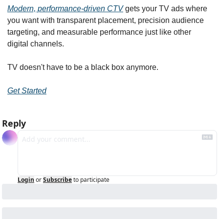
Modern, performance-driven CTV
 gets your TV ads where 
you want with transparent placement, precision audience 
targeting, and measurable performance just like other 
digital channels.
TV doesn't have to be a black box anymore.
Get Started
Reply
Login
or
Subscribe
to participate