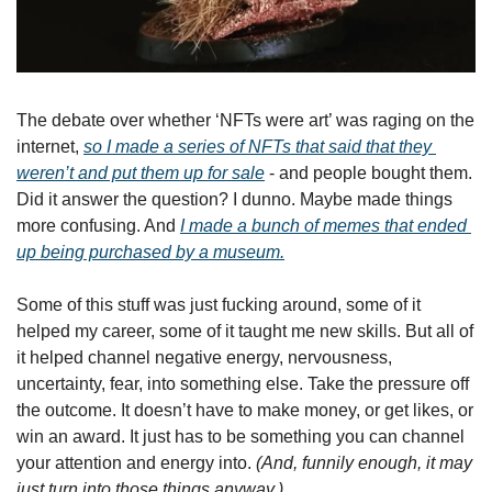
The debate over whether ‘NFTs were art’ was raging on the 
internet, 
so I made a series of NFTs that said that they 
weren’t and put them up for sale
 - and people bought them. 
Did it answer the question? I dunno. Maybe made things 
more confusing. And 
I made a bunch of memes that ended 
up being purchased by a museum.
Some of this stuff was just fucking around, some of it 
helped my career, some of it taught me new skills. But all of 
it helped channel negative energy, nervousness, 
uncertainty, fear, into something else. Take the pressure off 
the outcome. It doesn’t have to make money, or get likes, or 
win an award. It just has to be something you can channel 
your attention and energy into. 
(And, funnily enough, it may 
just turn into those things anyway.)