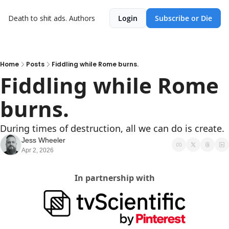
Death to shit ads.
Authors
Login
Subscribe or Die
Home
Posts
Fiddling while Rome burns.
Fiddling while Rome 
burns.
During times of destruction, all we can do is create.
Jess Wheeler
Apr 2, 2026
In partnership with