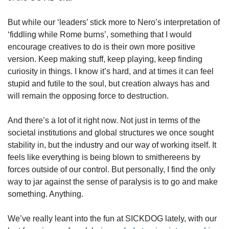
But while our ‘leaders’ stick more to Nero’s interpretation of 
‘fiddling while Rome burns’, something that I would 
encourage creatives to do is their own more positive 
version. Keep making stuff, keep playing, keep finding 
curiosity in things. I know it’s hard, and at times it can feel 
stupid and futile to the soul, but creation always has and 
will remain the opposing force to destruction.
And there’s a lot of it right now. Not just in terms of the 
societal institutions and global structures we once sought 
stability in, but the industry and our way of working itself. It 
feels like everything is being blown to smithereens by 
forces outside of our control. But personally, I find the only 
way to jar against the sense of paralysis is to go and make 
something. Anything.
We’ve really leant into the fun at SICKDOG lately, with our 