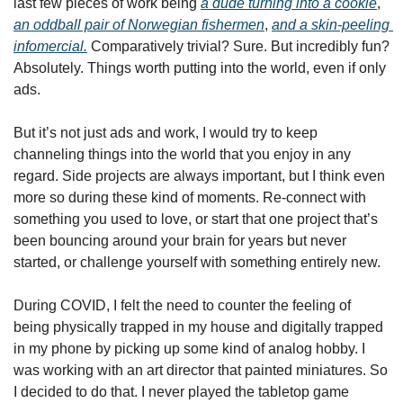
last few pieces of work being 
a dude turning into a cookie
, 
an oddball pair of Norwegian fishermen
, 
and a skin-peeling 
infomercial.
 Comparatively trivial? Sure. But incredibly fun? 
Absolutely. Things worth putting into the world, even if only 
ads.
But it’s not just ads and work, I would try to keep 
channeling things into the world that you enjoy in any 
regard. Side projects are always important, but I think even 
more so during these kind of moments. Re-connect with 
something you used to love, or start that one project that’s 
been bouncing around your brain for years but never 
started, or challenge yourself with something entirely new.
During COVID, I felt the need to counter the feeling of 
being physically trapped in my house and digitally trapped 
in my phone by picking up some kind of analog hobby. I 
was working with an art director that painted miniatures. So 
I decided to do that. I never played the tabletop game 