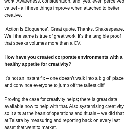
work. Awareness, consideration, and, yes, even perceived 
value! - all these things improve when attached to better 
creative.
‘Action Is Eloquence’. Great quote. Thanks, Shakespeare. 
Well the same is true of great work. It’s the tangible proof 
that speaks volumes more than a CV.
How have you created corporate environments with a 
healthy appetite for creativity?
It’s not an instant fix – one doesn’t walk into a big ol’ place 
and convince everyone to jump off the tallest cliff.
Proving the case for creativity helps; there is great data 
available now to help with that. Also systemising creativity 
so it sits at the heart of operations and rituals – we did that 
at Telstra by measuring and reporting back on every last 
asset that went to market.