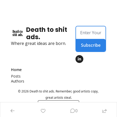
Death to shit 
ads.
Where great ideas are born.
Subscribe
Home
Posts
Authors
© 2026 Death to shit ads. Remember, good artists copy, 
great artists steal.
Powered by beehiiv
0