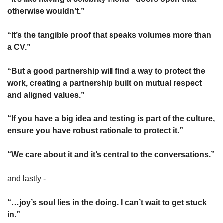
otherwise wouldn’t.”
“It’s the tangible proof that speaks volumes more than 
a CV.”
“But a good partnership will find a way to protect the 
work, creating a partnership built on mutual respect 
and aligned values.”
“If you have a big idea and testing is part of the culture, 
ensure you have robust rationale to protect it.”
“We care about it and it’s central to the conversations.”
and lastly -
“…joy’s soul lies in the doing. I can’t wait to get stuck 
in.”