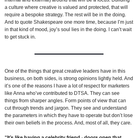
a culture where creative is valued and protected, that will 
require a bespoke strategy. The rest will be in the doing. 
And to quote Shakespeare one more time, because I’m just 
in that kind of mood, joy’s soul lies in the doing. I can’t wait 
to get stuck in.
One of the things that great creative leaders have in this 
business, on both sides, is strong opinions lightly held. And 
it’s one of the reasons I have a lot of respect for marketers 
like Anna who’ve contributed to DTSA. They can see 
things from sharper angles. Form points of view that can 
cut through trends and jargon. They see and understand 
the parameters in which they have to operate but don’t lose 
their own beliefs in the process. And, most of all, they care.
“It’s like having a celebrity friend - doors open that 