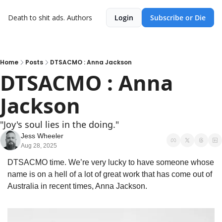
Death to shit ads.
Authors
Login
Subscribe or Die
Home
Posts
DTSACMO : Anna Jackson
DTSACMO : Anna 
Jackson
"Joy's soul lies in the doing."
Jess Wheeler
Aug 28, 2025
DTSACMO time. We’re very lucky to have someone whose 
name is on a hell of a lot of great work that has come out of 
Australia in recent times, Anna Jackson.