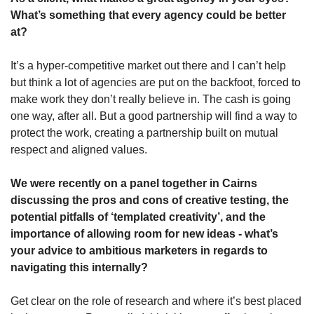
What’s something that every agency could be better 
at?
It’s a hyper-competitive market out there and I can’t help 
but think a lot of agencies are put on the backfoot, forced to 
make work they don’t really believe in. The cash is going 
one way, after all. But a good partnership will find a way to 
protect the work, creating a partnership built on mutual 
respect and aligned values.
We were recently on a panel together in Cairns 
discussing the pros and cons of creative testing, the 
potential pitfalls of ‘templated creativity’, and the 
importance of allowing room for new ideas - what’s 
your advice to ambitious marketers in regards to 
navigating this internally?
Get clear on the role of research and where it’s best placed 