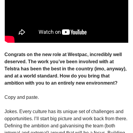
Congrats on the new role at Westpac, incredibly well 
deserved. The work you’ve been involved with at 
Telstra has been the best in the country (imo, anyway), 
and at a world standard. How do you bring that 
ambition with you to an entirely new environment?
Copy and paste.
Jokes. Every culture has its unique set of challenges and 
opportunities. I’ll start big picture and work back from there. 
Defining the ambition and galvanising the team (both 
internal and external) around that will be a focus. Building 