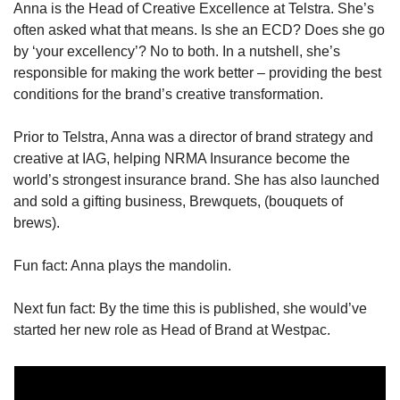
Anna is the Head of Creative Excellence at Telstra. She’s 
often asked what that means. Is she an ECD? Does she go 
by ‘your excellency’? No to both. In a nutshell, she’s 
responsible for making the work better – providing the best 
conditions for the brand’s creative transformation.
Prior to Telstra, Anna was a director of brand strategy and 
creative at IAG, helping NRMA Insurance become the 
world’s strongest insurance brand. She has also launched 
and sold a gifting business, Brewquets, (bouquets of 
brews).
Fun fact: Anna plays the mandolin.
Next fun fact: By the time this is published, she would’ve 
started her new role as Head of Brand at Westpac.