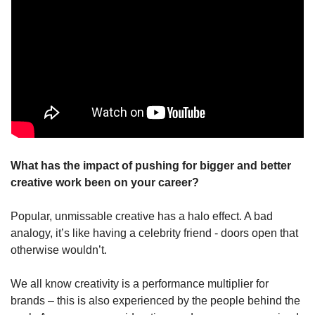
What has the impact of pushing for bigger and better 
creative work been on your career?
Popular, unmissable creative has a halo effect. A bad 
analogy, it’s like having a celebrity friend - doors open that 
otherwise wouldn’t.
We all know creativity is a performance multiplier for 
brands – this is also experienced by the people behind the 