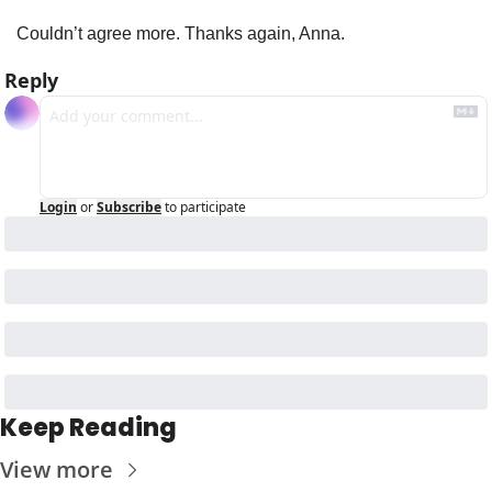
Couldn’t agree more. Thanks again, Anna.
Reply
Login
or
Subscribe
to participate
Keep Reading
View more