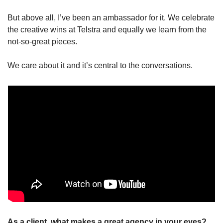
But above all, I’ve been an ambassador for it. We celebrate 
the creative wins at Telstra and equally we learn from the 
not-so-great pieces.
We care about it and it’s central to the conversations.
As a client, what makes a great agency in your eyes? 