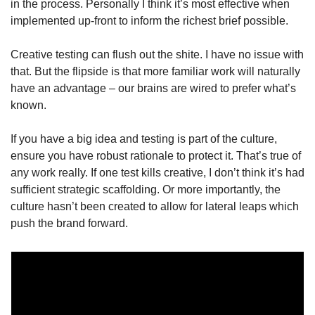
in the process. Personally I think it’s most effective when 
implemented up-front to inform the richest brief possible.
Creative testing can flush out the shite. I have no issue with 
that. But the flipside is that more familiar work will naturally 
have an advantage – our brains are wired to prefer what’s 
known.
If you have a big idea and testing is part of the culture, 
ensure you have robust rationale to protect it. That’s true of 
any work really. If one test kills creative, I don’t think it’s had 
sufficient strategic scaffolding. Or more importantly, the 
culture hasn’t been created to allow for lateral leaps which 
push the brand forward.