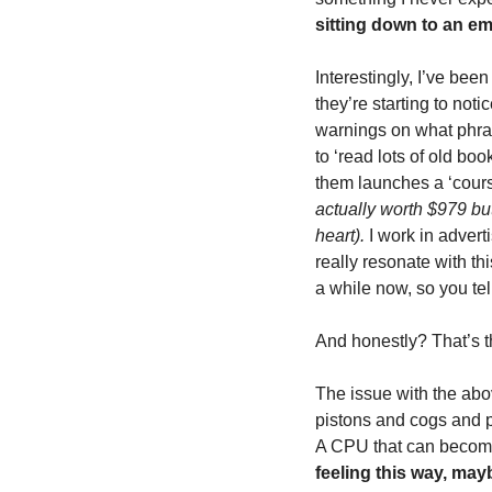
sitting down to an emp
Interestingly, I’ve been
they’re starting to not
warnings on what phras
to ‘read lots of old boo
them launches a ‘course
actually worth $979 but 
heart).
 I work in advert
really resonate with th
a while now, so you tel
And honestly? That’s the
The issue with the abov
pistons and cogs and pu
A CPU that can become i
feeling this way, may