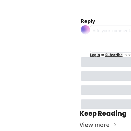
Reply
Login
or
Subscribe
to p
Keep Reading
View more