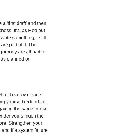
a ‘first draft’ and then 
sness. It’s, as Red put 
rite something, I still 
re part of it. The 
ourney are all part of 
was planned or 
at it is now clear is 
ng yourself redundant. 
ain in the same format 
render yours much the 
ore. Strengthen your 
and if a system failure 