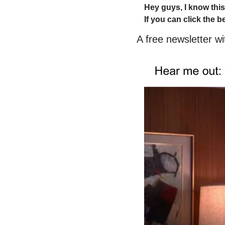
Hey guys, I know this
If you can click the b
A free newsletter w