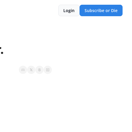
Login
Subscribe or Die
.