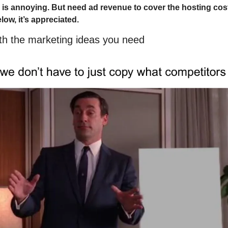
 is annoying. But need ad revenue to cover the hosting costs
elow, it’s appreciated.
ith the marketing ideas you need