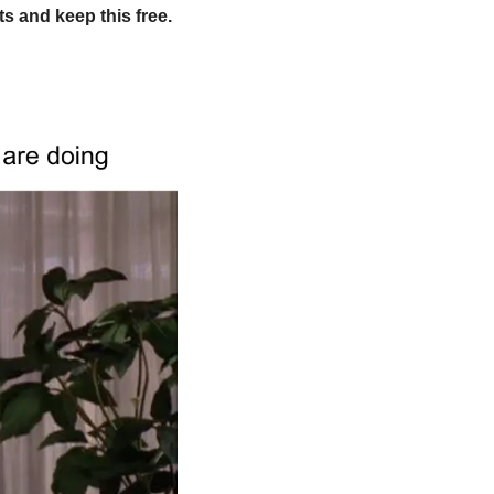
 and keep this free. 