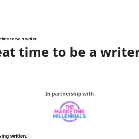
 time to be a writer.
eat time to be a writer
In partnership with
ving written.’