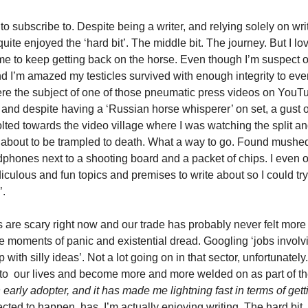
to subscribe to. Despite being a writer, and relying solely on wri
uite enjoyed the ‘hard bit’. The middle bit. The journey. But I lov
e to keep getting back on the horse. Even though I’m suspect of 
d I’m amazed my testicles survived with enough integrity to even
 were the subject of one of those pneumatic press videos on YouTu
 and despite having a ‘Russian horse whisperer’ on set, a gust o
lted towards the video village where I was watching the split an
 about to be trampled to death. What a way to go. Found mushed i
dphones next to a shooting board and a packet of chips. I even o
iculous and fun topics and premises to write about so I could try t
’.
s are scary right now and our trade has probably never felt more 
he moments of panic and existential dread. Googling ‘jobs involv
ith silly ideas’. Not a lot going on in that sector, unfortunately.
to  our lives and become more and more welded on as part of th
early adopter, and it has made me lightning fast in terms of get
ted to happen, has. I’m actually enjoying writing. The hard bit. 