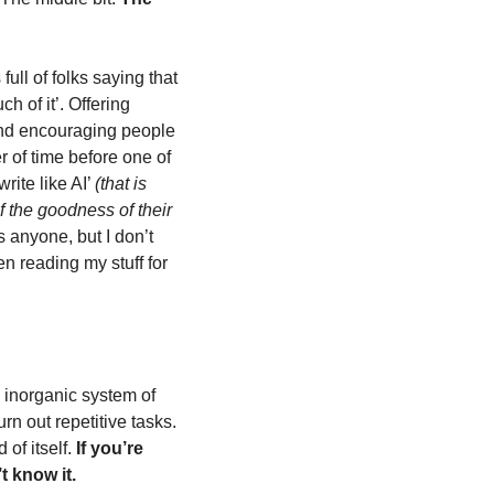
ull of folks saying that 
 of it’. Offering 
nd encouraging people 
r of time before one of 
ite like AI’ 
(that is 
f the goodness of their 
 anyone, but I don’t 
n reading my stuff for 
 inorganic system of 
n out repetitive tasks. 
f itself. 
If you’re 
t know it.