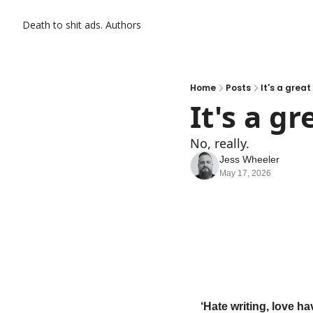
Death to shit ads.
Authors
Home
Posts
It's a great
It's a gr
No, really.
Jess Wheeler
May 17, 2026
‘Hate writing, love ha