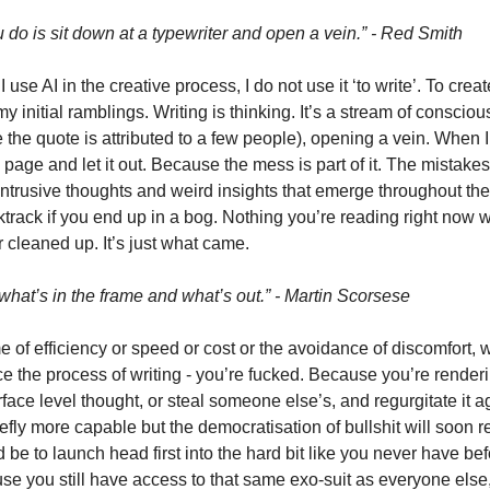
ou do is sit down at a typewriter and open a vein.” - Red Smith
se AI in the creative process, I do not use it ‘to write’. To create 
’ my initial ramblings. Writing is thinking. It’s a stream of consciou
the quote is attributed to a few people), opening a vein. When I w
 page and let it out. Because the mess is part of it. The mistakes a
trusive thoughts and weird insights that emerge throughout the j
ktrack if you end up in a bog. Nothing you’re reading right now 
 cleaned up. It’s just what came.
what’s in the frame and what’s out.” - Martin Scorsese
 of efficiency or speed or cost or the avoidance of discomfort, wh
ce the process of writing - you’re fucked. Because you’re renderi
ce level thought, or steal someone else’s, and regurgitate it ag
efly more capable but the democratisation of bullshit will soon 
e to launch head first into the hard bit like you never have bef
e you still have access to that same exo-suit as everyone else, 