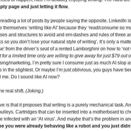
ty page and just letting it flow.
 reading a lot of posts by people saying the opposite. LinkedIn is f
ice themselves ‘writing like AI’ because they ‘read/consume so much
es and structures to avoid and em-dashes and rules of three a
ks so you don’t lose your natural style of writing’. It’s only a matte
’ from the driver’s seat of a rented Lamborghini on how to ‘not wr
for a limited time only are willing to give away for just $79 out o
ising/marketing, I’m pretty sure I consume just as much AI slop as
is in the slightest. Or maybe I’m just oblivious, you guys have bee
l me. Do I sound like AI now? 
 real shift. 
(Joking.)
e is that it proposes that writing is a purely mechanical task. An
lleys. Cartridges that can be inserted into a motherboard to chur
nfected with an ‘AI virus’. And maybe that’s the problem in and o
be you were already behaving like a robot and you just didn’