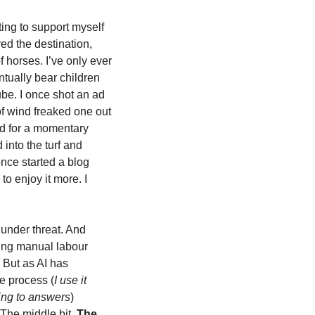
ting to support myself 
ed the destination, 
horses. I’ve only ever 
tually bear children 
be. I once shot an ad 
f wind freaked one out 
d for a momentary 
nto the turf and 
nce started a blog 
o enjoy it more. I 
under threat. And 
ing manual labour 
 But as AI has 
e process (
I use it 
ting to answers
) 
The middle bit. 
The 