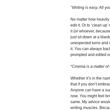
"Writing is easy. All y
No matter how heavily I u
edit it. Or to ‘clean up
it (or whoever, because 
just sit down at a blank
unexpected turns and in
it. You can always bac
prompted and edited or
“Cinema is a matter of 
Whether it’s in the name
that if you don’t embra
Anyone can have a surfa
now. You might feel bri
same. My advice would b
writing muscles. Becaus