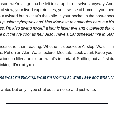
eason, we’re all gonna be left to scrap for ourselves anyway. And
 of view, your lived experiences, your sense of humour, your per
r twisted brain - that’s the knife in your pocket in the post-apoca
up using cyberpunk and Mad Max-esque analogies here but it’s 
ss. I’m also giving myself a bionic laser eye and cyberlegs that c
e but they’re cool as hell. Also I have a Landspeeder like in Sta
es other than reading. Whether it’s books or AI slop. Watch films
. Put on an Alan Watts lecture. Meditate. Look at art. Keep your
ous to filter and extract what’s important. Spitting out a ‘first dra
hinking. 
It’s not you.
d out what I'm thinking, what I'm looking at, what I see and what it 
 writer, but only if you shut out the noise and just write.