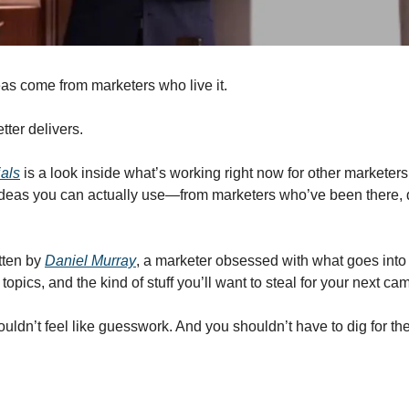
as come from marketers who live it.
tter delivers.
ials
 is a look inside what’s working right now for other marketers. 
 ideas you can actually use—from marketers who’ve been there, d
tten by 
Daniel Murray
, a marketer obsessed with what goes into 
topics, and the kind of stuff you’ll want to steal for your next ca
ldn’t feel like guesswork. And you shouldn’t have to dig for the