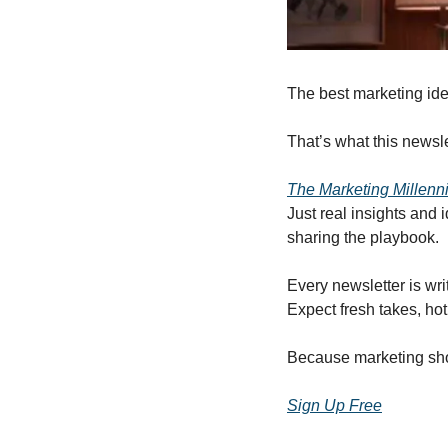
The best marketing ide
That’s what this newsle
The Marketing Millenn
Just real insights and
sharing the playbook.
Every newsletter is wri
Expect fresh takes, hot 
Because marketing shou
Sign Up Free