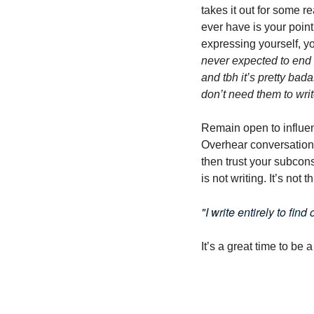
takes it out for some r
ever have is your point
expressing yourself, you
never expected to end 
and tbh it’s pretty bada
don’t need them to writ
Remain open to influenc
Overhear conversations
then trust your subconsci
is not writing. It’s not t
"I write entirely to fin
It’s a great time to be a