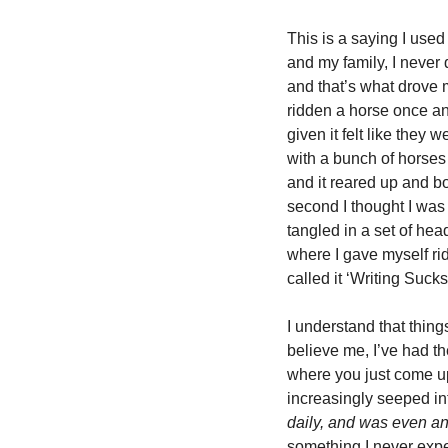
This is a saying I used 
and my family, I never q
and that’s what drove m
ridden a horse once an
given it felt like they
with a bunch of horses
and it reared up and bo
second I thought I was
tangled in a set of hea
where I gave myself rid
called it ‘Writing Sucks
I understand that thing
believe me, I’ve had t
where you just come up w
increasingly seeped in
daily, and was even an 
something I never expec