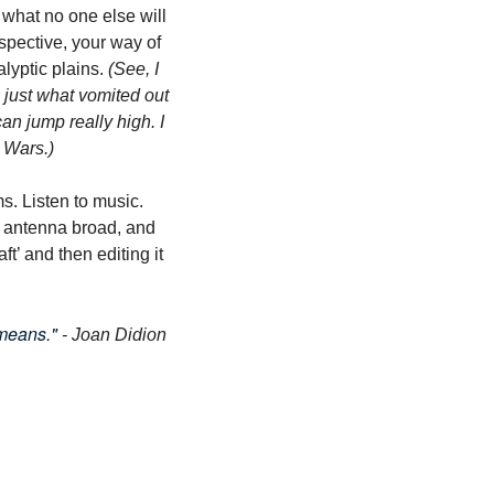
 what no one else will 
spective, your way of 
lyptic plains. 
(See, I 
just what vomited out 
an jump really high. I 
r Wars.)
. Listen to music. 
 antenna broad, and 
ft’ and then editing it 
means." - 
Joan Didion