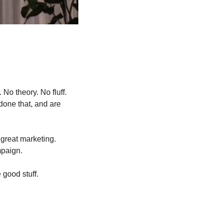
No theory. No fluff. 
one that, and are 
great marketing. 
mpaign.
 good stuff.