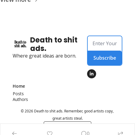
Death to shit 
ads.
Where great ideas are born.
Subscribe
Home
Posts
Authors
© 2026 Death to shit ads. Remember, good artists copy, 
great artists steal.
Powered by beehiiv
0