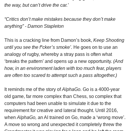
the way, but can’t drive the car.’  
“Critics don’t make mistakes because they don’t make 
anything” - Damon Stapleton
This is a cracking line from Damon’s book, 
Keep Shooting 
until you see the f*cker’s smoke’. 
He goes on to use an 
analogy of rugby, whereby a stray pass is often what 
‘breaks the pattern’ and opens up a new opportunity. 
(And 
how, in an environment laden with too much fear, players 
are often too scared to attempt such a pass altogether.)
It reminds me of the story of 
AlphaGo. 
Go is a 4000-year 
old game, far more complex than Chess, so complex that 
computers had been unable to simulate it due to the 
requirement for creative and lateral thought. Until 2016, 
when 
AlphaGo, 
an AI trained on Go, made a ‘wrong move’. 
A move so wrong and unexpected it completely threw the 