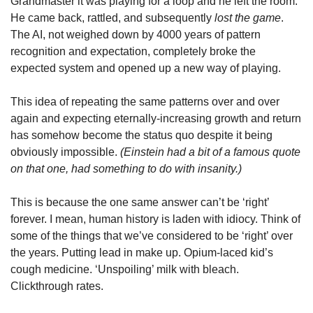
Grandmaster it was playing for a loop and he left the room. 
He came back, rattled, and subsequently 
lost the game
. 
The AI, not weighed down by 4000 years of pattern 
recognition and expectation, completely broke the 
expected system and opened up a new way of playing.
This idea of repeating the same patterns over and over 
again and expecting eternally-increasing growth and return 
has somehow become the status quo despite it being 
obviously impossible. 
(Einstein had a bit of a famous quote 
on that one, had something to do with insanity.)
This is because the one same answer can’t be ‘right’ 
forever. I mean, human history is laden with idiocy. Think of 
some of the things that we’ve considered to be ‘right’ over 
the years. Putting lead in make up. Opium-laced kid’s 
cough medicine. ‘Unspoiling’ milk with bleach. 
Clickthrough rates.