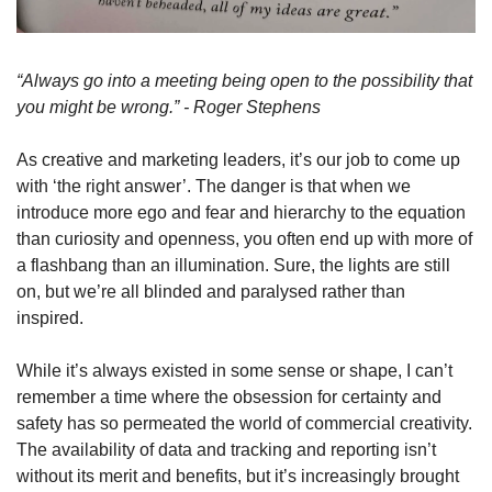
“Always go into a meeting being open to the possibility that 
you might be wrong.” - Roger Stephens
As creative and marketing leaders, it’s our job to come up 
with ‘the right answer’. The danger is that when we 
introduce more ego and fear and hierarchy to the equation 
than curiosity and openness, you often end up with more of 
a flashbang than an illumination. Sure, the lights are still 
on, but we’re all blinded and paralysed rather than 
inspired. 
While it’s always existed in some sense or shape, I can’t 
remember a time where the obsession for certainty and 
safety has so permeated the world of commercial creativity. 
The availability of data and tracking and reporting isn’t 
without its merit and benefits, but it’s increasingly brought 