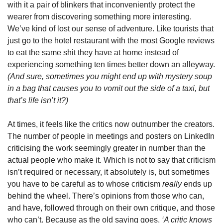
with it a pair of blinkers that inconveniently protect the 
wearer from discovering something more interesting. 
We’ve kind of lost our sense of adventure. Like tourists that 
just go to the hotel restaurant with the most Google reviews 
to eat the same shit they have at home instead of 
experiencing something ten times better down an alleyway. 
(And sure, sometimes you might end up with mystery soup 
in a bag that causes you to vomit out the side of a taxi, but 
that’s life isn’t it?)
At times, it feels like the critics now outnumber the creators. 
The number of people in meetings and posters on LinkedIn 
criticising the work seemingly greater in number than the 
actual people who make it. Which is not to say that criticism 
isn’t required or necessary, it absolutely is, but sometimes 
you have to be careful as to whose criticism 
really 
ends up 
behind the wheel. There’s opinions from those who can, 
and have, followed through on their own critique, and those 
who can’t. Because as the old saying goes, 
‘A critic knows 