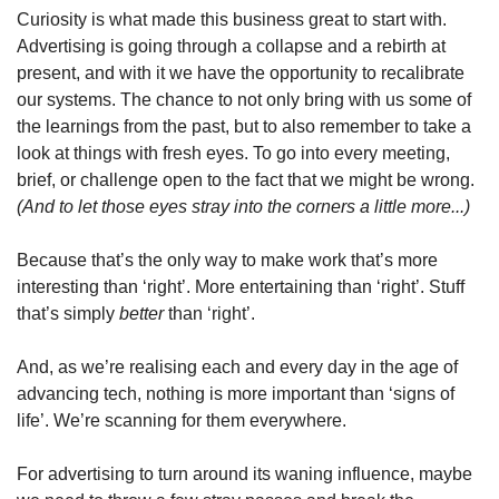
Curiosity is what made this business great to start with. 
Advertising is going through a collapse and a rebirth at 
present, and with it we have the opportunity to recalibrate 
our systems. The chance to not only bring with us some of 
the learnings from the past, but to also remember to take a 
look at things with fresh eyes. To go into every meeting, 
brief, or challenge open to the fact that we might be wrong. 
(And to let those eyes stray into the corners a little more...)
Because that’s the only way to make work that’s more 
interesting than ‘right’. More entertaining than ‘right’. Stuff 
that’s simply 
better 
than ‘right’.
And, as we’re realising each and every day in the age of 
advancing tech, nothing is more important than ‘signs of 
life’. We’re scanning for them everywhere.
For advertising to turn around its waning influence, maybe 