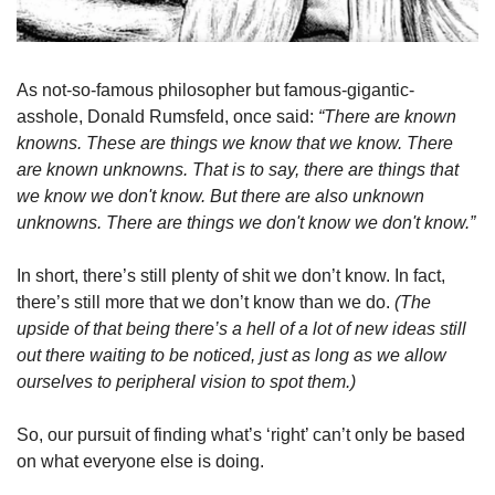
As not-so-famous philosopher but famous-gigantic-
asshole, Donald Rumsfeld, once said: 
“There are known 
knowns. These are things we know that we know. There 
are known unknowns. That is to say, there are things that 
we know we don't know. But there are also unknown 
unknowns. There are things we don't know we don't know.” 
In short, there’s still plenty of shit we don’t know. In fact, 
there’s still more that we don’t know than we do. 
(The 
upside of that being there’s a hell of a lot of new ideas still 
out there waiting to be noticed, just as long as we allow 
ourselves to peripheral vision to spot them.)
So, our pursuit of finding what’s ‘right’ can’t only be based 
on what everyone else is doing.