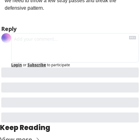
we need to throw a few stray passes and break the 
defensive pattern.
Reply
Login
or
Subscribe
to participate
Keep Reading
View more