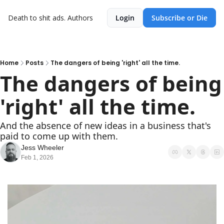
Death to shit ads.
Authors
Login
Subscribe or Die
Home
Posts
The dangers of being 'right' all the time.
The dangers of being 
'right' all the time.
And the absence of new ideas in a business that's 
paid to come up with them.
Jess Wheeler
Feb 1, 2026