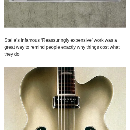
Stella’s infamous ‘Reassuringly expensive’ work was a 
great way to remind people exactly why things cost what 
they do.