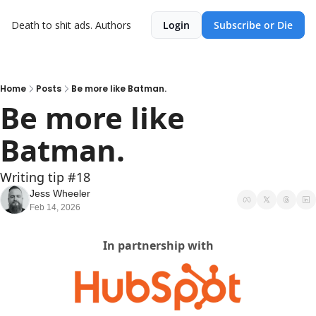
Death to shit ads.
Authors
Login
Subscribe or Die
Home
Posts
Be more like Batman.
Be more like 
Batman.
Writing tip #18
Jess Wheeler
Feb 14, 2026
In partnership with