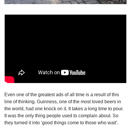
Even one of the greatest ads of all time is a result of this 
line of thinking. Guinness, one of the most loved beers in 
the world, had one knock on it. It takes a long time to pour. 
It was the only thing people used to complain about. So 
they turned it into ‘good things come to those who wait’.