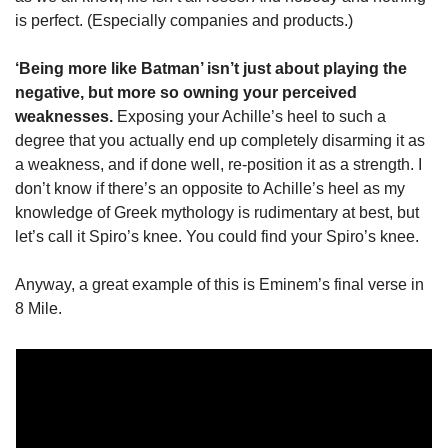
is perfect. (Especially companies and products.)
‘Being more like Batman’ isn’t just about playing the 
negative, but more so owning your perceived 
weaknesses. 
Exposing your Achille’s heel to such a 
degree that you actually end up completely disarming it as 
a weakness, and if done well, re-position it as a strength. I 
don’t know if there’s an opposite to Achille’s heel as my 
knowledge of Greek mythology is rudimentary at best, but 
let’s call it Spiro’s knee. You could find your Spiro’s knee. 
Anyway, a great example of this is Eminem’s final verse in 
8 Mile.