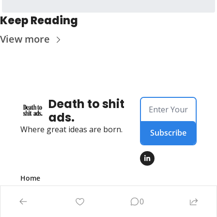
Keep Reading
View more
Death to shit 
ads.
Where great ideas are born.
Subscribe
Home
Posts
Authors
0