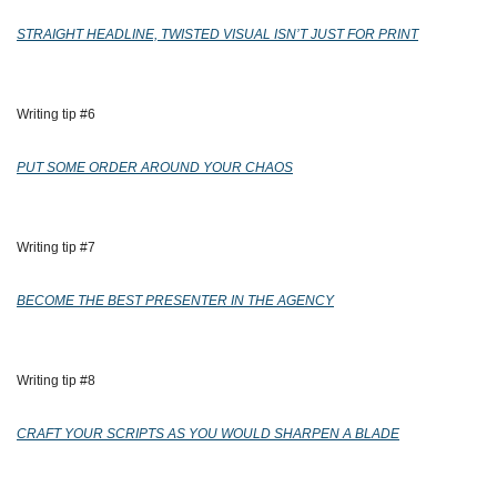
STRAIGHT HEADLINE, TWISTED VISUAL ISN’T JUST FOR PRINT
Writing tip #6
PUT SOME ORDER AROUND YOUR CHAOS
Writing tip #7
BECOME THE BEST PRESENTER IN THE AGENCY
Writing tip #8
CRAFT YOUR SCRIPTS AS YOU WOULD SHARPEN A BLADE