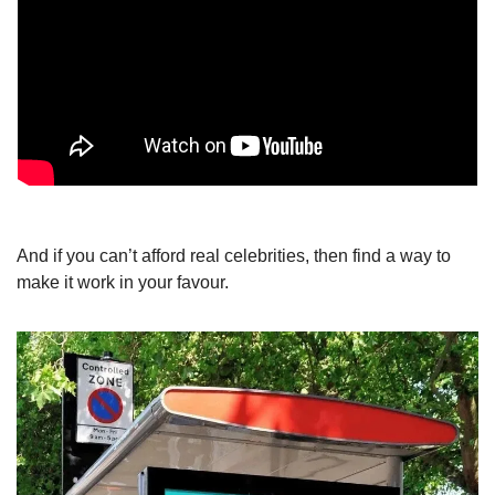
And if you can’t afford real celebrities, then find a way to 
make it work in your favour.