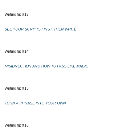
Writing tip #13
SEE YOUR SCRIPTS FIRST, THEN WRITE
Writing tip #14
MISIDRECTION AND HOW TO PASS LIKE MAGIC
Writing tip #15
TURN A PHRASE INTO YOUR OWN
Writing tip #16