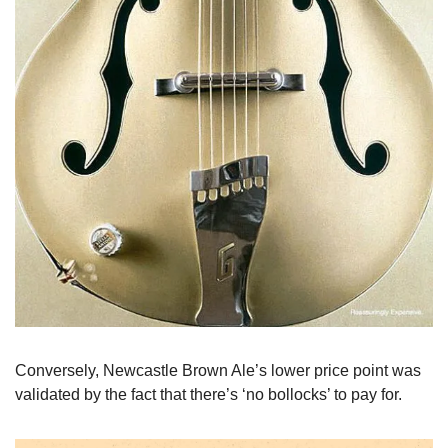
Conversely, Newcastle Brown Ale’s lower price point was 
validated by the fact that there’s ‘no bollocks’ to pay for.