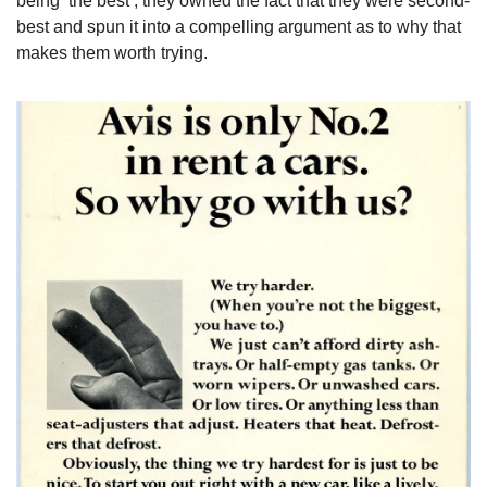
being ‘the best’, they owned the fact that they were second-
best and spun it into a compelling argument as to why that 
makes them worth trying.