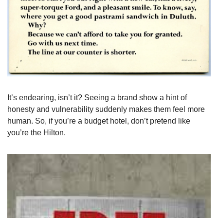
It’s endearing, isn’t it? Seeing a brand show a hint of 
honesty and vulnerability suddenly makes them feel more 
human. So, if you’re a budget hotel, don’t pretend like 
you’re the Hilton.