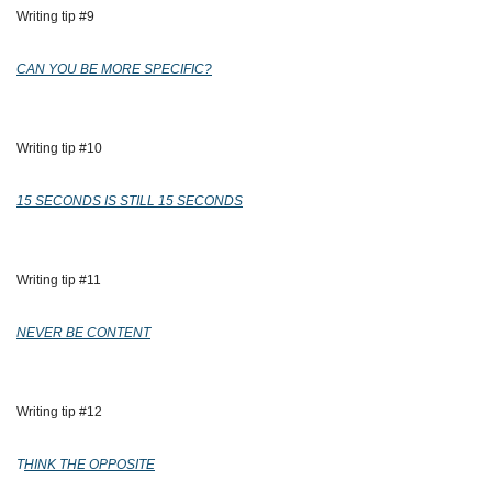
Writing tip #9
CAN YOU BE MORE SPECIFIC?
Writing tip #10
15 SECONDS IS STILL 15 SECONDS
Writing tip #11
NEVER BE CONTENT
Writing tip #12
T
HINK THE OPPOSITE