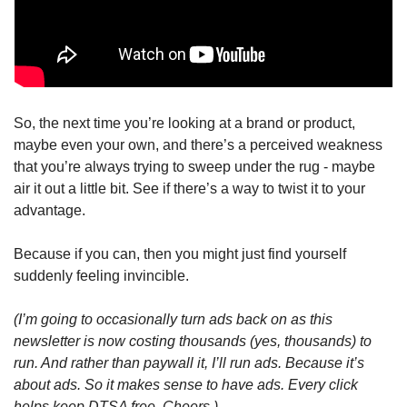
So, the next time you’re looking at a brand or product, 
maybe even your own, and there’s a perceived weakness 
that you’re always trying to sweep under the rug - maybe 
air it out a little bit. See if there’s a way to twist it to your 
advantage. 
Because if you can, then you might just find yourself 
suddenly feeling invincible.
(I’m going to occasionally turn ads back on as this 
newsletter is now costing thousands (yes, thousands) to 
run. And rather than paywall it, I’ll run ads. Because it’s 
about ads. So it makes sense to have ads. Every click 
helps keep DTSA free. Cheers.)