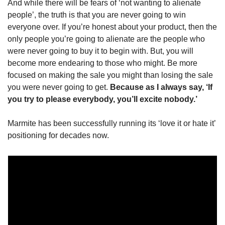
And while there will be fears of ‘not wanting to alienate 
people’, the truth is that you are never going to win 
everyone over. If you’re honest about your product, then the 
only people you’re going to alienate are the people who 
were never going to buy it to begin with. But, you will 
become more endearing to those who might. Be more 
focused on making the sale you might than losing the sale 
you were never going to get. 
Because as I always say, ‘If 
you try to please everybody, you’ll excite nobody.’
Marmite has been successfully running its ‘love it or hate it’ 
positioning for decades now. 