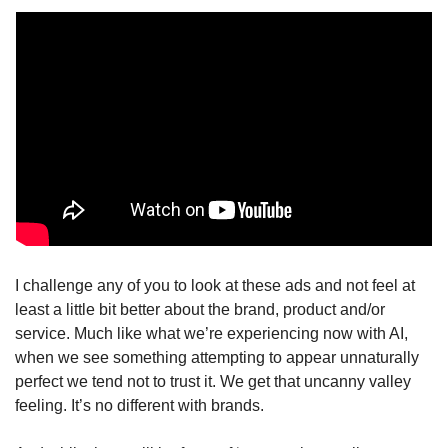
I challenge any of you to look at these ads and not feel at 
least a little bit better about the brand, product and/or 
service. Much like what we’re experiencing now with AI, 
when we see something attempting to appear unnaturally 
perfect we tend not to trust it. We get that uncanny valley 
feeling. It’s no different with brands. 