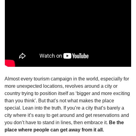
Almost every tourism campaign in the world, especially for 
more unexpected locations, revolves around a city or 
country trying to position itself as ‘bigger and more exciting 
than you think’. But that’s not what makes the place 
special. Lean into the truth. If you’re a city that’s barely a 
city where it’s easy to get around and get reservations and 
you don’t have to stand in lines, then embrace it. 
Be the 
place where people can get away from it all.