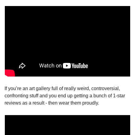
If you’re an art gallery full of really weird, controversial, 
confronting stuff and you end up getting a bunch of 1-star 
reviews as a result - then wear them proudly.