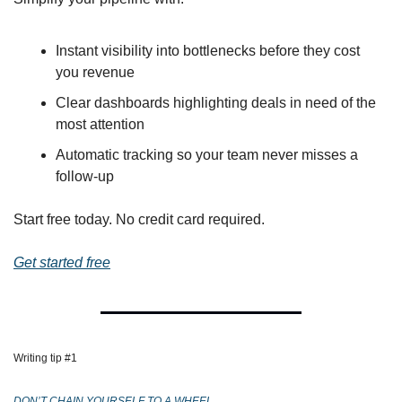
Instant visibility into bottlenecks before they cost 
you revenue
Clear dashboards highlighting deals in need of the 
most attention
Automatic tracking so your team never misses a 
follow-up
Start free today. No credit card required.
Get started free
Writing tip #1 
DON’T CHAIN YOURSELF TO A WHEEL