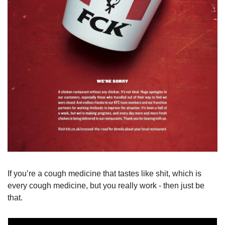
If you’re a cough medicine that tastes like shit, which is 
every cough medicine, but you really work - then just be 
that.