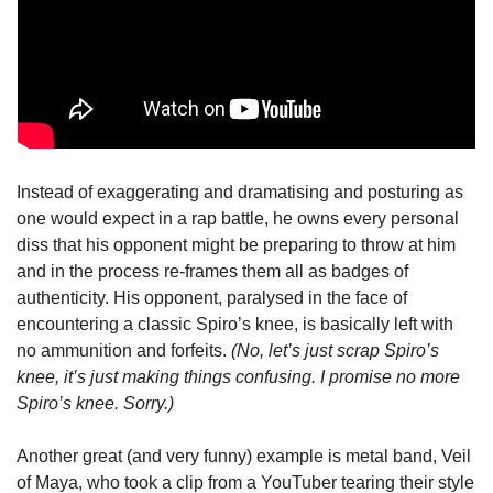
Instead of exaggerating and dramatising and posturing as 
one would expect in a rap battle, he owns every personal 
diss that his opponent might be preparing to throw at him 
and in the process re-frames them all as badges of 
authenticity. His opponent, paralysed in the face of 
encountering a classic Spiro’s knee, is basically left with 
no ammunition and forfeits. 
(No, let’s just scrap Spiro’s 
knee, it’s just making things confusing. I promise no more 
Spiro’s knee. Sorry.)
Another great (and very funny) example is metal band, Veil 
of Maya, who took a clip from a YouTuber tearing their style 