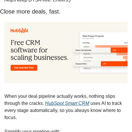
Close more deals, fast.
When your deal pipeline actually works, nothing slips 
through the cracks. 
HubSpot Smart CRM
 uses AI to track 
every stage automatically, so you always know where to 
focus.
Simplify your pipeline with: