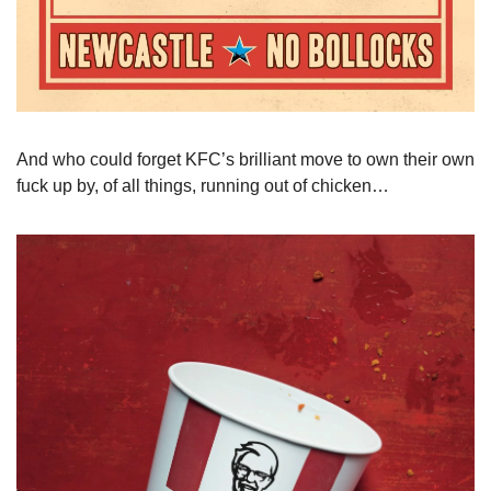
And who could forget KFC’s brilliant move to own their own 
fuck up by, of all things, running out of chicken…