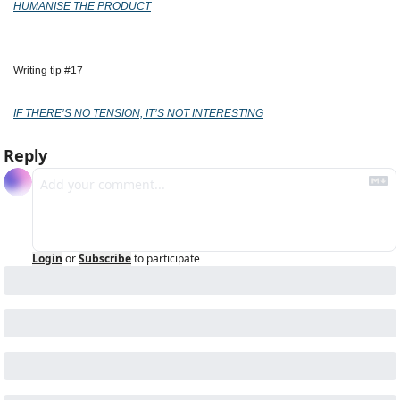
HUMANISE THE PRODUCT
Writing tip #17
IF THERE’S NO TENSION, IT’S NOT INTERESTING
Reply
Login
or
Subscribe
to participate