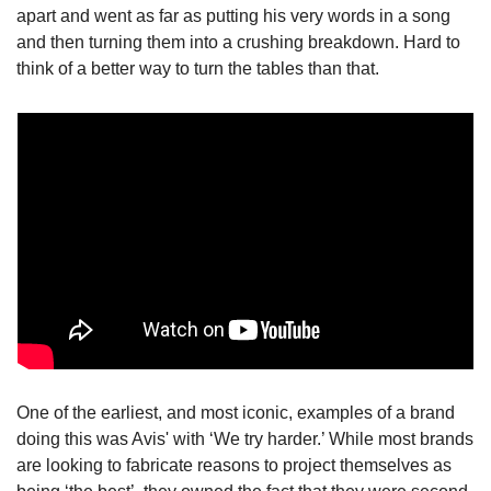
apart and went as far as putting his very words in a song 
and then turning them into a crushing breakdown. Hard to 
think of a better way to turn the tables than that.
One of the earliest, and most iconic, examples of a brand 
doing this was Avis' with ‘We try harder.’ While most brands 
are looking to fabricate reasons to project themselves as 