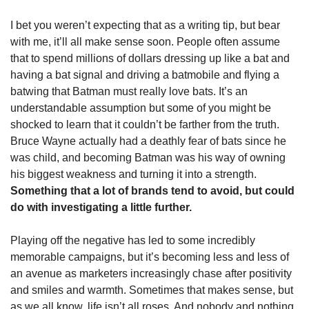
I bet you weren’t expecting that as a writing tip, but bear 
with me, it’ll all make sense soon. People often assume 
that to spend millions of dollars dressing up like a bat and 
having a bat signal and driving a batmobile and flying a 
batwing that Batman must really love bats. It’s an 
understandable assumption but some of you might be 
shocked to learn that it couldn’t be farther from the truth. 
Bruce Wayne actually had a deathly fear of bats since he 
was child, and becoming Batman was his way of owning 
his biggest weakness and turning it into a strength. 
Something that a lot of brands tend to avoid, but could 
do with investigating a little further.
Playing off the negative has led to some incredibly 
memorable campaigns, but it’s becoming less and less of 
an avenue as marketers increasingly chase after positivity 
and smiles and warmth. Sometimes that makes sense, but 
as we all know, life isn’t all roses. And nobody and nothing 