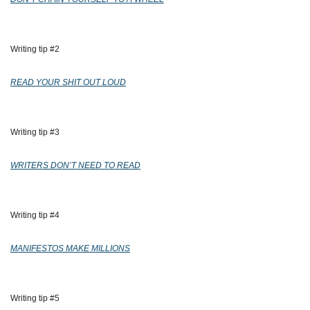
Writing tip #2 
READ YOUR SHIT OUT LOUD
Writing tip #3 
WRITERS DON’T NEED TO READ
Writing tip #4 
MANIFESTOS MAKE MILLIONS
Writing tip #5 