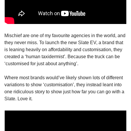
Mischief are one of my favourite agencies in the world, and 
they never miss. To launch the new Slate EV, a brand that 
is leaning heavily on affordability and customisation, they 
created a ‘human taxidermist’. Because the truck can be 
‘customised for just about anything’. 
Where most brands would’ve likely shown lots of different 
variations to show ‘customisation’, they instead leant into 
one ridiculous story to show just how far you can go with a 
Slate. Love it.