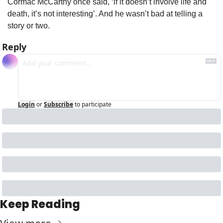
Cormac McCarthy once said, ‘if it doesn’t involve life and 
death, it’s not interesting’. And he wasn’t bad at telling a 
story or two.
Reply
Login
or
Subscribe
to participate
Keep Reading