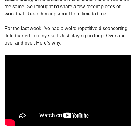
the same. So I thought I’d share a few recent pieces of 
work that I keep thinking about from time to time.
For the last week I’ve had a weird repetitive disconcerting 
flute burned into my skull. Just playing on loop. Over and 
over and over. Here’s why.