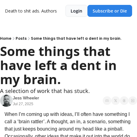
Death to shit ads.
Authors
Login
Subscribe or Die
Home
Posts
Some things that have left a dent in my brain.
Some things that 
have left a dent in 
my brain.
A selection of work that has stuck.
Jess Wheeler
Jul 27, 2025
When I’m coming up with ideas, I’ll often have something I 
call a ‘brain rattler’. A thought, an in, a scenario, something 
that just keeps bouncing around my head like a pinball. 
Occasionally, other ideas that make it out into the world do 