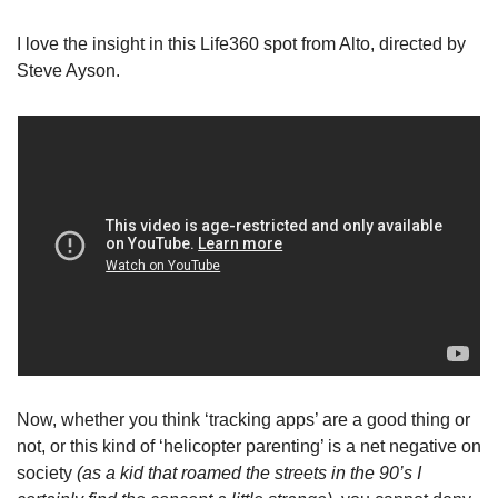
I love the insight in this Life360 spot from Alto, directed by 
Steve Ayson.
Now, whether you think ‘tracking apps’ are a good thing or 
not, or this kind of ‘helicopter parenting’ is a net negative on 
society 
(as a kid that roamed the streets in the 90’s I 