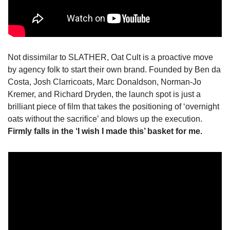
Not dissimilar to SLATHER, Oat Cult is a proactive move 
by agency folk to start their own brand. Founded by Ben da 
Costa, Josh Clarricoats, Marc Donaldson, Norman-Jo 
Kremer, and Richard Dryden, the launch spot is just a 
brilliant piece of film that takes the positioning of ‘overnight 
oats without the sacrifice’ and blows up the execution. 
Firmly falls in the ‘I wish I made this’ basket for me.