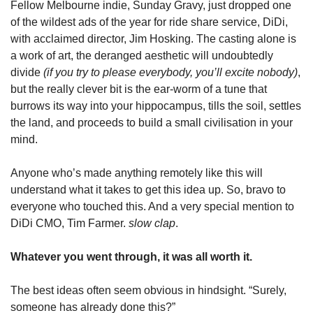
Fellow Melbourne indie, Sunday Gravy, just dropped one 
of the wildest ads of the year for ride share service, DiDi, 
with acclaimed director, Jim Hosking. The casting alone is 
a work of art, the deranged aesthetic will undoubtedly 
divide 
(if you try to please everybody, you’ll excite nobody)
, 
but the really clever bit is the ear-worm of a tune that 
burrows its way into your hippocampus, tills the soil, settles 
the land, and proceeds to build a small civilisation in your 
mind.
Anyone who’s made anything remotely like this will 
understand what it takes to get this idea up. So, bravo to 
everyone who touched this. And a very special mention to 
DiDi CMO, Tim Farmer. 
slow clap
.
Whatever you went through, it was all worth it.
The best ideas often seem obvious in hindsight. “Surely, 
someone has already done this?”