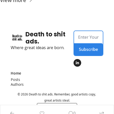
View more
Death to shit 
ads.
Where great ideas are born.
Subscribe
Home
Posts
Authors
© 2026 Death to shit ads. Remember, good artists copy, 
great artists steal.
Powered by beehiiv
0