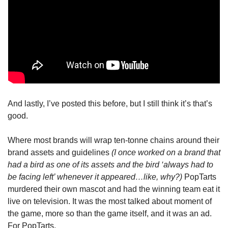
And lastly, I’ve posted this before, but I still think it’s that’s 
good.
Where most brands will wrap ten-tonne chains around their 
brand assets and guidelines 
(I once worked on a brand that 
had a bird as one of its assets and the bird ‘always had to 
be facing left’ whenever it appeared…like, why?)
 PopTarts 
murdered their own mascot and had the winning team eat it 
live on television. It was the most talked about moment of 
the game, more so than the game itself, and it was an ad. 
For PopTarts.