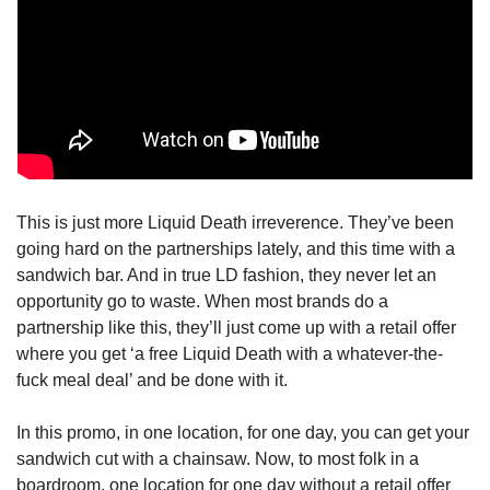
This is just more Liquid Death irreverence. They’ve been 
going hard on the partnerships lately, and this time with a 
sandwich bar. And in true LD fashion, they never let an 
opportunity go to waste. When most brands do a 
partnership like this, they’ll just come up with a retail offer 
where you get ‘a free Liquid Death with a whatever-the-
fuck meal deal’ and be done with it.
In this promo, in one location, for one day, you can get your 
sandwich cut with a chainsaw. Now, to most folk in a 
boardroom, one location for one day without a retail offer 