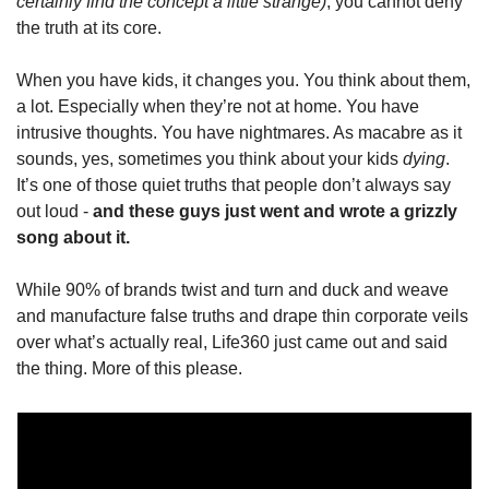
certainly find the concept a little strange)
, you cannot deny 
the truth at its core.
When you have kids, it changes you. You think about them, 
a lot. Especially when they’re not at home. You have 
intrusive thoughts. You have nightmares. As macabre as it 
sounds, yes, sometimes you think about your kids 
dying
. 
It’s one of those quiet truths that people don’t always say 
out loud - 
and these guys just went and wrote a grizzly 
song about it. 
While 90% of brands twist and turn and duck and weave 
and manufacture false truths and drape thin corporate veils 
over what’s actually real, Life360 just came out and said 
the thing. More of this please.