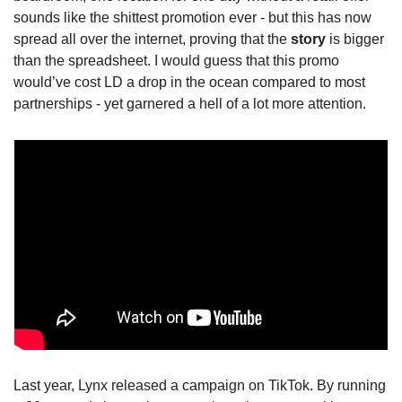
sounds like the shittest promotion ever - but this has now 
spread all over the internet, proving that the 
story
 is bigger 
than the spreadsheet. I would guess that this promo 
would’ve cost LD a drop in the ocean compared to most 
partnerships - yet garnered a hell of a lot more attention.
Last year, Lynx released a campaign on TikTok. By running 