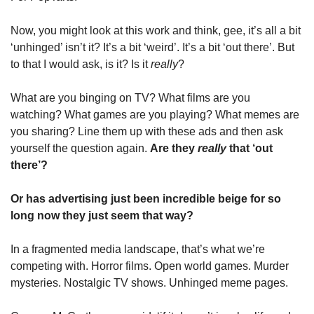
Now, you might look at this work and think, gee, it’s all a bit 
‘unhinged’ isn’t it? It’s a bit ‘weird’. It’s a bit ‘out there’. But 
to that I would ask, is it? Is it 
really
?
What are you binging on TV? What films are you 
watching? What games are you playing? What memes are 
you sharing? Line them up with these ads and then ask 
yourself the question again. 
Are they 
really
 that ‘out 
there’? 
Or has advertising just been incredible beige for so 
long now they just seem that way?
In a fragmented media landscape, that’s what we’re 
competing with. Horror films. Open world games. Murder 
mysteries. Nostalgic TV shows. Unhinged meme pages. 