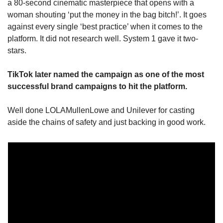
a 80-second cinematic masterpiece that opens with a 
woman shouting ‘put the money in the bag bitch!’. It goes 
against every single ‘best practice’ when it comes to the 
platform. It did not research well. System 1 gave it two-
stars.
TikTok later named the campaign as one of the most 
successful brand campaigns to hit the platform.
Well done LOLAMullenLowe and Unilever for casting 
aside the chains of safety and just backing in good work.