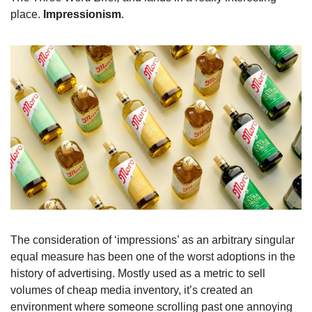
place. 
Impressionism
. 
The consideration of ‘impressions’ as an arbitrary singular 
equal measure has been one of the worst adoptions in the 
history of advertising. Mostly used as a metric to sell 
volumes of cheap media inventory, it’s created an 
environment where someone scrolling past one annoying 