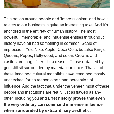
This notion around people and ‘impressionism’ and how it 
relates to our business is quite an interesting take. And it’s 
anchored in the entirety of human history. The most 
powerful, memorable, and influential entities throughout 
history have all had something in common. Scale of 
impression. Yes, Nike, Apple, Coca Cola, but also Kings, 
Queens, Popes, Hollywood, and so on. Crowns and 
castles are magnificent for a reason. Those ordained by 
god still sit surrounded by material opulence. That all of 
these imagined cultural monoliths have remained mostly 
unchecked, for no reason other than perception of 
influence. And the fact that, under the veneer, most of these 
people and institutions are really just as flawed as any 
other, including you and I. 
Yet history proves that even 
the very ordinary can command immense influence 
when surrounded by extraordinary aesthetic.