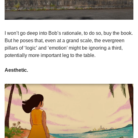
I won’t go deep into Bob’s rationale, to do so, buy the book. 
But he poses that, even at a grand scale, the evergreen 
pillars of ‘logic’ and ‘emotion’ might be ignoring a third, 
potentially more important leg to the table. 
Aesthetic. 