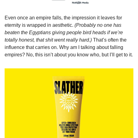
Even once an empire falls, the impression it leaves for 
eternity is wrapped in aesthetic. 
(Probably no one has 
beaten the Egyptians giving people bird heads if we’re 
totally honest, that shit went really hard.) 
That’s often the 
influence that carries on. Why am I talking about falling 
empires? No, this isn’t about you know who, but I’ll get to it.