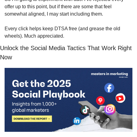
offer up to this point, but if there are some that feel 
somewhat aligned, I may start including them.
Every click helps keep DTSA free (and grease the old 
wheels). Much appreciated.
Unlock the Social Media Tactics That Work Right 
Now