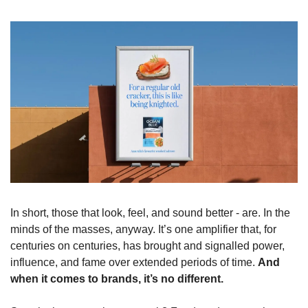
In short, those that look, feel, and sound better - are. In the 
minds of the masses, anyway. It’s one amplifier that, for 
centuries on centuries, has brought and signalled power, 
influence, and fame over extended periods of time. 
And 
when it comes to brands, it’s no different.