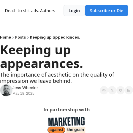
Death to shit ads.
Authors
Login
Subscribe or Die
Home
Posts
Keeping up appearances.
Keeping up 
appearances.
The importance of aesthetic on the quality of 
impression we leave behind.
Jess Wheeler
May 18, 2025
In partnership with