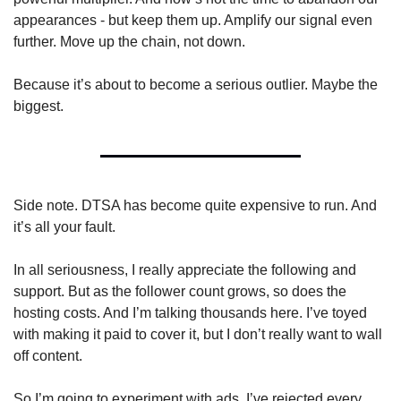
appearances - but keep them up. Amplify our signal even 
further. Move up the chain, not down.
Because it’s about to become a serious outlier. Maybe the 
biggest.
Side note. DTSA has become quite expensive to run. And 
it’s all your fault. 
In all seriousness, I really appreciate the following and 
support. But as the follower count grows, so does the 
hosting costs. And I’m talking thousands here. I’ve toyed 
with making it paid to cover it, but I don’t really want to wall 
off content. 
So I’m going to experiment with ads. I’ve rejected every 