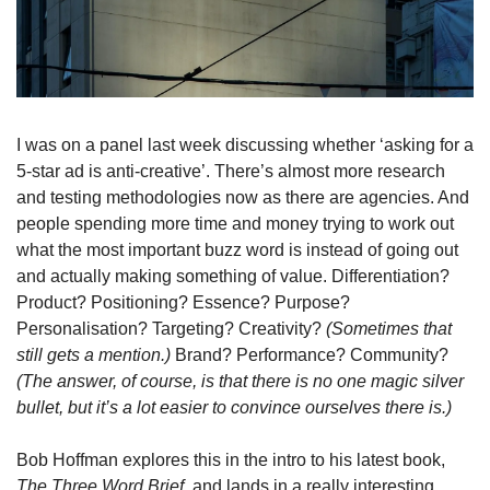
I was on a panel last week discussing whether ‘asking for a 
5-star ad is anti-creative’. There’s almost more research 
and testing methodologies now as there are agencies. And 
people spending more time and money trying to work out 
what the most important buzz word is instead of going out 
and actually making something of value. Differentiation? 
Product? Positioning? Essence? Purpose? 
Personalisation? Targeting? Creativity? 
(Sometimes that 
still gets a mention.)
 Brand? Performance? Community? 
(The answer, of course, is that there is no one magic silver 
bullet, but it’s a lot easier to convince ourselves there is.)
Bob Hoffman explores this in the intro to his latest book, 
The Three Word Brief, 
and lands in a really interesting 