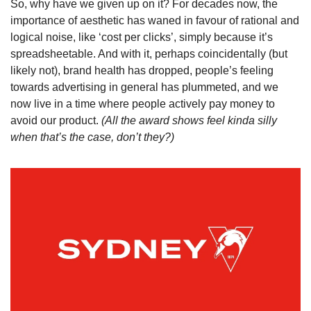
So, why have we given up on it? For decades now, the 
importance of aesthetic has waned in favour of rational and 
logical noise, like ‘cost per clicks’, simply because it’s 
spreadsheetable. And with it, perhaps coincidentally (but 
likely not), brand health has dropped, people’s feeling 
towards advertising in general has plummeted, and we 
now live in a time where people actively pay money to 
avoid our product. 
(All the award shows feel kinda silly 
when that’s the case, don’t they?)