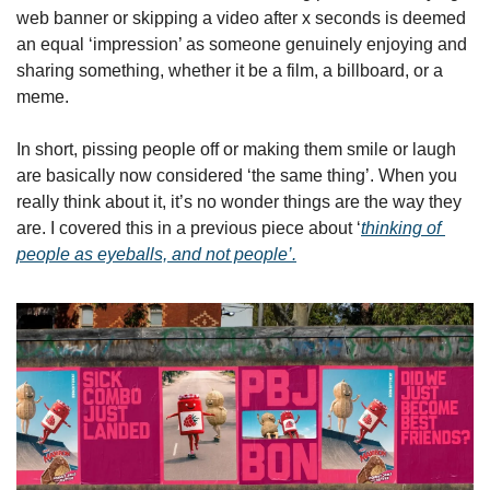
web banner or skipping a video after x seconds is deemed 
an equal ‘impression’ as someone genuinely enjoying and 
sharing something, whether it be a film, a billboard, or a 
meme. 
In short, pissing people off or making them smile or laugh 
are basically now considered ‘the same thing’. When you 
really think about it, it’s no wonder things are the way they 
are. I covered this in a previous piece about ‘
thinking of 
people as eyeballs, and not people’.