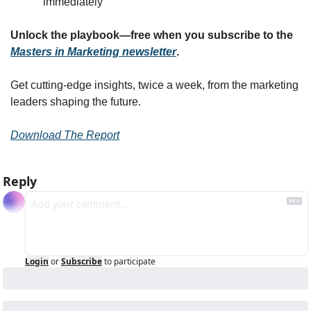
immediately
Unlock the playbook—free when you subscribe to the 
Masters in Marketing newsletter
.
Get cutting-edge insights, twice a week, from the marketing 
leaders shaping the future.
Download The Report
Reply
Login
or
Subscribe
to participate