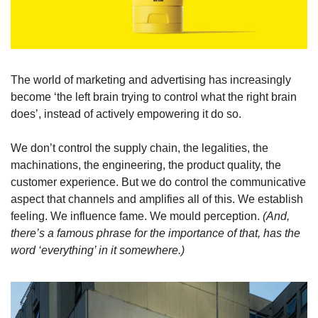
The world of marketing and advertising has increasingly 
become ‘the left brain trying to control what the right brain 
does’, instead of actively empowering it do so.
We don’t control the supply chain, the legalities, the 
machinations, the engineering, the product quality, the 
customer experience. But we do control the communicative 
aspect that channels and amplifies all of this. We establish 
feeling. We influence fame. We mould perception.
 (And, 
there’s a famous phrase for the importance of that, has the 
word ‘everything’ in it somewhere.)