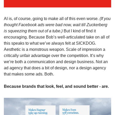
AI is, of course, going to make all of this even worse. 
(If you 
thought Facebook ads were bad now, wait till Zuckerberg 
is squeezing them out of a tube.) 
But I kind of find it 
encouraging. Because Bob’s well-articulated take on all of 
this speaks to what we’ve always felt at SICKDOG. 
Aesthetic is a monstrous weapon. Scale of impression a 
critically unfair advantage over the competition. It’s why 
we’re both a communication and design business. Not an 
ad agency that does a bit of design, nor a design agency 
that makes some ads. Both. 
Because brands that look, feel, and sound better - are.