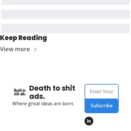
Keep Reading
View more
Death to shit 
ads.
Where great ideas are born.
Subscribe