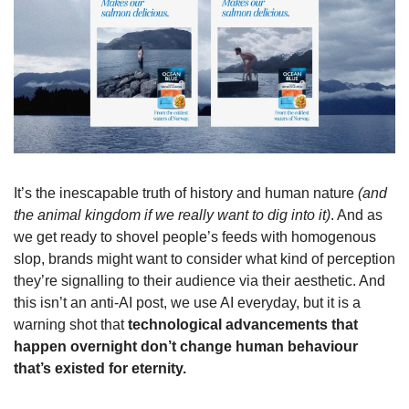
It’s the inescapable truth of history and human nature 
(and 
the animal kingdom if we really want to dig into it)
. And as 
we get ready to shovel people’s feeds with homogenous 
slop, brands might want to consider what kind of perception 
they’re signalling to their audience via their aesthetic. And 
this isn’t an anti-AI post, we use AI everyday, but it is a 
warning shot that 
technological advancements that 
happen overnight don’t change human behaviour 
that’s existed for eternity.