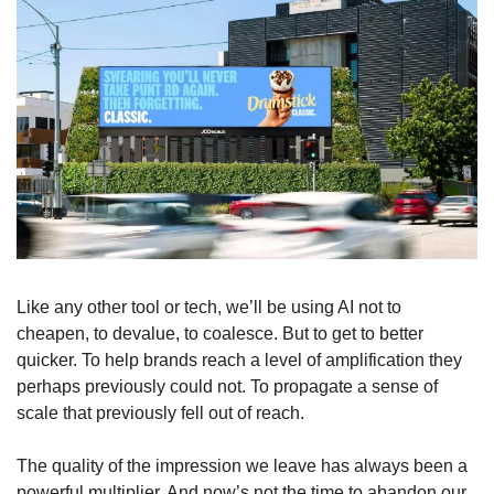
Like any other tool or tech, we’ll be using AI not to 
cheapen, to devalue, to coalesce. But to get to better 
quicker. To help brands reach a level of amplification they 
perhaps previously could not. To propagate a sense of 
scale that previously fell out of reach. 
The quality of the impression we leave has always been a 
powerful multiplier. And now’s not the time to abandon our 