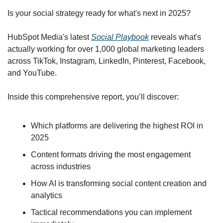
Is your social strategy ready for what's next in 2025?
HubSpot Media's latest 
Social Playbook
 reveals what's 
actually working for over 1,000 global marketing leaders 
across TikTok, Instagram, LinkedIn, Pinterest, Facebook, 
and YouTube.
Inside this comprehensive report, you’ll discover:
Which platforms are delivering the highest ROI in 
2025
Content formats driving the most engagement 
across industries
How AI is transforming social content creation and 
analytics
Tactical recommendations you can implement 