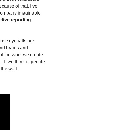
cause of that, I’ve 
 company imaginable. 
ctive reporting 
ose eyeballs are 
d brains and 
t of the work we create. 
If we think of people 
the wall.