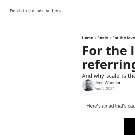
Death to shit ads.
Authors
Home
Posts
For the lov
For the 
referrin
And why 'scale' is t
Jess Wheeler
Aug 1, 2024
Here’s an ad that’s ca