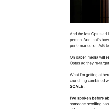
And the last Optus ad 
person. And that’s how
performance’ or ‘A/B te
On paper, media will r
Optus ad they re-target
What I’m getting at her
crunching combined wit
SCALE.
I’ve spoken before ab
someone scrolling past