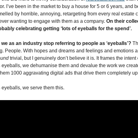
r. I’ve been in the market to buy a house for 5 or 6 years, and be
elled by horrible, annoying, retargeting from every real estate
ever wanting to engage with them as a company. 
On their colle
bably celebrating getting ‘lots of eyeballs for the spend’. 
 we as an industry stop referring to people as ‘eyeballs’? 
Th
g. People. With hopes and dreams and feelings and emotions an
ound
 trivial, but I genuinely don’t believe it is. It frames the inten
as eyeballs, we dehumanise them and devalue the work we create. 
them 1000 aggravating digital ads that drive them completely up 
s eyeballs, we serve them this.