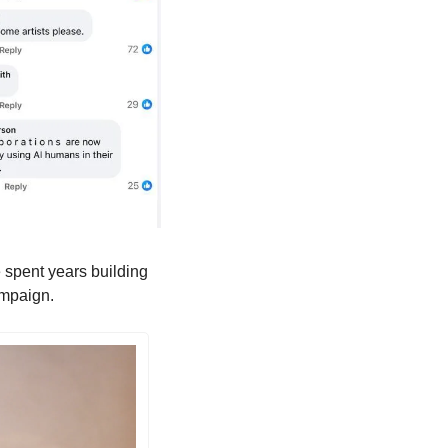
 spent years building 
campaign.