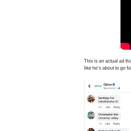
This is an actual ad th
like he’s about to go f