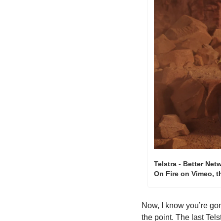
Telstra - Better Net
On Fire on Vimeo, 
Now, I know you’re gon
the point. The last Tel