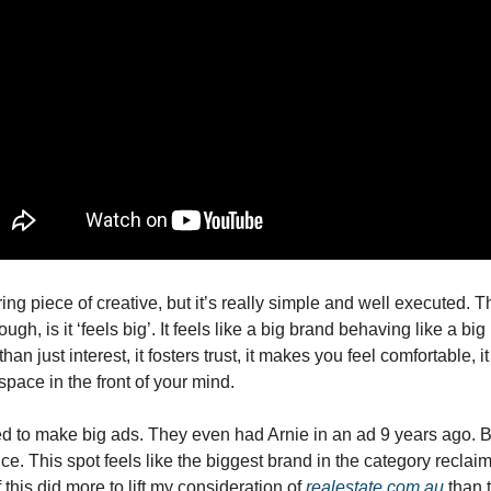
ring piece of creative, but it’s really simple and well executed. T
ugh, is it ‘feels big’. It feels like a big brand behaving like a big
han just interest, it fosters trust, it makes you feel comfortable, i
p space in the front of your mind.
d to make big ads. They even had Arnie in an ad 9 years ago. But 
. This spot feels like the biggest brand in the category reclaimin
this did more to lift my consideration of 
realestate.com.au
 than 