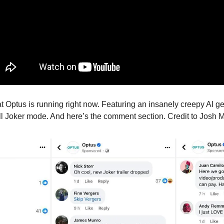
at Optus is running right now. Featuring an insanely creepy AI g
ull Joker mode. And here’s the comment section. Credit to Josh Ma