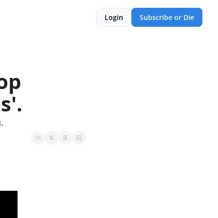
Login
Subscribe or Die
op 
s'.
.