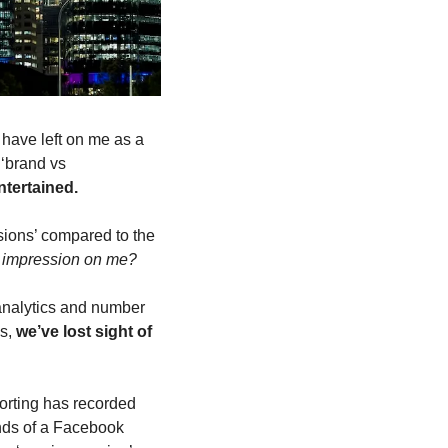
have left on me as a 
‘brand vs 
ntertained.
ions’ compared to the 
er impression on me?
analytics and number 
s, 
we’ve lost sight of 
orting has recorded 
nds of a Facebook 