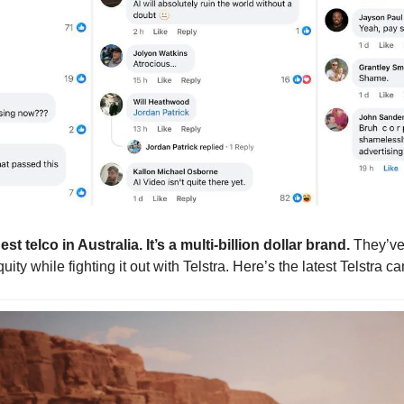
t telco in Australia. It’s a multi-billion dollar brand. 
They’ve
ity while fighting it out with Telstra. Here’s the latest Telstra 