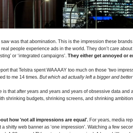
I saw was that abomination. This is the impression these brands 
 real people experience ads in the world. They don’t care about 
sting’ or ‘integrated campaigns’. 
They either get annoyed or e
eport that Telstra spent WAAAAY too much on those ‘two impress
ed to me 14 times. 
But which ad actually left a bigger and bett
e is that after years and years and years of obsessive data and 
h shrinking budgets, shrinking screens, and shrinking ambition
out how ‘not all impressions are equal’. 
For years, media rep
 a shitty web banner as ‘one impression’. Watching a few seco