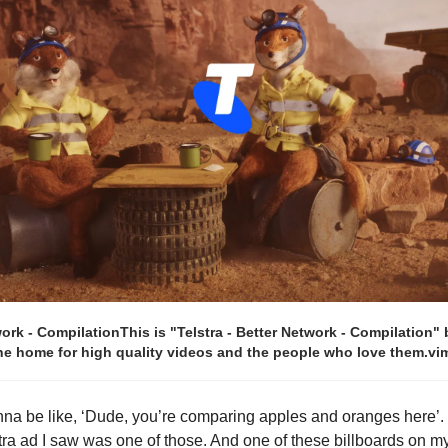
work - CompilationThis is "Telstra - Better Network - Compilation"
the home for high quality videos and the people who love them.
na be like, ‘Dude, you’re comparing apples and oranges here’. Y
stra ad I saw was one of those. And one of these billboards on m