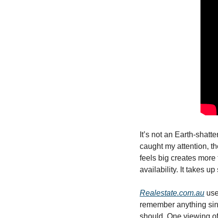
It’s not an Earth-shatte
caught my attention, tho
feels big creates more t
availability. It takes u
Realestate.com.au
 use
remember anything since
should. One viewing of 