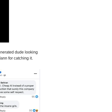
enerated dude looking 
nn for catching it.