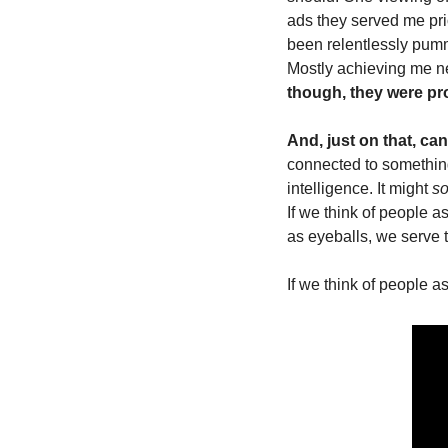
ads they served me prio
been relentlessly pumm
Mostly achieving me n
though, they were pro
And, just on that, can
connected to somethin
intelligence. It might 
s
If we think of people 
as eyeballs, we serve 
If we think of people a