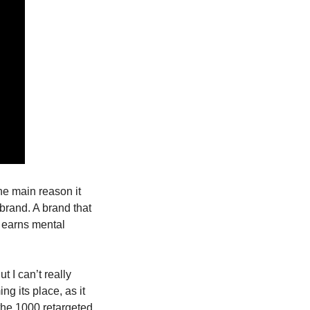
he main reason it 
 brand. A brand that 
t earns mental 
I can’t really 
g its place, as it 
the 1000 retargeted 