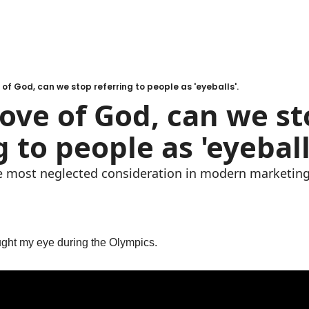
e of God, can we stop referring to people as 'eyeballs'.
love of God, can we st
g to people as 'eyeball
he most neglected consideration in modern marketing
ught my eye during the Olympics.