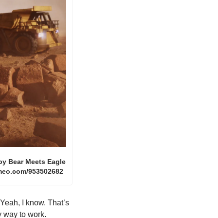
 by Bear Meets Eagle 
vimeo.com/953502682
eah, I know. That’s 
y way to work. 