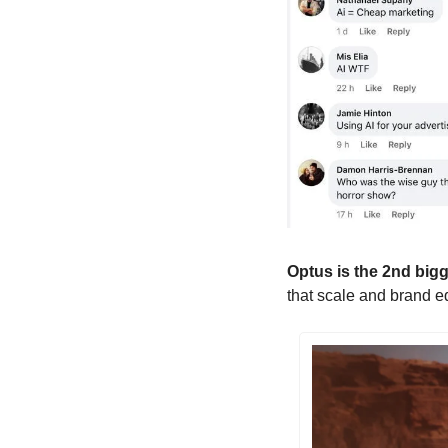
Optus is the 2nd bigges
that scale and brand equ